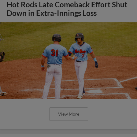
Hot Rods Late Comeback Effort Shut
Down in Extra-Innings Loss
View More