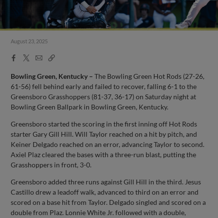
August 23, 2025
Facebook
X
Email
Copy
Share
Share
Link
Bowling Green, Kentucky –
The Bowling Green Hot Rods (27-26,
61-56) fell behind early and failed to recover, falling 6-1 to the
Greensboro Grasshoppers (81-37, 36-17) on Saturday night at
Bowling Green Ballpark in Bowling Green, Kentucky.
Greensboro started the scoring in the first inning off Hot Rods
starter Gary Gill Hill. Will Taylor reached on a hit by pitch, and
Keiner Delgado reached on an error, advancing Taylor to second.
Axiel Plaz cleared the bases with a three-run blast, putting the
Grasshoppers in front, 3-0.
Greensboro added three runs against Gill Hill in the third. Jesus
Castillo drew a leadoff walk, advanced to third on an error and
scored on a base hit from Taylor. Delgado singled and scored on a
double from Plaz. Lonnie White Jr. followed with a double,