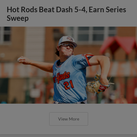
Hot Rods Beat Dash 5-4, Earn Series
Sweep
View More