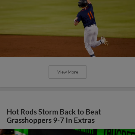
View More
Hot Rods Storm Back to Beat
Grasshoppers 9-7 In Extras