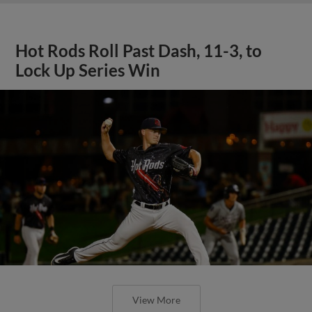
Hot Rods Roll Past Dash, 11-3, to
Lock Up Series Win
View More