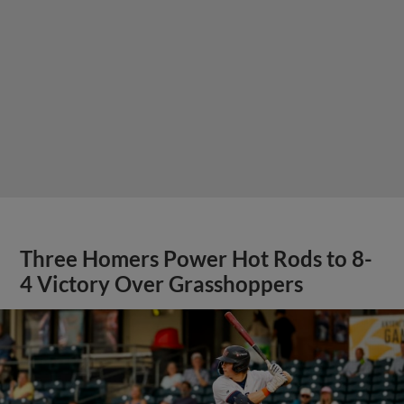
Three Homers Power Hot Rods to 8-
4 Victory Over Grasshoppers