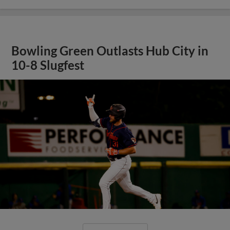
Bowling Green Outlasts Hub City in
10-8 Slugfest