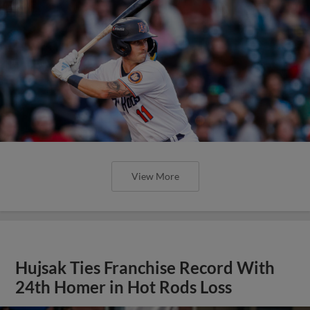
View More
Hujsak Ties Franchise Record With
24th Homer in Hot Rods Loss