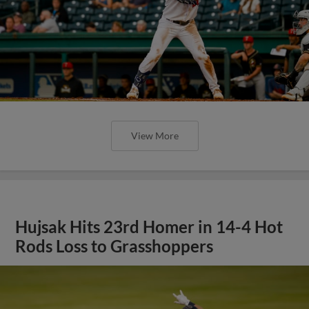
View More
Hujsak Hits 23rd Homer in 14-4 Hot
Rods Loss to Grasshoppers