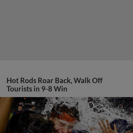
Hot Rods Roar Back, Walk Off
Tourists in 9-8 Win