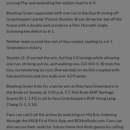
scoring Plaz and extending the visitors lead to 6-0.
Bowling Green responded with one run in the fourth inning off
Grasshoppers starter Peyton Stumbo. Bryan Broecker led off the
frame with a double and scored on a Mac Horvath single,
trimming the deficit to 6-1.
Neither team scored the rest of the contest, leading to a 6-1
Greensboro victory.
Stumbo (1-2) earned the win, hurling 5.0 innings while allowing
one run, striking out six, and walking one. Gill Hill (5-8) took the
loss, surrendering six runs (five earned) on six hits coupled with
five punchouts and one walk over 6.0 frames.
Bowling Green tries for a series win as they face Greensboro in
the finale on Sunday at 1:05 p.m. CT. Hot Rods RHP Santiago
Suarez (0-1, 1.91) is set to face Grasshoppers RHP Hung Leng-
Chang (5-5, 5.16).
Fans can catch all the action by watching on MiLB.tv, listening
through the MiLB First Pitch App and BGHotRods.com. Fans can
also secure their seats for future home Hot Rods games by calling