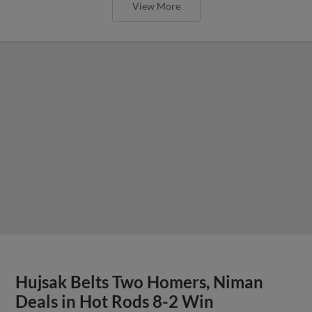
View More
Hujsak Belts Two Homers, Niman
Deals in Hot Rods 8-2 Win