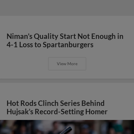
Niman’s Quality Start Not Enough in
4-1 Loss to Spartanburgers
View More
Hot Rods Clinch Series Behind
Hujsak’s Record-Setting Homer