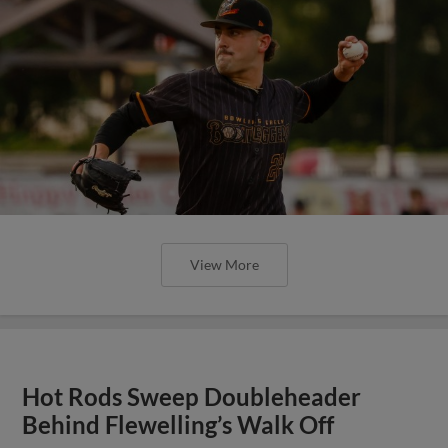
View More
Hot Rods Sweep Doubleheader
Behind Flewelling’s Walk Off