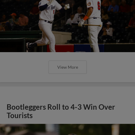
View More
Bootleggers Roll to 4-3 Win Over
Tourists