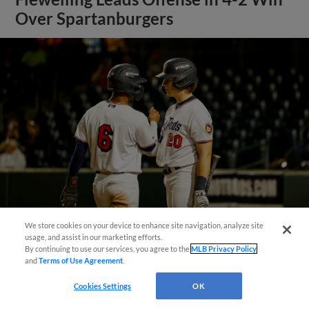
Over Spartanburgers
We store cookies on your device to enhance site navigation, analyze site
¡También disponible en Español!
usage, and assist in our marketing efforts.
View More
By continuing to use our services, you agree to the
MLB Privacy Policy
and
Terms of Use Agreement
.
Questions?
Cookies Settings
OK