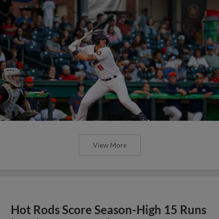
View More
Hot Rods Score Season-High 15 Runs