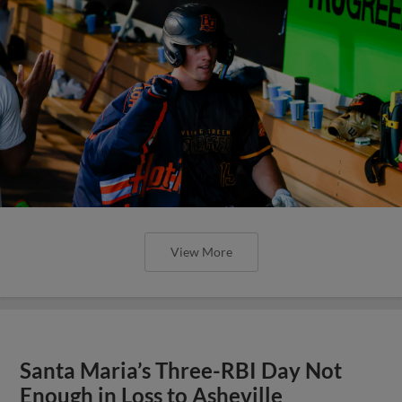
View More
Santa Maria’s Three-RBI Day Not
Enough in Loss to Asheville