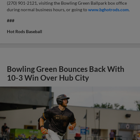
(270) 901-2121, visiting the Bowling Green Ballpark box office
during normal business hours, or going to
www.bghotrods.com
.
###
Hot Rods Baseball
Bowling Green Bounces Back With
10-3 Win Over Hub City