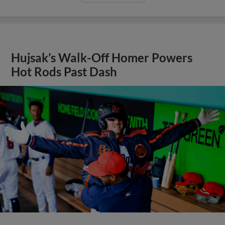
Hujsak’s Walk-Off Homer Powers
Hot Rods Past Dash