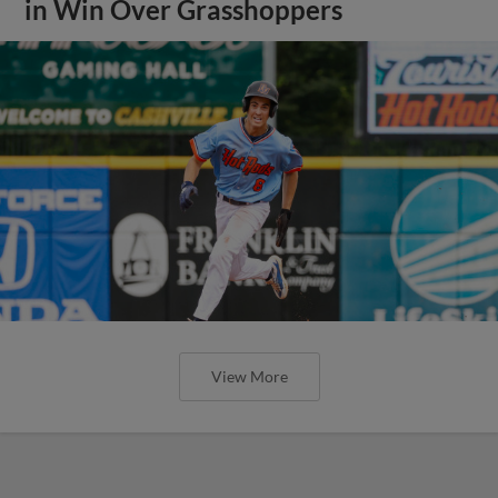
in Win Over Grasshoppers
View More