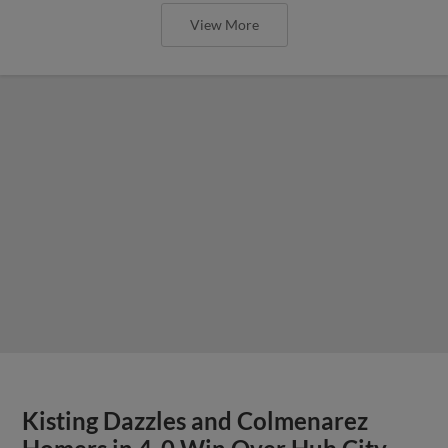
View More
Kisting Dazzles and Colmenarez