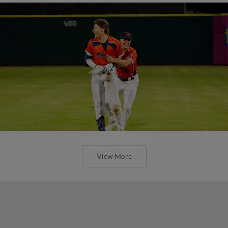
View More