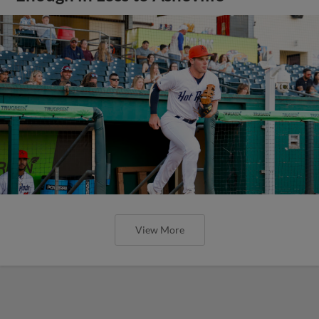
View More