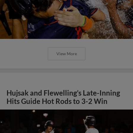
View More
Hujsak and Flewelling’s Late-Inning
Hits Guide Hot Rods to 3-2 Win