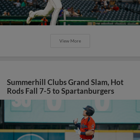
View More
Summerhill Clubs Grand Slam, Hot
Rods Fall 7-5 to Spartanburgers