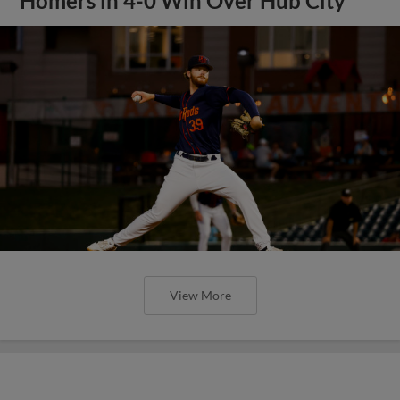
Homers in 4-0 Win Over Hub City
View More