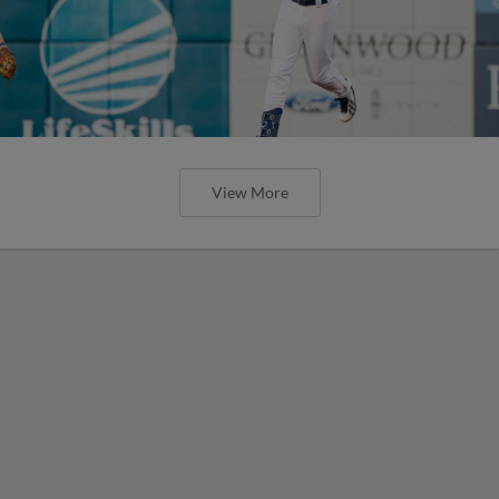
View More