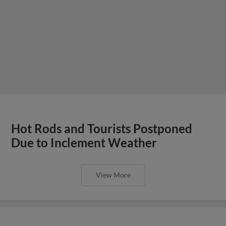
Hot Rods and Tourists Postponed
Due to Inclement Weather
View More