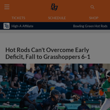
TICKETS
SCHEDULE
SHOP
High-A Affiliate
Bowling Green Hot Rods
Hot Rods Can’t Overcome Early
Deficit, Fall to Grasshoppers 6-1