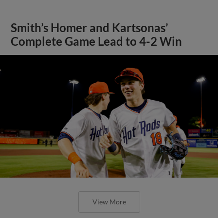
Smith’s Homer and Kartsonas’
Complete Game Lead to 4-2 Win
View More