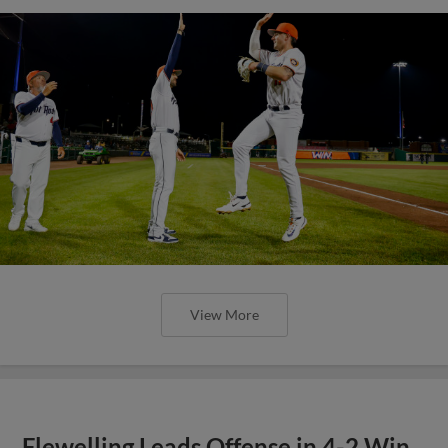
View More
Flewelling Leads Offense in 4-2 Win