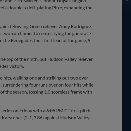
ror and Pitre walked. Connor Hujsak singled
 a double to left, plating Pitre, expanding the
against Bowling Green reliever Andy Rodriguez.
a two-run homer to center, tying the game at 7-
e the Renegades their first lead of the game, 9-
he top of the ninth, but Hudson Valley reliever
des victory.
 hits, walking one and striking out two over
, surrendering four runs over on four hits while
 of the season, tossing 1.0 scoreless frame with
eries on Friday with a 6:05 PM CT first pitch
k Karstonas (2-1, 3.86) against Hudson Valley