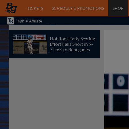
TICKETS
SCHEDULE & PROMOTIONS
SHOP
High-A Affiliate
Hot Rods Early Scoring
Effort Falls Short in 9-
7 Loss to Renegades