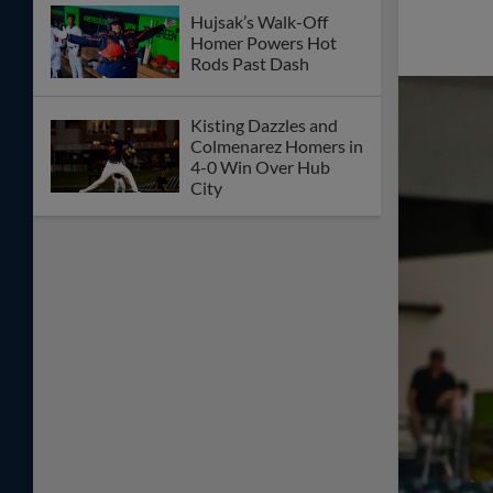
Hujsak’s Walk-Off
Homer Powers Hot
Rods Past Dash
Kisting Dazzles and
Colmenarez Homers in
4-0 Win Over Hub
City