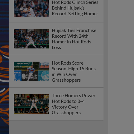
Hot Rods Clinch Series
Behind Hujsak’s
Record-Setting Homer
Hujsak Ties Franchise
Record With 24th
Homer in Hot Rods
Loss
Hot Rods Score
Season-High 15 Runs
in Win Over
Grasshoppers
Three Homers Power
Hot Rods to 8-4
Victory Over
Grasshoppers