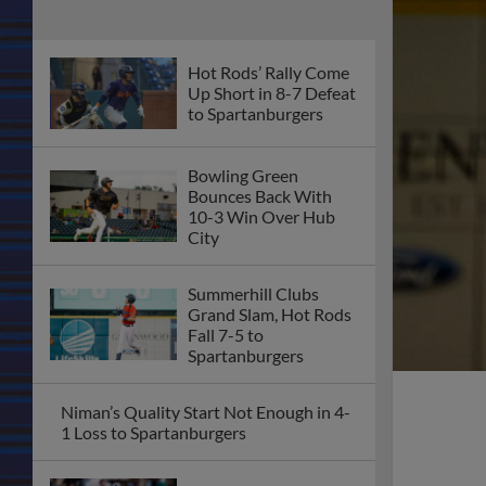
Hot Rods’ Rally Come
Up Short in 8-7 Defeat
to Spartanburgers
Bowling Green
Bounces Back With
10-3 Win Over Hub
City
Summerhill Clubs
Grand Slam, Hot Rods
Fall 7-5 to
Spartanburgers
Niman’s Quality Start Not Enough in 4-
1 Loss to Spartanburgers