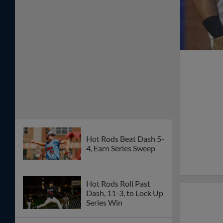
Hot Rods Beat Dash 5-
4, Earn Series Sweep
Hot Rods Roll Past
Dash, 11-3, to Lock Up
Series Win