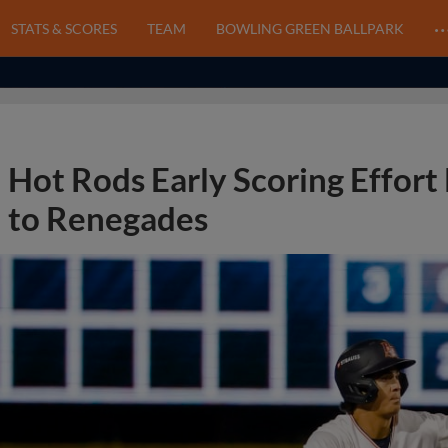
STATS & SCORES
TEAM
BOWLING GREEN BALLPARK
Hot Rods Early Scoring Effort F
to Renegades