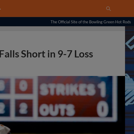
…
The Official Site of the Bowling Green Hot Rods
alls Short in 9-7 Loss