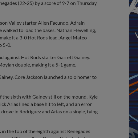
enegades (22-25) by a score of 9-7 on Thursday
dson Valley starter Allen Facundo. Adrain
e walked to load the bases. Nathan Flewelling,
 make it a 3-0 Hot Rods lead. Angel Mateo
o 5-0.
d against Hot Rods starter Garrett Gainey.
Moylan double, making it a 5-1 game.
Gainey. Core Jackson launched a solo homer to
the sixth with Gainey still on the mound. Kyle
k Arias lined a base hit to left, and an error
drove in Rodriguez and Arias on a single, tying
 in the top of the eighth against Renegades