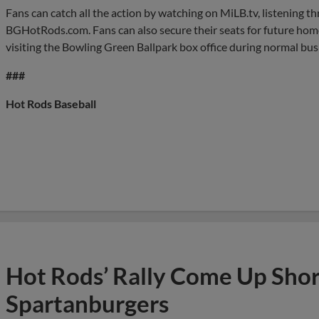
Fans can catch all the action by watching on MiLB.tv, listening 
BGHotRods.com. Fans can also secure their seats for future hom
visiting the Bowling Green Ballpark box office during normal bus
###
Hot Rods Baseball
Hot Rods’ Rally Come Up Short
Spartanburgers