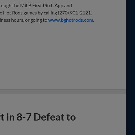
through the MiLB First Pitch App and
e Hot Rods games by calling (270) 901-2121,
iness hours, or going to
www.bghotrods.com
.
 in 8-7 Defeat to