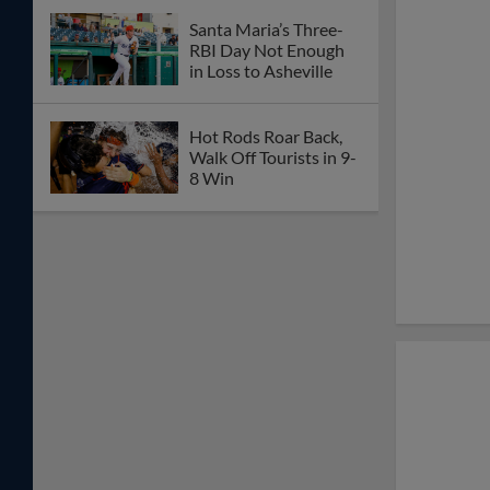
Santa Maria’s Three-
RBI Day Not Enough
in Loss to Asheville
Hot Rods Roar Back,
Walk Off Tourists in 9-
8 Win