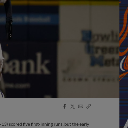
Facebook
X
Email
Copy
Share
Share
Link
) scored five first-inning runs, but the early