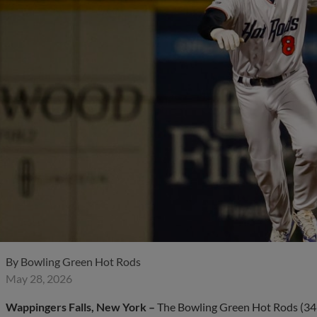
By
Bowling Green Hot Rods
May 28, 2026
Wappingers Falls, New York –
The Bowling Green Hot Rods (34-13