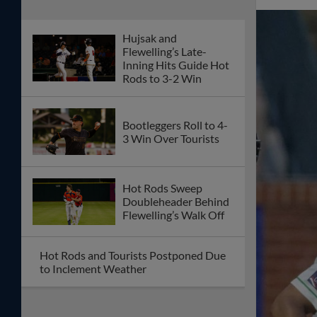
Hujsak and
Flewelling’s Late-
Inning Hits Guide Hot
Rods to 3-2 Win
Bootleggers Roll to 4-
3 Win Over Tourists
Hot Rods Sweep
Doubleheader Behind
Flewelling’s Walk Off
Hot Rods and Tourists Postponed Due
to Inclement Weather