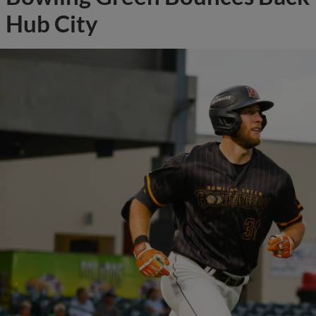
Hub City