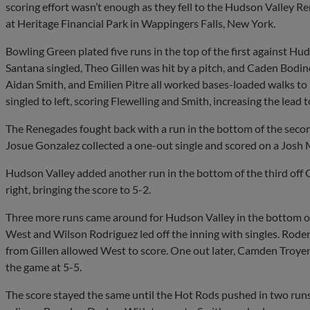
scoring effort wasn’t enough as they fell to the Hudson Valley R
at Heritage Financial Park in Wappingers Falls, New York.
Bowling Green plated five runs in the top of the first against Hu
Santana singled, Theo Gillen was hit by a pitch, and Caden Bodin
Aidan Smith, and Emilien Pitre all worked bases-loaded walks to
singled to left, scoring Flewelling and Smith, increasing the lead t
The Renegades fought back with a run in the bottom of the secon
Josue Gonzalez collected a one-out single and scored on a Josh 
Hudson Valley added another run in the bottom of the third off 
right, bringing the score to 5-2.
Three more runs came around for Hudson Valley in the bottom of 
West and Wilson Rodriguez led off the inning with singles. Roderic
from Gillen allowed West to score. One out later, Camden Troyer 
the game at 5-5.
The score stayed the same until the Hot Rods pushed in two runs