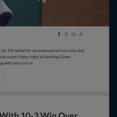
Facebook
X
Email
Copy
Share
Share
Link
6-14) rallied for six unanswered runs late, but
inal score Friday night at Bowling Green
g with two runs in
 With 10-3 Win Over