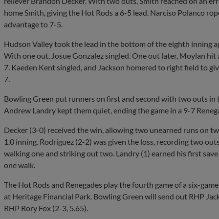
reliever Brandon Decker. With two outs, Smith reached on an er
home Smith, giving the Hot Rods a 6-5 lead. Narciso Polanco roped
advantage to 7-5.
Hudson Valley took the lead in the bottom of the eighth inning 
With one out, Josue Gonzalez singled. One out later, Moylan hit 
7. Kaeden Kent singled, and Jackson homered to right field to giv
7.
Bowling Green put runners on first and second with two outs in t
Andrew Landry kept them quiet, ending the game in a 9-7 Renega
Decker (3-0) received the win, allowing two unearned runs on two
1.0 inning. Rodriguez (2-2) was given the loss, recording two outs
walking one and striking out two. Landry (1) earned his first save
one walk.
The Hot Rods and Renegades play the fourth game of a six-game s
at Heritage Financial Park. Bowling Green will send out RHP Jac
RHP Rory Fox (2-3, 5.65).