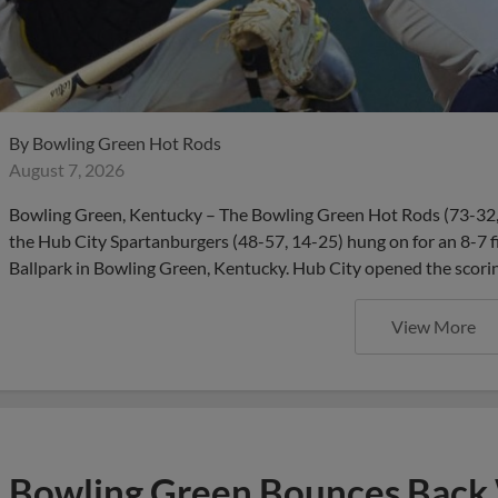
By
Bowling Green Hot Rods
August 7, 2026
Bowling Green, Kentucky – The Bowling Green Hot Rods (73-32, 2
the Hub City Spartanburgers (48-57, 14-25) hung on for an 8-7 f
Ballpark in Bowling Green, Kentucky. Hub City opened the scorin
View More
Bowling Green Bounces Back