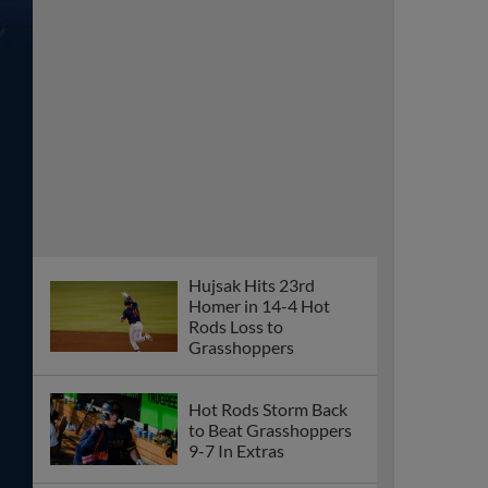
Hujsak Hits 23rd
Homer in 14-4 Hot
Rods Loss to
Grasshoppers
Hot Rods Storm Back
to Beat Grasshoppers
9-7 In Extras