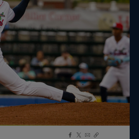
Facebook
X
Email
Copy