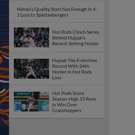
Niman’s Quality Start Not Enough in 4-
1 Loss to Spartanburgers
Hot Rods Clinch Series
Behind Hujsak’s
Record-Setting Homer
Hujsak Ties Franchise
Record With 24th
Homer in Hot Rods
Loss
Hot Rods Score
Season-High 15 Runs
in Win Over
Grasshoppers