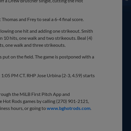
ff a Drew Brutcher single, cutting the Hot
ut Thomas and Frey to seal a 6-4 final score.
llowing one hit and adding one strikeout. Smith
on 10 hits, one walk and two strikeouts. Beal (4)
its, one walk and three strikeouts.
as put on the field. The game is postponed with a
t 1:05 PM CT. RHP Jose Urbina (2-3, 4.59) starts
through the MiLB First Pitch App and
e Hot Rods games by calling (270) 901-2121,
iness hours, or going to
www.bghotrods.com
.