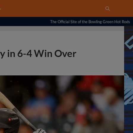
…
The Official Site of the Bowling Green Hot Rods
y in 6-4 Win Over