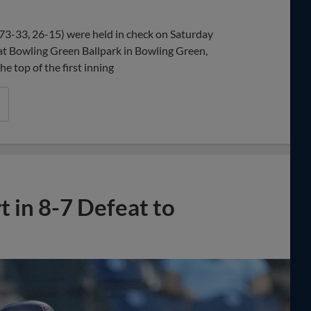
Share
Share
Link
73-33, 26-15) were held in check on Saturday
 at Bowling Green Ballpark in Bowling Green,
e top of the first inning
 in 8-7 Defeat to