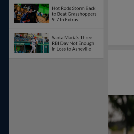
Hot Rods Storm Back
to Beat Grasshoppers
9-7 In Extras
Santa Maria’s Three-
RBI Day Not Enough
in Loss to Asheville