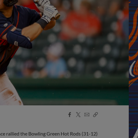
Facebook
X
Email
Copy
Share
Share
Link
nce rallied the Bowling Green Hot Rods (31-12)