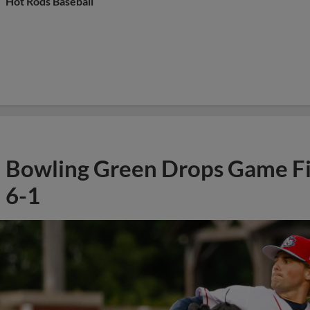
Hot Rods Baseball
Bowling Green Drops Game Fi
6-1