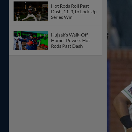
Hot Rods Roll Past
Dash, 11-3, to Lock Up
Series Win
Hujsak’s Walk-Off
Homer Powers Hot
Rods Past Dash