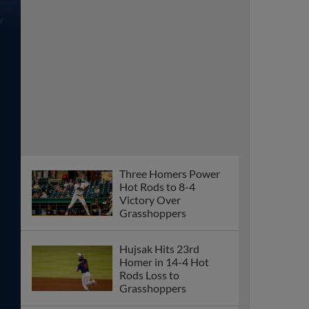
Three Homers Power
Hot Rods to 8-4
Victory Over
Grasshoppers
Hujsak Hits 23rd
Homer in 14-4 Hot
Rods Loss to
Grasshoppers