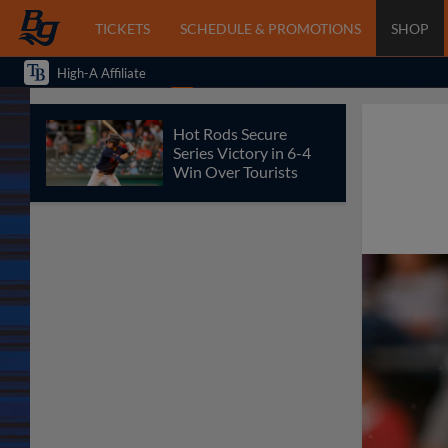
TICKETS
SCHEDULE & PROMOTIONS
SHOP
High-A Affiliate
Hot Rods Secure
Series Victory in 6-4
Win Over Tourists