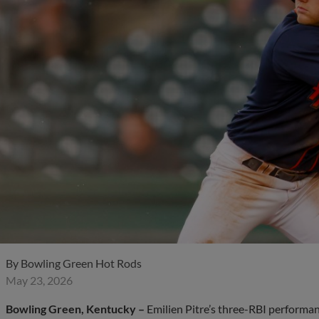
By
Bowling Green Hot Rods
May 23, 2026
Bowling Green, Kentucky –
Emilien Pitre’s three-RBI performa