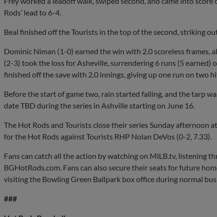
Frey worked a leadoff walk, swiped second, and came into score o
Rods’ lead to 6-4.
Beal finished off the Tourists in the top of the second, striking o
Dominic Niman (1-0) earned the win with 2.0 scoreless frames, a
(2-3) took the loss for Asheville, surrendering 6 runs (5 earned) 
finished off the save with 2.0 innings, giving up one run on two h
Before the start of game two, rain started falling, and the tarp w
date TBD during the series in Ashville starting on June 16.
The Hot Rods and Tourists close their series Sunday afternoon a
for the Hot Rods against Tourists RHP Nolan DeVos (0-2, 7.33).
Fans can catch all the action by watching on MiLB.tv, listening 
BGHotRods.com. Fans can also secure their seats for future hom
visiting the Bowling Green Ballpark box office during normal bus
###