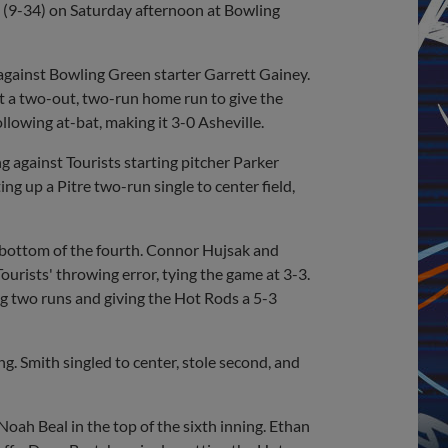
ts (9-34) on Saturday afternoon at Bowling
g against Bowling Green starter Garrett Gainey.
t a two-out, two-run home run to give the
ollowing at-bat, making it 3-0 Asheville.
g against Tourists starting pitcher Parker
g up a Pitre two-run single to center field,
 bottom of the fourth. Connor Hujsak and
ourists' throwing error, tying the game at 3-3.
ng two runs and giving the Hot Rods a 5-3
g. Smith singled to center, stole second, and
oah Beal in the top of the sixth inning. Ethan