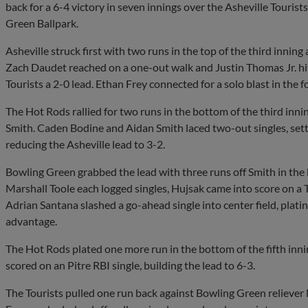
back for a 6-4 victory in seven innings over the Asheville Touris
Green Ballpark.
Asheville struck first with two runs in the top of the third innin
Zach Daudet reached on a one-out walk and Justin Thomas Jr. hi
Tourists a 2-0 lead. Ethan Frey connected for a solo blast in the f
The Hot Rods rallied for two runs in the bottom of the third innin
Smith. Caden Bodine and Aidan Smith laced two-out singles, settin
reducing the Asheville lead to 3-2.
Bowling Green grabbed the lead with three runs off Smith in the
Marshall Toole each logged singles, Hujsak came into score on a T
Adrian Santana slashed a go-ahead single into center field, plati
advantage.
The Hot Rods plated one more run in the bottom of the fifth innin
scored on an Pitre RBI single, building the lead to 6-3.
The Tourists pulled one run back against Bowling Green reliever N