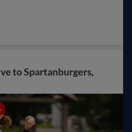
ve to Spartanburgers,