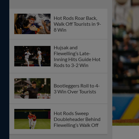
Hot Rods Roar Back,
Walk Off Tourists in 9-
8 Win
Hujsak and
Flewelling’s Late-
Inning Hits Guide Hot
Rods to 3-2 Win
Bootleggers Roll to 4-
3 Win Over Tourists
Hot Rods Sweep
Doubleheader Behind
Flewelling’s Walk Off