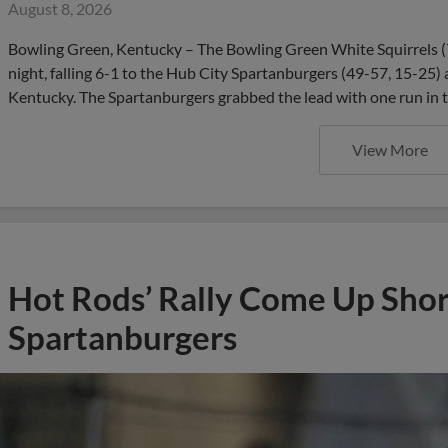
August 8, 2026
Bowling Green, Kentucky – The Bowling Green White Squirrels (
night, falling 6-1 to the Hub City Spartanburgers (49-57, 15-25)
Kentucky. The Spartanburgers grabbed the lead with one run in th
View More
Hot Rods’ Rally Come Up Short
Spartanburgers