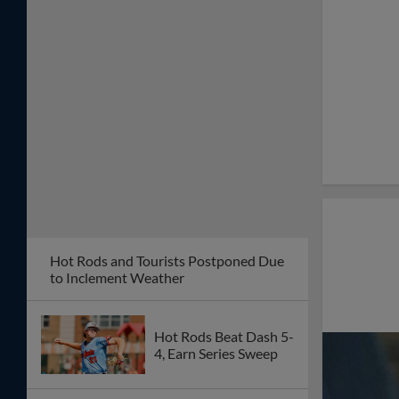
Hot Rods and Tourists Postponed Due
to Inclement Weather
Hot Rods Beat Dash 5-
4, Earn Series Sweep