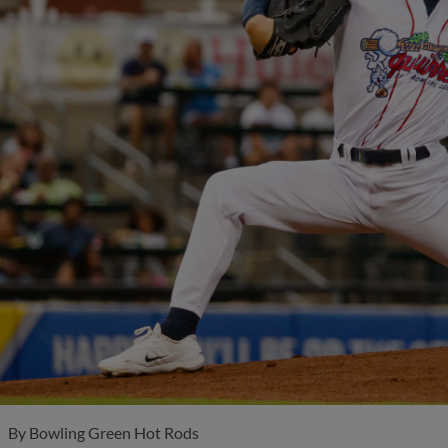
By
Bowling Green Hot Rods