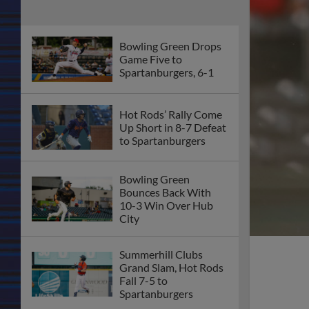
Bowling Green Drops
Game Five to
Spartanburgers, 6-1
Hot Rods’ Rally Come
Up Short in 8-7 Defeat
to Spartanburgers
Bowling Green
Bounces Back With
10-3 Win Over Hub
City
Summerhill Clubs
Grand Slam, Hot Rods
Fall 7-5 to
Spartanburgers