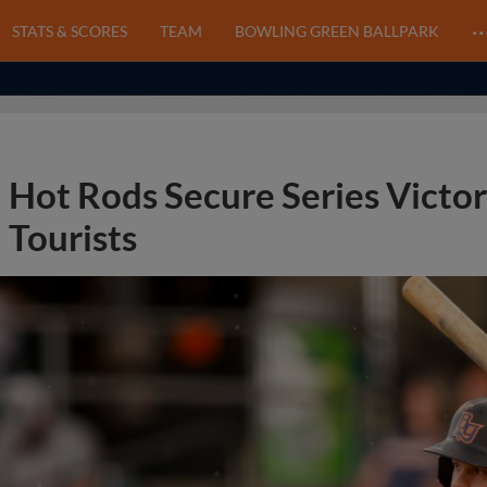
STATS & SCORES
TEAM
BOWLING GREEN BALLPARK
Hot Rods Secure Series Victor
Tourists