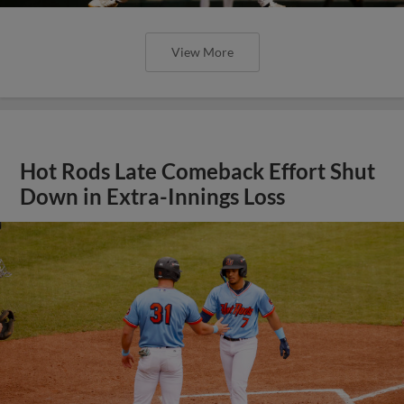
View More
Hot Rods Late Comeback Effort Shut
Down in Extra-Innings Loss