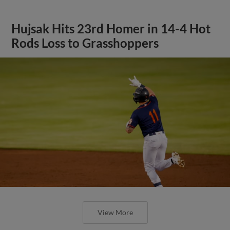
Hujsak Hits 23rd Homer in 14-4 Hot
Rods Loss to Grasshoppers
View More