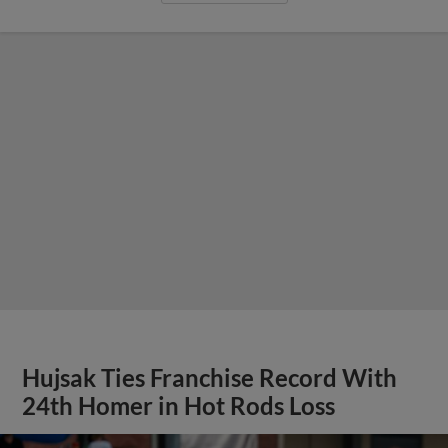
Hujsak Ties Franchise Record With
24th Homer in Hot Rods Loss