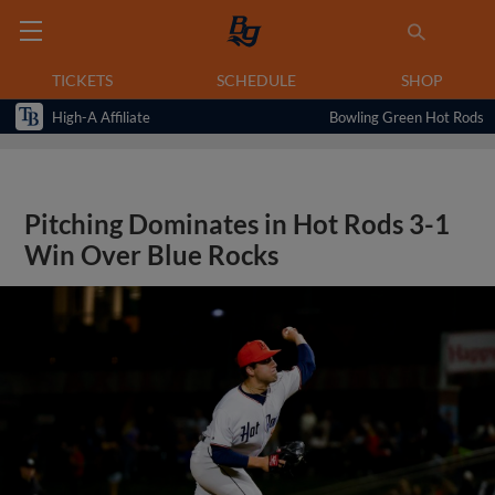
TICKETS
SCHEDULE
SHOP
High-A Affiliate
Bowling Green Hot Rods
Pitching Dominates in Hot Rods 3-1
Win Over Blue Rocks