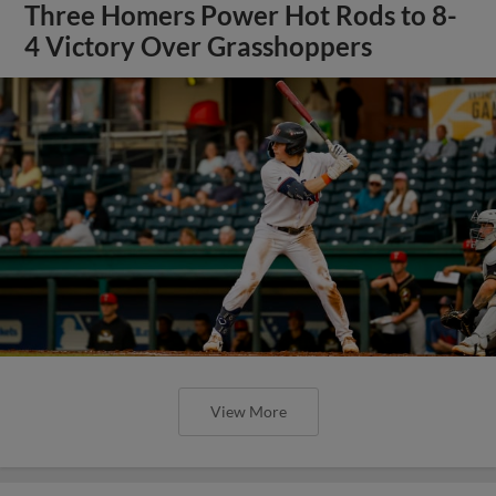
Three Homers Power Hot Rods to 8-
4 Victory Over Grasshoppers
View More