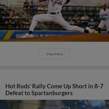
View More
Hot Rods’ Rally Come Up Short in 8-7
Defeat to Spartanburgers