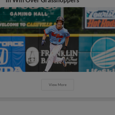
View More