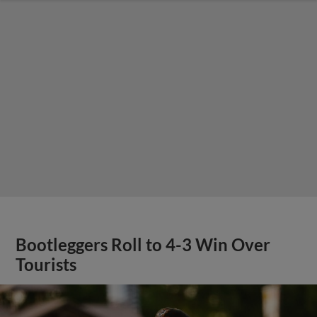
Bootleggers Roll to 4-3 Win Over
Tourists