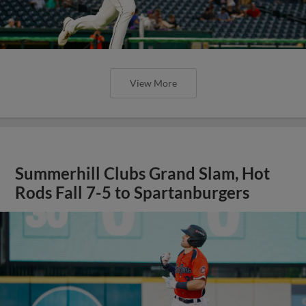
View More
Summerhill Clubs Grand Slam, Hot
Rods Fall 7-5 to Spartanburgers