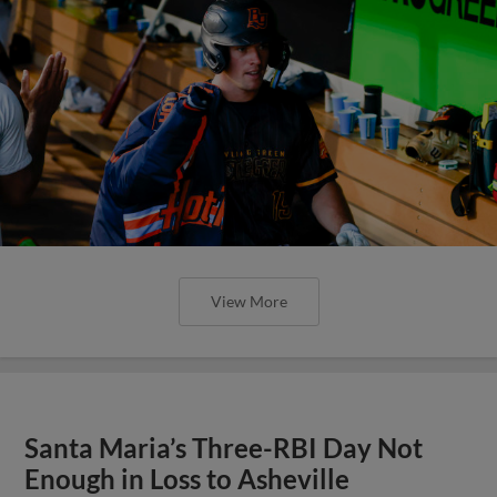
View More
Santa Maria’s Three-RBI Day Not
Enough in Loss to Asheville