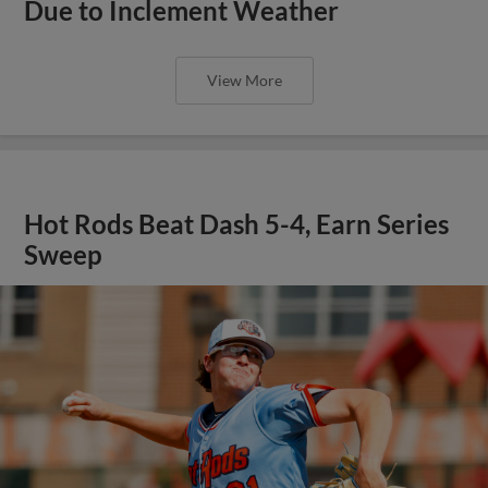
Due to Inclement Weather
View More
Hot Rods Beat Dash 5-4, Earn Series
Sweep