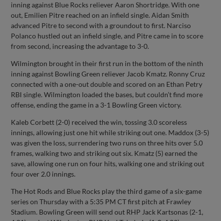
inning against Blue Rocks reliever Aaron Shortridge. With one
out, Emilien Pitre reached on an infield single. Aidan Smith
advanced Pitre to second with a groundout to first. Narciso
Polanco hustled out an infield single, and Pitre came in to score
from second, increasing the advantage to 3-0.
Wilmington brought in their first run in the bottom of the ninth
inning against Bowling Green reliever Jacob Kmatz. Ronny Cruz
connected with a one-out double and scored on an Ethan Petry
RBI single. Wilmington loaded the bases, but couldn’t find more
offense, ending the game in a 3-1 Bowling Green victory.
Kaleb Corbett (2-0) received the win, tossing 3.0 scoreless
innings, allowing just one hit while striking out one. Maddox (3-5)
was given the loss, surrendering two runs on three hits over 5.0
frames, walking two and striking out six. Kmatz (5) earned the
save, allowing one run on four hits, walking one and striking out
four over 2.0 innings.
The Hot Rods and Blue Rocks play the third game of a six-game
series on Thursday with a 5:35 PM CT first pitch at Frawley
Stadium. Bowling Green will send out RHP Jack Kartsonas (2-1,