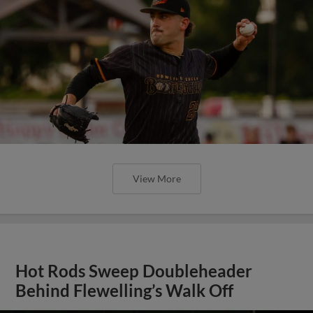
View More
Hot Rods Sweep Doubleheader
Behind Flewelling’s Walk Off