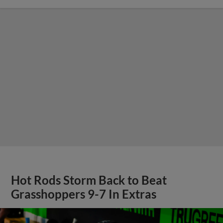
Hot Rods Storm Back to Beat
Grasshoppers 9-7 In Extras