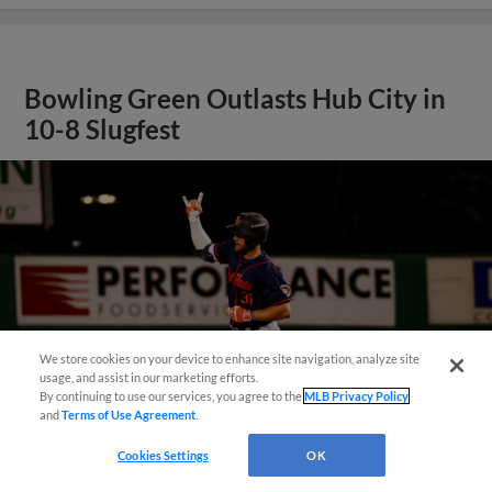
Bowling Green Outlasts Hub City in
10-8 Slugfest
We store cookies on your device to enhance site navigation, analyze site
¡También disponible en Español!
usage, and assist in our marketing efforts.
By continuing to use our services, you agree to the
MLB Privacy Policy
and
Terms of Use Agreement
.
Questions?
Cookies Settings
OK
View More