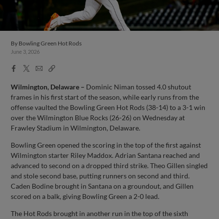
By
Bowling Green Hot Rods
June 3, 2026
Facebook
X
Email
Copy
Share
Share
Link
Wilmington, Delaware –
Dominic Niman tossed 4.0 shutout
frames in his first start of the season, while early runs from the
offense vaulted the Bowling Green Hot Rods (38-14) to a 3-1 win
over the Wilmington Blue Rocks (26-26) on Wednesday at
Frawley Stadium in Wilmington, Delaware.
Bowling Green opened the scoring in the top of the first against
Wilmington starter Riley Maddox. Adrian Santana reached and
advanced to second on a dropped third strike. Theo Gillen singled
and stole second base, putting runners on second and third.
Caden Bodine brought in Santana on a groundout, and Gillen
scored on a balk, giving Bowling Green a 2-0 lead.
The Hot Rods brought in another run in the top of the sixth