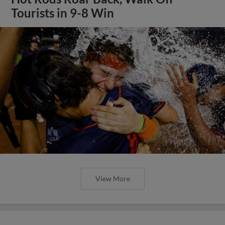
Tourists in 9-8 Win
View More