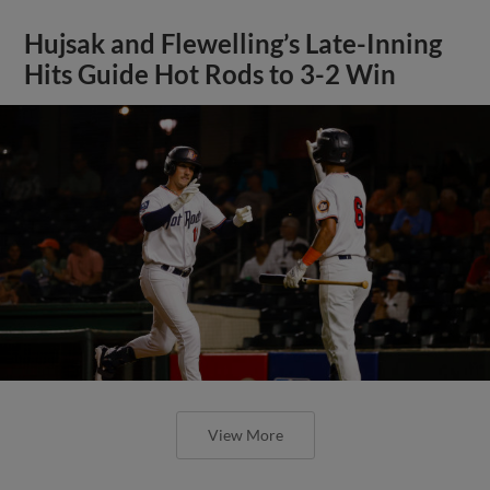
Hujsak and Flewelling’s Late-Inning
Hits Guide Hot Rods to 3-2 Win
View More