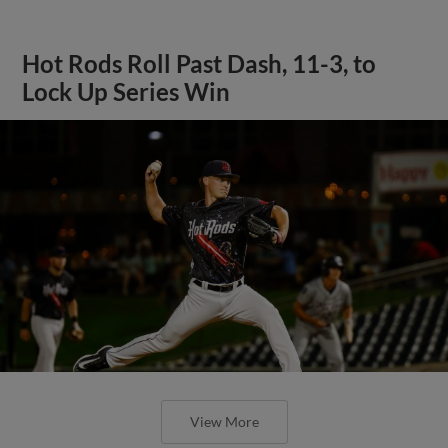
Hot Rods Roll Past Dash, 11-3, to
Lock Up Series Win
View More