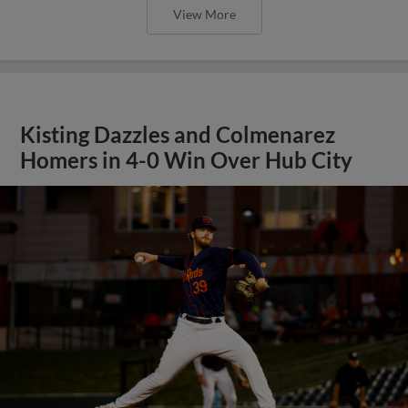
View More
Kisting Dazzles and Colmenarez
Homers in 4-0 Win Over Hub City