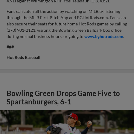
4.91) against Wilmington RHP Yoel Tejada Jr. (1-3, 4.82).
Fans can catch all the action by watching on MiLB.tv, listening
through the MiLB First Pitch App and BGHotRods.com. Fans can
also secure their seats for future home Hot Rods games by calling
(270) 901-2121, visiting the Bowling Green Ballpark box office
during normal business hours, or going to
www.bghotrods.com
.
###
Hot Rods Baseball
Bowling Green Drops Game Five to
Spartanburgers, 6-1