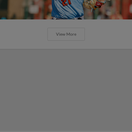
View More