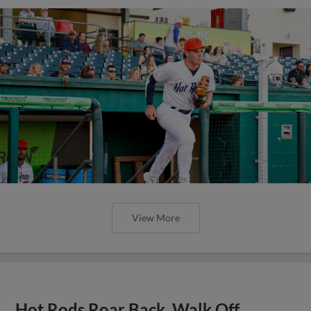
View More
Hot Rods Roar Back, Walk Off