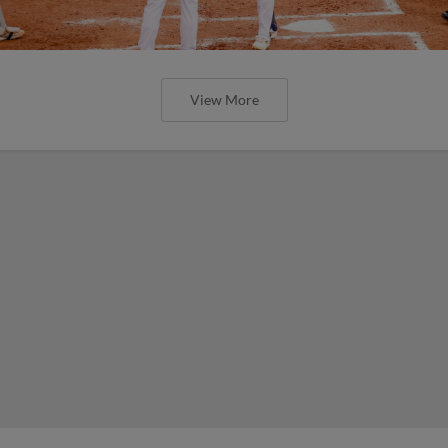
View More