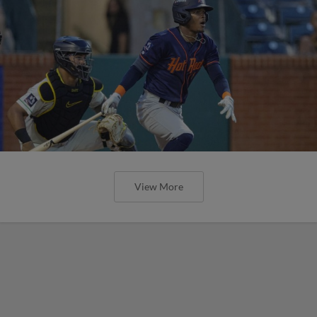
View More