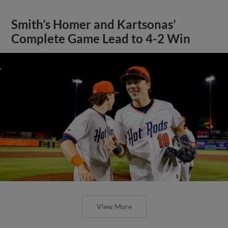
Smith’s Homer and Kartsonas’
Complete Game Lead to 4-2 Win
View More