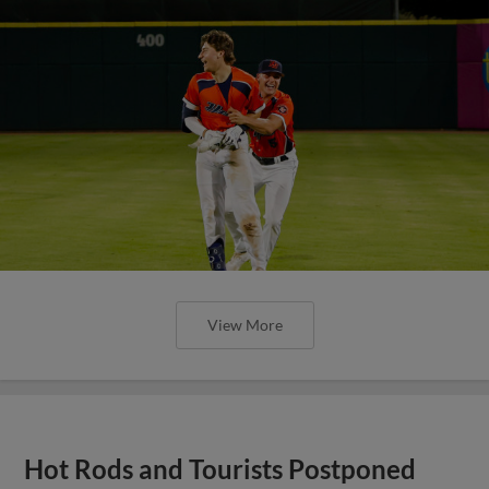
View More
Hot Rods and Tourists Postponed