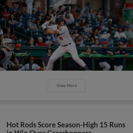
View More
Hot Rods Score Season-High 15 Runs
in Win Over Grasshoppers