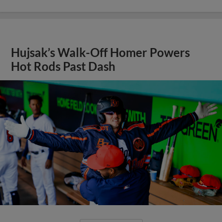
Hujsak’s Walk-Off Homer Powers
Hot Rods Past Dash