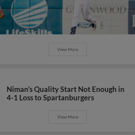
View More
Niman’s Quality Start Not Enough in
4-1 Loss to Spartanburgers
View More