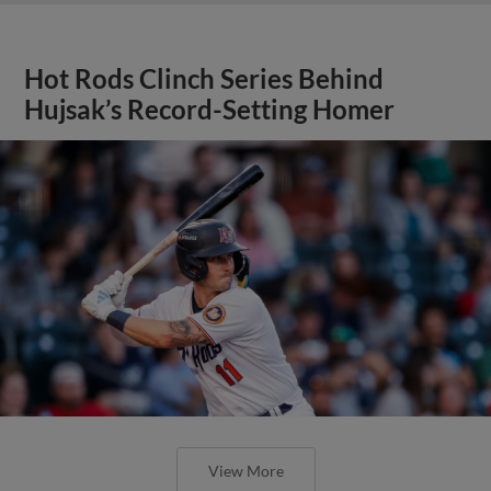
Hot Rods Clinch Series Behind
Hujsak’s Record-Setting Homer
View More