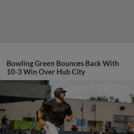
Bowling Green Bounces Back With
10-3 Win Over Hub City