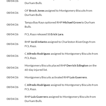
08/04/26
Durham Bulls.
OF
Brock Jones
assigned to Montgomery Biscuits from
08/04/26
Durham Bulls.
Tampa Bay Rays optioned RHP
Michael Grove
to Durham
08/04/26
Bulls.
08/04/26
FCL Rays released SS
Erick Lara
.
RHP
Jordi Infante
assigned to Charleston RiverDogs from
08/04/26
FCL Rays.
C
Alfredo Rodriguez
assigned to Montgomery Biscuits from
08/04/26
FCL Rays.
Montgomery Biscuits placed RHP
Derrick Edington
on the
08/04/26
60-day injured list.
08/04/26
Montgomery Biscuits activated RHP
Luis Guerrero
.
C
Alfredo Rodriguez
assigned to Montgomery Biscuits from
08/04/26
FCL Rays.
RHP
Luis Guerrero
assigned to Montgomery Biscuits from
08/04/26
Durham Bulls.