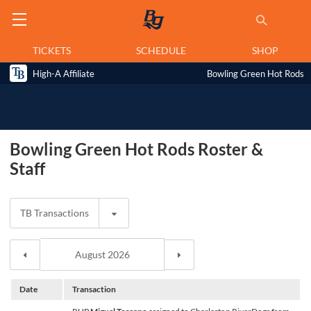
TICKETS
SCHEDULE
SHOP
High-A Affiliate
Bowling Green Hot Rods
Bowling Green Hot Rods Roster &
Staff
TB Transactions
Date
Transaction