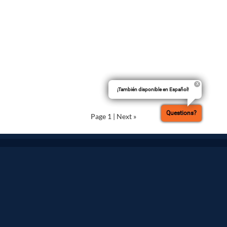
¡También disponible en Español!
Questions?
Page 1
|
Next »
Terms of Use
Privacy Policy
Do Not Sell My Personal Data
Cookie Settings
Advertise on Our Digital Platforms