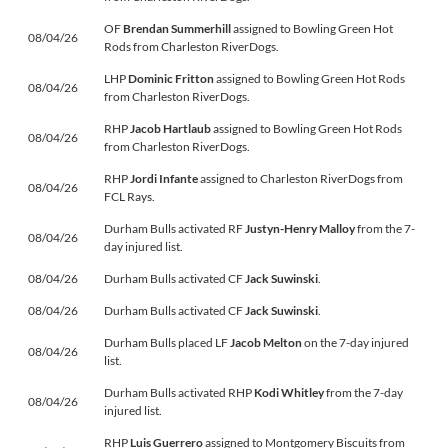
OF
Brendan Summerhill
assigned to Bowling Green Hot
08/04/26
Rods from Charleston RiverDogs.
LHP
Dominic Fritton
assigned to Bowling Green Hot Rods
08/04/26
from Charleston RiverDogs.
RHP
Jacob Hartlaub
assigned to Bowling Green Hot Rods
08/04/26
from Charleston RiverDogs.
RHP
Jordi Infante
assigned to Charleston RiverDogs from
08/04/26
FCL Rays.
Durham Bulls activated RF
Justyn-Henry Malloy
from the 7-
08/04/26
day injured list.
08/04/26
Durham Bulls activated CF
Jack Suwinski
.
08/04/26
Durham Bulls activated CF
Jack Suwinski
.
Durham Bulls placed LF
Jacob Melton
on the 7-day injured
08/04/26
list.
Durham Bulls activated RHP
Kodi Whitley
from the 7-day
08/04/26
injured list.
RHP
Luis Guerrero
assigned to Montgomery Biscuits from