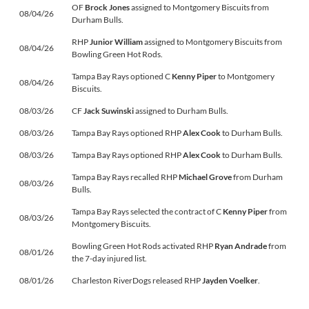
OF
Brock Jones
assigned to Montgomery Biscuits from
08/04/26
Durham Bulls.
RHP
Junior William
assigned to Montgomery Biscuits from
08/04/26
Bowling Green Hot Rods.
Tampa Bay Rays optioned C
Kenny Piper
to Montgomery
08/04/26
Biscuits.
08/03/26
CF
Jack Suwinski
assigned to Durham Bulls.
08/03/26
Tampa Bay Rays optioned RHP
Alex Cook
to Durham Bulls.
08/03/26
Tampa Bay Rays optioned RHP
Alex Cook
to Durham Bulls.
Tampa Bay Rays recalled RHP
Michael Grove
from Durham
08/03/26
Bulls.
Tampa Bay Rays selected the contract of C
Kenny Piper
from
08/03/26
Montgomery Biscuits.
Bowling Green Hot Rods activated RHP
Ryan Andrade
from
08/01/26
the 7-day injured list.
08/01/26
Charleston RiverDogs released RHP
Jayden Voelker
.