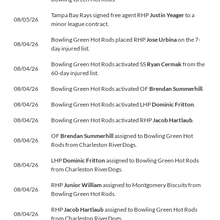
Tampa Bay Rays signed free agent RHP
Justin Yeager
to a
08/05/26
minor league contract.
Bowling Green Hot Rods placed RHP
Jose Urbina
on the 7-
08/04/26
day injured list.
Bowling Green Hot Rods activated SS
Ryan Cermak
from the
08/04/26
60-day injured list.
08/04/26
Bowling Green Hot Rods activated OF
Brendan Summerhill
.
08/04/26
Bowling Green Hot Rods activated LHP
Dominic Fritton
.
08/04/26
Bowling Green Hot Rods activated RHP
Jacob Hartlaub
.
OF
Brendan Summerhill
assigned to Bowling Green Hot
08/04/26
Rods from Charleston RiverDogs.
LHP
Dominic Fritton
assigned to Bowling Green Hot Rods
08/04/26
from Charleston RiverDogs.
RHP
Junior William
assigned to Montgomery Biscuits from
08/04/26
Bowling Green Hot Rods.
RHP
Jacob Hartlaub
assigned to Bowling Green Hot Rods
08/04/26
from Charleston RiverDogs.