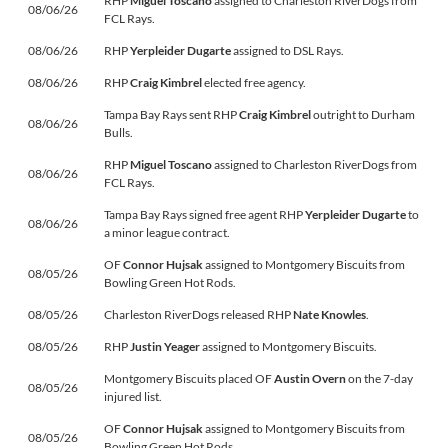
RHP
Miguel Toscano
assigned to Charleston RiverDogs from
08/06/26
FCL Rays.
08/06/26
RHP
Yerpleider Dugarte
assigned to DSL Rays.
08/06/26
RHP
Craig Kimbrel
elected free agency.
Tampa Bay Rays sent RHP
Craig Kimbrel
outright to Durham
08/06/26
Bulls.
RHP
Miguel Toscano
assigned to Charleston RiverDogs from
08/06/26
FCL Rays.
Tampa Bay Rays signed free agent RHP
Yerpleider Dugarte
to
08/06/26
a minor league contract.
OF
Connor Hujsak
assigned to Montgomery Biscuits from
08/05/26
Bowling Green Hot Rods.
08/05/26
Charleston RiverDogs released RHP
Nate Knowles
.
08/05/26
RHP
Justin Yeager
assigned to Montgomery Biscuits.
Montgomery Biscuits placed OF
Austin Overn
on the 7-day
08/05/26
injured list.
OF
Connor Hujsak
assigned to Montgomery Biscuits from
08/05/26
Bowling Green Hot Rods.