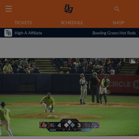
TICKETS
SCHEDULE
SHOP
High-A Affiliate
Bowling Green Hot Rods