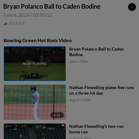
Bryan Polanco Ball to Caden Bodine
June 6, 2026
|
00:00:10
SHARE
Bowling Green Hot Rods Video
Bryan Polanco Ball to Caden
Bodine
June 6, 2026
Nathan Flewelling plates five runs
on a three-hit day
August 9, 2026
0:31
Nathan Flewelling's two-run
home run
August 9, 2026