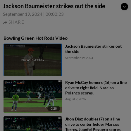
Jackson Baumeister strikes out the side
September 19, 2024
|
00:00:23
SHARE
Bowling Green Hot Rods Video
Jackson Baumeister strikes out
the side
September 19, 2024
Ryan McCoy homers (16) on a line
drive to right field. Narciso
Polanco scores.
August 7, 2026
0:28
Jhon Diaz doubles (7) on a line
drive to center fielder Marcos
Torres. Juanfel Peguero scores.