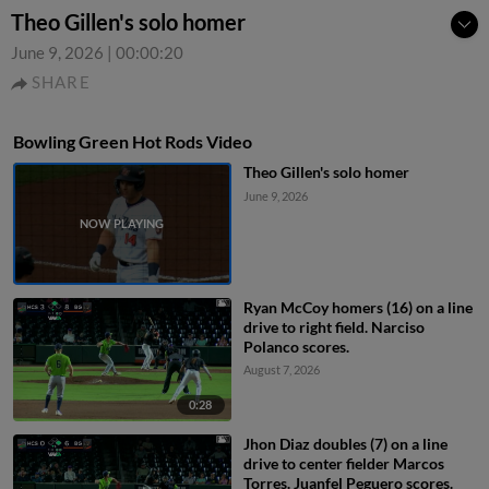
Theo Gillen's solo homer
June 9, 2026
|
00:00:20
SHARE
Bowling Green Hot Rods Video
Theo Gillen's solo homer
June 9, 2026
Ryan McCoy homers (16) on a line
drive to right field. Narciso
Polanco scores.
August 7, 2026
0:28
Jhon Diaz doubles (7) on a line
drive to center fielder Marcos
Torres. Juanfel Peguero scores.