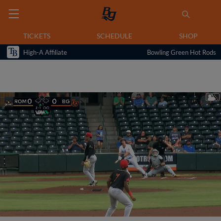
TICKETS
SCHEDULE
SHOP
High-A Affiliate
Bowling Green Hot Rods