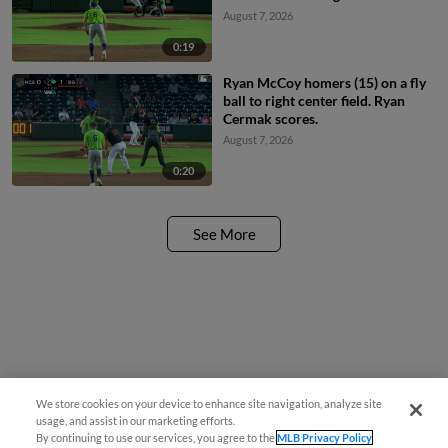
August 7, 2026
0:19
Ryan McCoy homers (15) on a fly
ball to right center field. Ryan
Cermak scores.
August 7, 2026
0:20
See More
We store cookies on your device to enhance site navigation, analyze site
¡También disponible en Español!
usage, and assist in our marketing efforts.
By continuing to use our services, you agree to the
MLB Privacy Policy