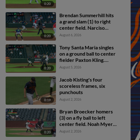
0:20
Brendan Summerhill hits
a grand slam (1) to right
center field. Narciso
Polanco scores. Ryan
August 6, 2026
0:20
McCoy scores. Noah
Myers scores.
Tony Santa Maria singles
on a ground ball to center
fielder Paxton Kling.
Ryan Cermak scores.
August 5, 2026
0:20
Jacob Kisting's four
scoreless frames, six
punchouts
August 2, 2026
0:19
Bryan Broecker homers
(3) on a fly ball to left
center field. Noah Myers
scores.
August 2, 2026
0:20