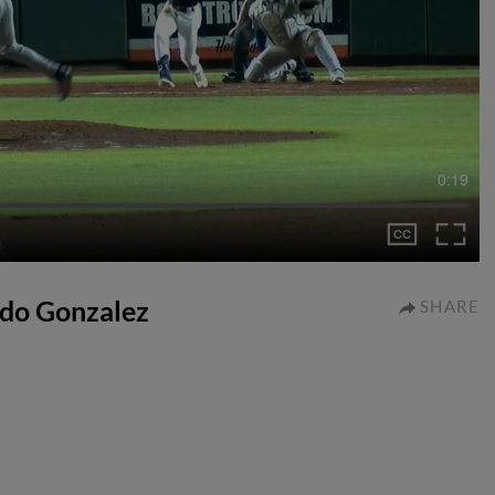
0:19
ardo Gonzalez
SHARE