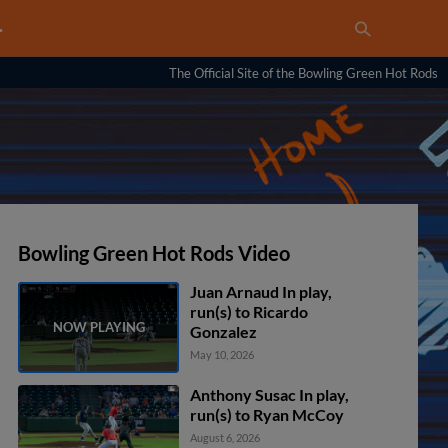
…
The Official Site of the Bowling Green Hot Rods
Bowling Green Hot Rods Video
Juan Arnaud In play,
run(s) to Ricardo
Gonzalez
May 10, 2026
Anthony Susac In play,
run(s) to Ryan McCoy
August 6, 2026