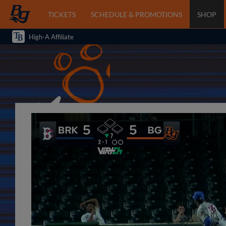
TICKETS
SCHEDULE & PROMOTIONS
SHOP
High-A Affiliate