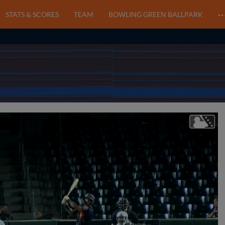
STATS & SCORES
TEAM
BOWLING GREEN BALLPARK