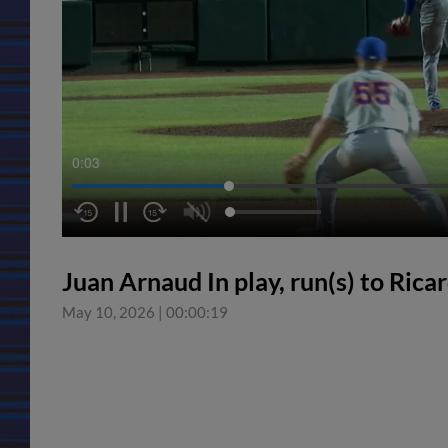
0:04
Juan Arnaud In play, run(s) to Ric
May 10, 2026
|
00:00:19