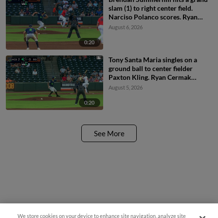
slam (1) to right center field.
Narciso Polanco scores. Ryan
McCoy scores. Noah Myers
August 6, 2026
scores.
0:20
Tony Santa Maria singles on a
ground ball to center fielder
Paxton Kling. Ryan Cermak
scores.
August 5, 2026
0:20
See More
We store cookies on your device to enhance site navigation, analyze site