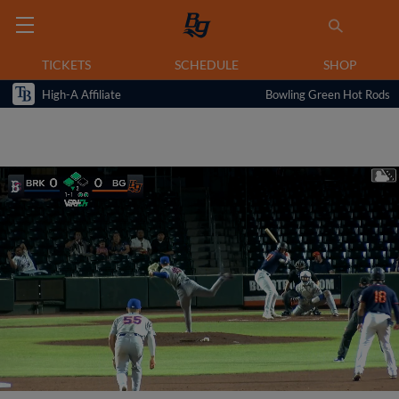
TICKETS
SCHEDULE
SHOP
High-A Affiliate
Bowling Green Hot Rods