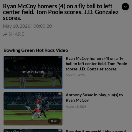
Ryan McCoy homers (4) on a fly ball to left
center field. Tom Poole scores. J.D. Gonzalez
scores.
May 10, 2026
|
00:00:20
SHARE
Bowling Green Hot Rods Video
Ryan McCoy homers (4) on a fly
ball to left center field. Tom Poole
scores. J.D. Gonzalez scores.
May 10, 2026
Anthony Susac In play, run(s) to
Ryan McCoy
August 6, 2026
0:20
Brendan Summerhill hits a grand