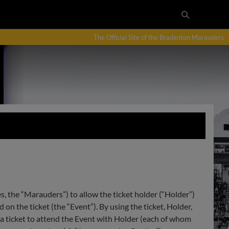
The Official Site of the Bradenton Marauders
es, the “Marauders”) to allow the ticket holder (“Holder”)
on the ticket (the “Event”). By using the ticket, Holder,
a ticket to attend the Event with Holder (each of whom