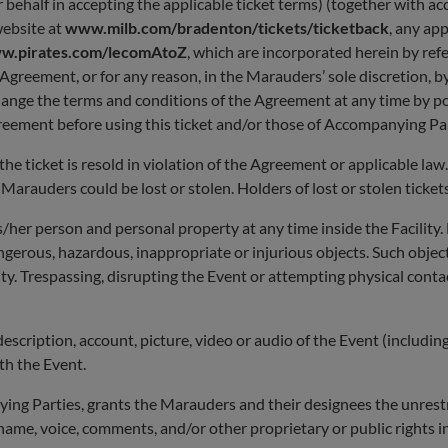
 behalf in accepting the applicable ticket terms) (together with 
website at
www.milb.com/bradenton/tickets/ticketback
, any ap
w.pirates.com/lecomAtoZ
, which are incorporated herein by refe
reement, or for any reason, in the Marauders’ sole discretion, by r
change the terms and conditions of the Agreement at any time by p
reement before using this ticket and/or those of Accompanying Par
 ticket is resold in violation of the Agreement or applicable law. 
arauders could be lost or stolen. Holders of lost or stolen tickets
/her person and personal property at any time inside the Facility.
angerous, hazardous, inappropriate or injurious objects. Such obje
lity. Trespassing, disrupting the Event or attempting physical contac
description, account, picture, video or audio of the Event (includi
th the Event.
ing Parties, grants the Marauders and their designees the unrestri
ame, voice, comments, and/or other proprietary or public rights in