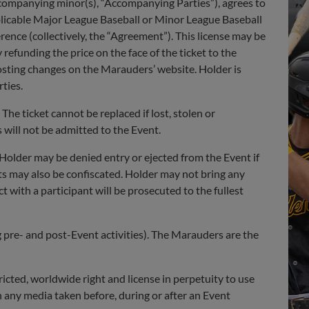
accompanying minor(s), “Accompanying Parties”), agrees to
plicable Major League Baseball or Minor League Baseball
rence (collectively, the “Agreement”). This license may be
efunding the price on the face of the ticket to the
osting changes on the Marauders’ website. Holder is
ties.
The ticket cannot be replaced if lost, stolen or
 will not be admitted to the Event.
 Holder may be denied entry or ejected from the Event if
cts may also be confiscated. Holder may not bring any
t with a participant will be prosecuted to the fullest
ng pre- and post-Event activities). The Marauders are the
cted, worldwide right and license in perpetuity to use
 any media taken before, during or after an Event