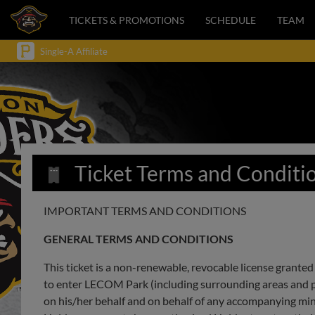
TICKETS & PROMOTIONS
SCHEDULE
TEAM
Single-A Affiliate
Ticket Terms and Conditi
IMPORTANT TERMS AND CONDITIONS
GENERAL TERMS AND CONDITIONS
This ticket is a non-renewable, revocable license granted 
to enter LECOM Park (including surrounding areas and park
on his/her behalf and on behalf of any accompanying mi