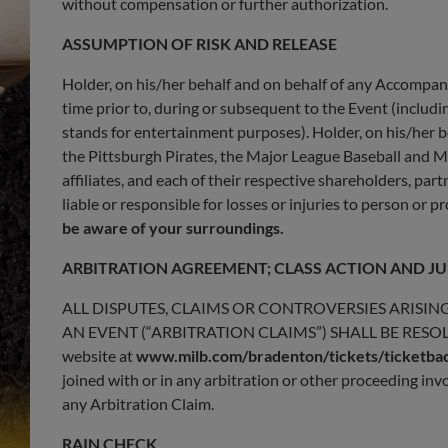
without compensation or further authorization.
ASSUMPTION OF RISK AND RELEASE
Holder, on his/her behalf and on behalf of any Accompan
time prior to, during or subsequent to the Event (including
stands for entertainment purposes). Holder, on his/her 
the Pittsburgh Pirates, the Major League Baseball and M
affiliates, and each of their respective shareholders, pa
liable or responsible for losses or injuries to person or 
be aware of your surroundings.
ARBITRATION AGREEMENT; CLASS ACTION AND JU
ALL DISPUTES, CLAIMS OR CONTROVERSIES ARISIN
AN EVENT (“ARBITRATION CLAIMS”) SHALL BE RESOLV
website at
www.milb.com/bradenton/tickets/ticketba
joined with or in any arbitration or other proceeding i
any Arbitration Claim.
RAIN CHECK