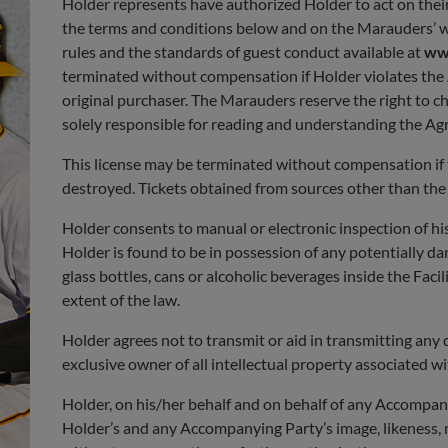
Holder represents have authorized Holder to act on their
the terms and conditions below and on the Marauders’ 
rules and the standards of guest conduct available at
ww
terminated without compensation if Holder violates the Ag
original purchaser. The Marauders reserve the right to 
solely responsible for reading and understanding the Ag
This license may be terminated without compensation if the
destroyed. Tickets obtained from sources other than the M
Holder consents to manual or electronic inspection of his
Holder is found to be in possession of any potentially d
glass bottles, cans or alcoholic beverages inside the Faci
extent of the law.
Holder agrees not to transmit or aid in transmitting any 
exclusive owner of all intellectual property associated wi
Holder, on his/her behalf and on behalf of any Accompany
Holder’s and any Accompanying Party’s image, likeness, n