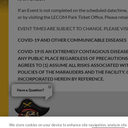
If an Event is not completed on the scheduled date/time, 
or by visiting the LECOM Park Ticket Office. Please retain
EVENT TIMES ARE SUBJECT TO CHANGE. PLEASE VIS
COVID-19 AND OTHER COMMUNICABLE DISEASES
COVID-19 IS AN EXTREMELY CONTAGIOUS DISEASE 
ANY PUBLIC PLACE REGARDLESS OF PRECAUTIONS
AGREES TO (1) ASSUME ALL RISKS ASSOCIATED W
POLICIES OF THE MARAUDERS AND THE FACILITY, 
INCORPORATED HEREIN BY REFERENCE.
Have a Question?
We store cookies on your device to enhance site navigation, analyze site 