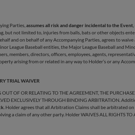
ying Parties,
assumes all risk and danger incidental to the Event
,
, but not limited to, injuries from balls, bats or other objects ent
behalf and on behalf of any Accompanying Parties, agrees to waiv
inor League Baseball entities, the Major League Baseball and Mino
rtners, members, directors, officers, employees, agents, representat
property arising from or related in any way to Holder’s or any Accom
RY TRIAL WAIVER
G OUT OF OR RELATING TO THE AGREEMENT, THE PURCHASE,
ED EXCLUSIVELY THROUGH BINDING ARBITRATION. Additional 
ck
. Holder agrees that all Arbitration Claims shall be arbitrated on
nvolving a claim of any other party. Holder WAIVES ALL RIGHTS TO