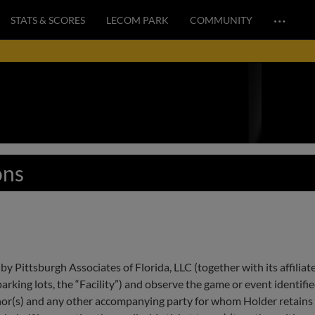
…
STATS & SCORES
LECOM PARK
COMMUNITY
ons
by Pittsburgh Associates of Florida, LLC (together with its affiliat
ing lots, the “Facility”) and observe the game or event identified 
nor(s) and any other accompanying party for whom Holder retains 