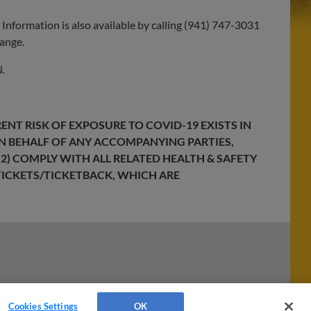
. Information is also available by calling (941) 747-3031
hange.
.
ENT RISK OF EXPOSURE TO COVID-19 EXISTS IN
ON BEHALF OF ANY ACCOMPANYING PARTIES,
2) COMPLY WITH ALL RELATED HEALTH & SAFETY
ICKETS/TICKETBACK
, WHICH ARE
Cookies Settings
OK