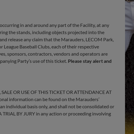
 occurring in and around any part of the Facility, at any
ering the stands, including objects projected into the
e and release any claim that the Marauders, LECOM Park,
r League Baseball Clubs, each of their respective
ives, sponsors, contractors, vendors and operators are
panying Party’s use of this ticket.
Please stay alert and
 SALE OR USE OF THIS TICKET OR ATTENDANCE AT
information can be found on the Marauders’
 an individual basis only, and shall not be consolidated or
 A TRIAL BY JURY in any action or proceeding involving