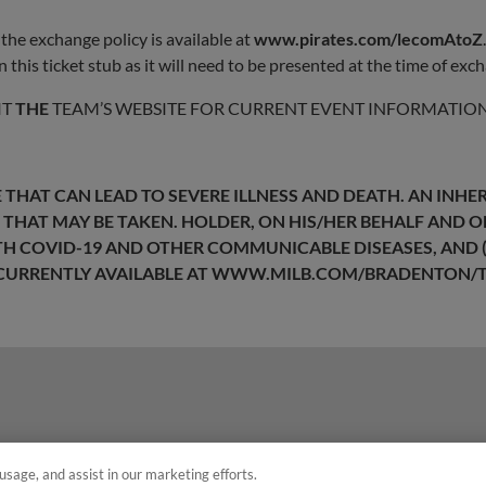
the exchange policy is available at
www.pirates.com/lecomAtoZ
 this ticket stub as it will need to be presented at the time of exc
IT
THE
TEAM’S WEBSITE FOR CURRENT EVENT INFORMATION
THAT CAN LEAD TO SEVERE ILLNESS AND DEATH. AN INHER
 THAT MAY BE TAKEN. HOLDER, ON HIS/HER BEHALF AND 
ITH COVID-19 AND OTHER COMMUNICABLE DISEASES, AND (
CURRENTLY AVAILABLE AT
WWW.MILB.COM/BRADENTON/T
usage, and assist in our marketing efforts.