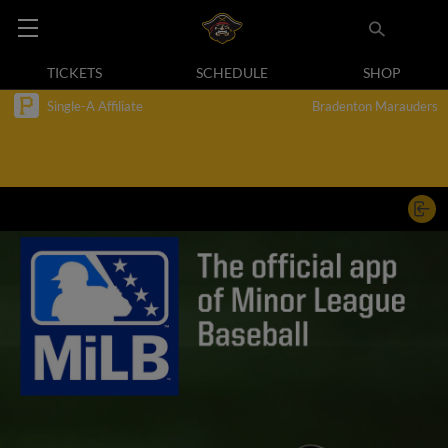
TICKETS
SCHEDULE
SHOP
Single-A Affiliate
Bradenton Marauders