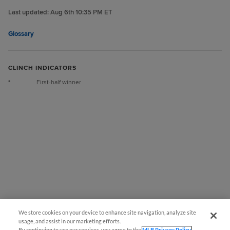
Last updated:
Aug 6th 10:35 PM ET
Glossary
CLINCH INDICATORS
*
First-half winner
We store cookies on your device to enhance site navigation, analyze site
Questions?
usage, and assist in our marketing efforts.
By continuing to use our services, you agree to the
MLB Privacy Policy