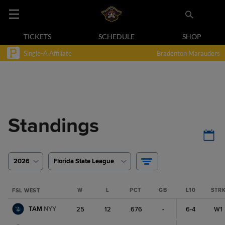
TICKETS
SCHEDULE
SHOP
Single-A Affiliate
Bradenton Marauders
Standings
2026
Florida State League
W
L
PCT
GB
L10
STR
FSL WEST
TAM
NYY
25
12
.676
-
6-4
W1