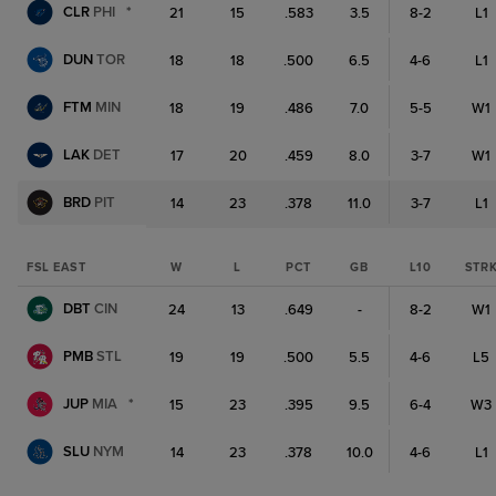
CLR
PHI
*
21
15
.583
3.5
8-2
L1
DUN
TOR
18
18
.500
6.5
4-6
L1
FTM
MIN
18
19
.486
7.0
5-5
W1
LAK
DET
17
20
.459
8.0
3-7
W1
BRD
PIT
14
23
.378
11.0
3-7
L1
FSL EAST
W
L
PCT
GB
L10
STR
DBT
CIN
24
13
.649
-
8-2
W1
PMB
STL
19
19
.500
5.5
4-6
L5
JUP
MIA
*
15
23
.395
9.5
6-4
W3
SLU
NYM
14
23
.378
10.0
4-6
L1