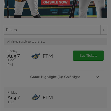
Filters
All Times ET. Subject to Change.
Friday
Aug 7
FTM
Buy Tickets
5:00
PM
Game Highlight (3):
Golf Night
Enjoy a night of Golf themed fun at LECOM
park.
Friday
Aug 7
FTM
TBD