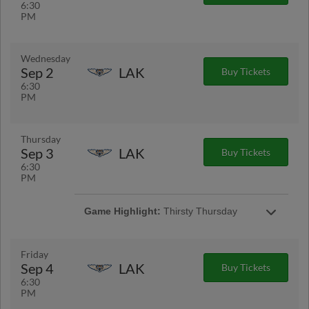
6:30
PM
Wednesday
Sep 2
LAK
Buy Tickets
6:30
PM
Thursday
Sep 3
LAK
Buy Tickets
6:30
PM
Game Highlight:
Thirsty Thursday
$3 Hot dogs, $3 12 oz. Busch Light cans, $3
12 oz. Busch Light, Bud Light and Michelob
Ultra drafts, $3 12 oz. soda cans
Friday
Sep 4
LAK
Buy Tickets
6:30
PM