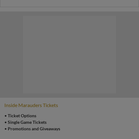
Inside Marauders Tickets
•
Ticket Options
•
Single Game Tickets
•
Promotions and Giveaways