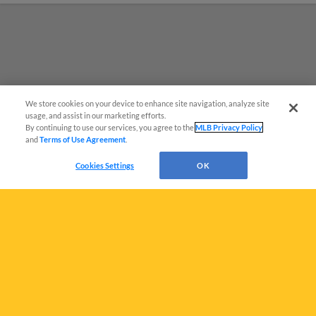
We store cookies on your device to enhance site navigation, analyze site
Questions?
usage, and assist in our marketing efforts.
By continuing to use our services, you agree to the
MLB Privacy Policy
and
Terms of Use Agreement
.
Cookies Settings
OK
Terms of Use
Privacy Policy
Do Not Sell My Personal Data
Advertise on Our Digital Platforms
Cookies Settings
Copyright ©
2026 Minor League Baseball.
Minor League Baseball trademarks and copyrights are the property of Minor League Baseball.