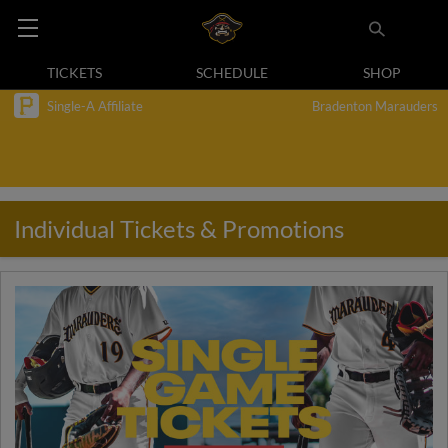
TICKETS
SCHEDULE
SHOP
Single-A Affiliate
Bradenton Marauders
Individual Tickets & Promotions