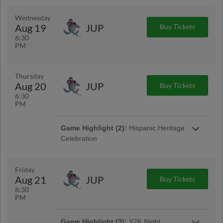
Wednesday
Aug 19
JUP
Buy Tickets
6:30
PM
Thursday
Aug 20
JUP
Buy Tickets
6:30
PM
Game Highlight (2):
Hispanic Heritage
Celebration
Come out to LECOM Park as we celebrate our
final Hispanic Heritage Day of the season! The
Marauders will reidentify as the Bradenton
Friday
Barbanegras and take the field in special
Aug 21
JUP
Buy Tickets
themed jerseys!
6:30
PM
Game Highlight (3):
Y2K Night