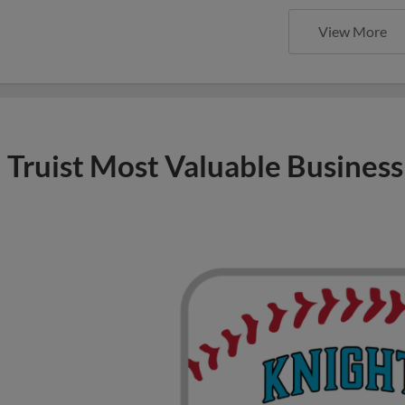
View More
Truist Most Valuable Business