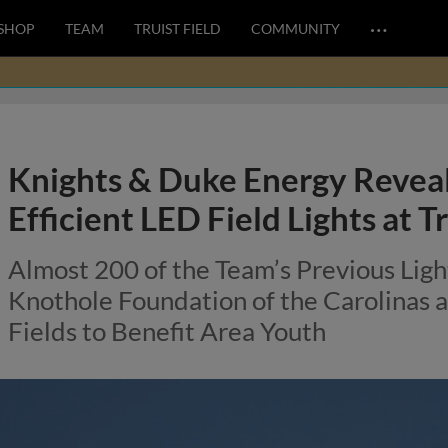
…
SHOP
TEAM
TRUIST FIELD
COMMUNITY
Knights & Duke Energy Revea
Efficient LED Field Lights at Tr
Almost 200 of the Team’s Previous Lig
Knothole Foundation of the Carolinas
Fields to Benefit Area Youth