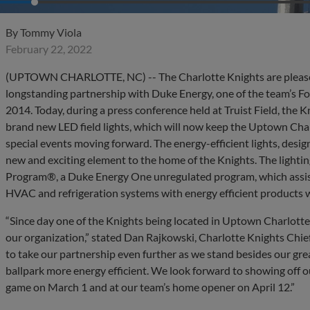
By
Tommy Viola
February 22, 2022
(UPTOWN CHARLOTTE, NC) -- The Charlotte Knights are pleased
longstanding partnership with Duke Energy, one of the team’s Fo
2014. Today, during a press conference held at Truist Field, the
brand new LED field lights, which will now keep the Uptown Char
special events moving forward. The energy-efficient lights, desig
new and exciting element to the home of the Knights. The lighting
Program®, a Duke Energy One unregulated program, which assists
HVAC and refrigeration systems with energy efficient products wit
“Since day one of the Knights being located in Uptown Charlotte
our organization,” stated Dan Rajkowski, Charlotte Knights Chief
to take our partnership even further as we stand besides our gre
ballpark more energy efficient. We look forward to showing off our
game on March 1 and at our team’s home opener on April 12.”