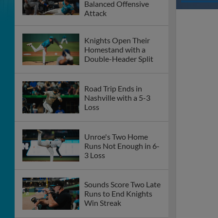
Balanced Offensive
Attack
Knights Open Their
Homestand with a
Double-Header Split
Road Trip Ends in
Nashville with a 5-3
Loss
Unroe's Two Home
Runs Not Enough in 6-
3 Loss
Sounds Score Two Late
Runs to End Knights
Win Streak