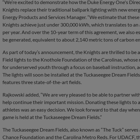
“We’re excited to demonstrate how the Duke Energy One's Direc
Knights replace their traditional ballpark lighting with new energ
Energy Products and Services Manager. “We estimate that these l
Knights achieve just under 300,000 kWh, which translates to an
per year. And over the 10-year term of this agreement, we also 
be generated, equivalent to about 2,140 metric tons of carbon e
As part of today’s announcement, the Knights are thrilled to be 
Field lights to the Knothole Foundation of the Carolinas, whose 
for underserved youth through a focus on baseball instruction, a
The lights will soon be installed at the Tuckaseegee Dream Field
features three state-of-the-art fields.
Rajkowski added, “We are very pleased to be able to partner wit
help continue their important mission. Donating these lights to
athletes was an easy decision. We look forward to that day when t
game is held at the Tuckaseegee Dream Fields.”
The Tuckaseegee Dream Fields, also known as “The Tuck” serves
Chance Foundation and the Carolina Metro Reds. For UDACF, the 