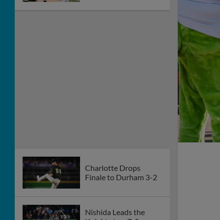
Charlotte Drops
Finale to Durham 3-2
Nishida Leads the