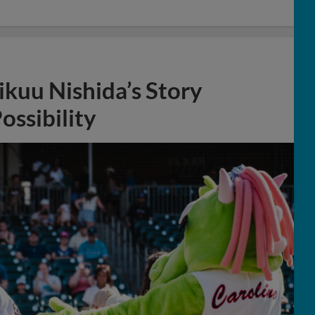
ikuu Nishida’s Story
ossibility