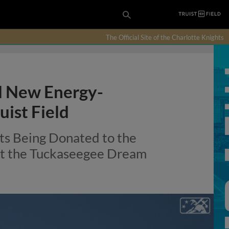
The Official Site of the Charlotte Knights
l New Energy-
uist Field
hts Being Donated to the
 at the Tuckaseegee Dream