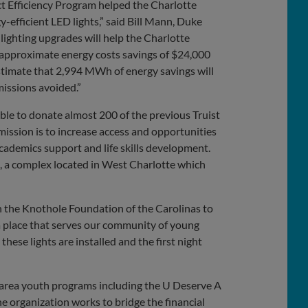
t Efficiency Program helped the Charlotte
y-efficient LED lights,” said Bill Mann, Duke
ighting upgrades will help the Charlotte
 approximate energy costs savings of $24,000
estimate that 2,994 MWh of energy savings will
missions avoided.”
able to donate almost 200 of the previous Truist
mission is to increase access and opportunities
cademics support and life skills development.
s, a complex located in West Charlotte which
h the Knothole Foundation of the Carolinas to
 a place that serves our community of young
hese lights are installed and the first night
 area youth programs including the U Deserve A
organization works to bridge the financial