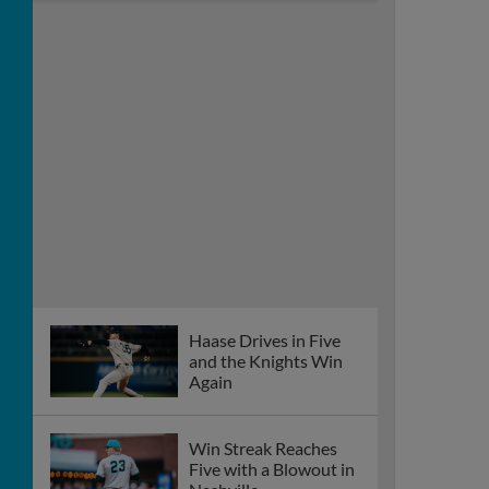
Haase Drives in Five
and the Knights Win
Again
Win Streak Reaches
Five with a Blowout in