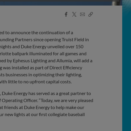
Facebook
X
Email
Copy
Share
Share
Link
 to announce the continuation of a
unding Partners since opening Truist Field in
 Knights and Duke Energy unveiled over 150
lotte ballpark illuminated for all games and
ned by Ephesus Lighting and Allumia, will add a
 was installed as part of Direct Efficiency
 businesses in optimizing their lighting,
h little to no upfront capital costs.
, Duke Energy has served as a great partner to
 Operating Officer. “Today, we are very pleased
at friends at Duke Energy to help make our
 new lights at our first collegiate baseball