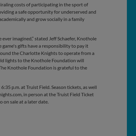
raling costs of participating in the sport of
roviding a safe opportunity for underserved and
academically and grow socially in a family
ever imagined,” stated Jeff Schaefer, Knothole
ame's gifts have a responsibility to pay it
ound the Charlotte Knights to operate from a
eld lights to the Knothole Foundation will
The Knothole Foundation is grateful to the
:35 p.m. at Truist Field. Season tickets, as well
ights.com, in person at the Truist Field Ticket
on sale at a later date.