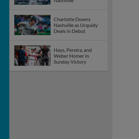
Nashville
Charlotte Downs
Nashville as Urquidy
Deals in Debut
Hays, Pereira, and
Weber Homer in
Sunday Victory