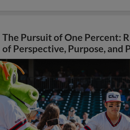
The Pursuit of One Percent: R
of Perspective, Purpose, and P