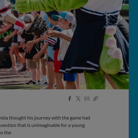
Facebook
X
Email
Copy
Share
Share
Link
shida thought his journey with the game had
uestion that is unimaginable for a young
es the