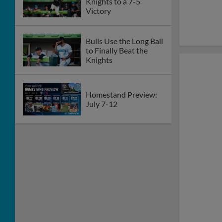
Knights to a 7-5
Victory
Bulls Use the Long Ball
to Finally Beat the
Knights
Homestand Preview:
July 7-12