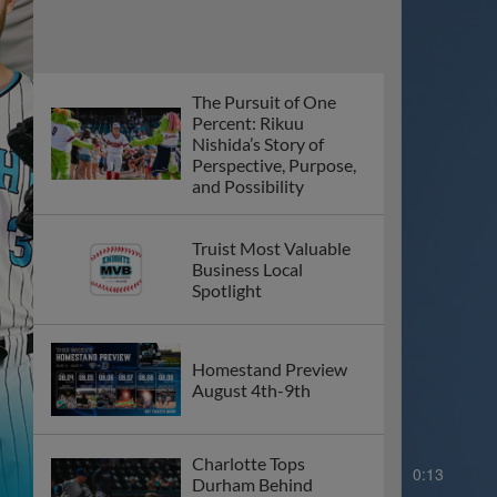
The Pursuit of One
Percent: Rikuu
Nishida’s Story of
Perspective, Purpose,
and Possibility
Truist Most Valuable
Business Local
Spotlight
Homestand Preview
August 4th-9th
Charlotte Tops
0:15
Durham Behind