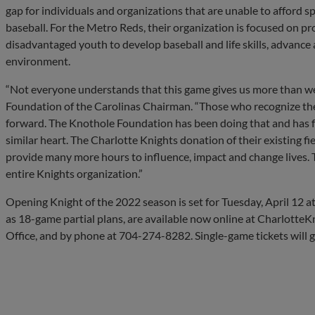
gap for individuals and organizations that are unable to afford spi
baseball. For the Metro Reds, their organization is focused on p
disadvantaged youth to develop baseball and life skills, advance 
environment.
“Not everyone understands that this game gives us more than we 
Foundation of the Carolinas Chairman. “Those who recognize the g
forward. The Knothole Foundation has been doing that and has f
similar heart. The Charlotte Knights donation of their existing fi
provide many more hours to influence, impact and change lives. 
entire Knights organization.”
Opening Knight of the 2022 season is set for Tuesday, April 12 at 6
as 18-game partial plans, are available now online at CharlotteKn
Office, and by phone at 704-274-8282. Single-game tickets will go 