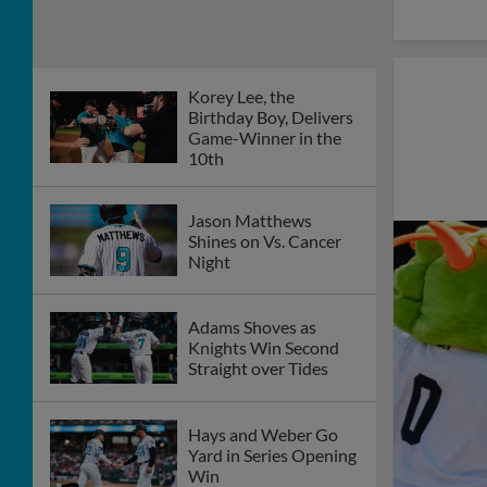
Korey Lee, the
Birthday Boy, Delivers
Game-Winner in the
10th
Jason Matthews
Shines on Vs. Cancer
Night
Adams Shoves as
Knights Win Second
Straight over Tides
Hays and Weber Go
Yard in Series Opening
Win