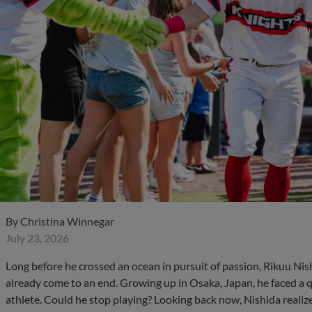
By
Christina Winnegar
July 23, 2026
Long before he crossed an ocean in pursuit of passion, Rikuu Ni
already come to an end. Growing up in Osaka, Japan, he faced a q
athlete. Could he stop playing? Looking back now, Nishida realiz