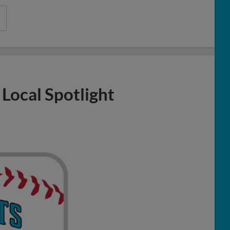
 Local Spotlight