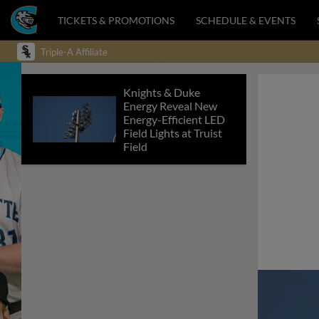
TICKETS & PROMOTIONS
SCHEDULE & EVENTS
Triple-A Affiliate
Knights & Duke
Energy Reveal New
Energy-Efficient LED
Field Lights at Truist
Field