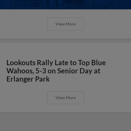
View More
Lookouts Rally Late to Top Blue
Wahoos, 5-3 on Senior Day at
Erlanger Park
View More