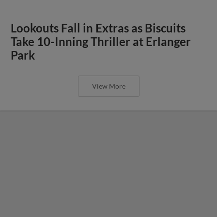
Lookouts Fall in Extras as Biscuits
Take 10-Inning Thriller at Erlanger
Park
View More