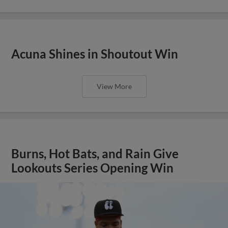
Acuna Shines in Shoutout Win
View More
Burns, Hot Bats, and Rain Give
Lookouts Series Opening Win