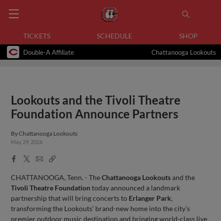
TICKETS
SCHEDULE
SHOP
Double-A Affiliate
Chattanooga Lookouts
Lookouts and the Tivoli Theatre
Foundation Announce Partners
By
Chattanooga Lookouts
May 29, 2026
Facebook
X
Email
Copy
Share
Share
Link
CHATTANOOGA, Tenn. - The
Chattanooga Lookouts
and the
Tivoli Theatre Foundation
today announced a landmark
partnership that will bring concerts to
Erlanger Park
,
transforming the Lookouts’ brand-new home into the city’s
premier outdoor music destination and bringing world-class live