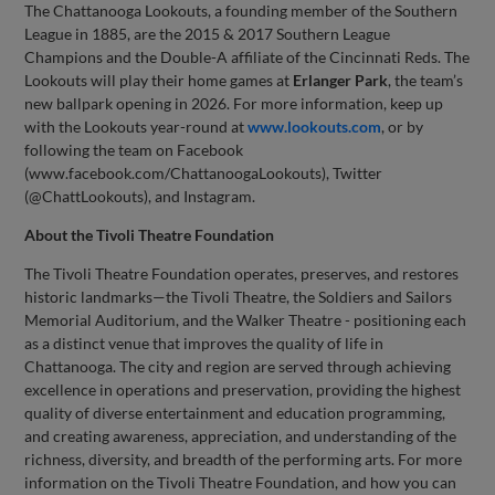
The Chattanooga Lookouts, a founding member of the Southern
League in 1885, are the 2015 & 2017 Southern League
Champions and the Double-A affiliate of the Cincinnati Reds. The
Lookouts will play their home games at
Erlanger Park
, the team’s
new ballpark opening in 2026. For more information, keep up
with the Lookouts year-round at
www.lookouts.com
, or by
following the team on Facebook
(www.facebook.com/ChattanoogaLookouts), Twitter
(@ChattLookouts), and Instagram.
About the Tivoli Theatre Foundation
The Tivoli Theatre Foundation operates, preserves, and restores
historic landmarks—the Tivoli Theatre, the Soldiers and Sailors
Memorial Auditorium, and the Walker Theatre - positioning each
as a distinct venue that improves the quality of life in
Chattanooga. The city and region are served through achieving
excellence in operations and preservation, providing the highest
quality of diverse entertainment and education programming,
and creating awareness, appreciation, and understanding of the
richness, diversity, and breadth of the performing arts. For more
information on the Tivoli Theatre Foundation, and how you can