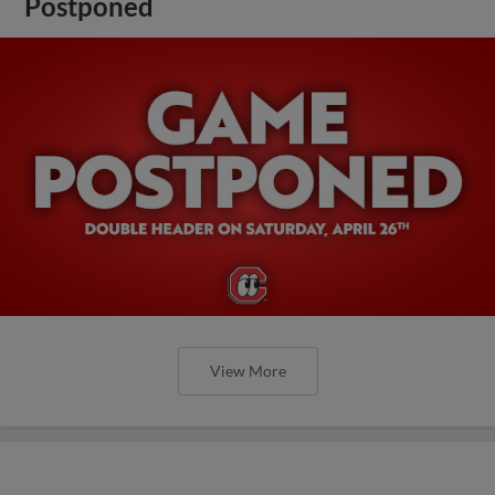
Postponed
View More