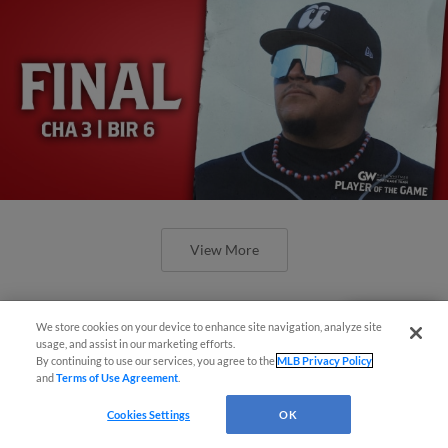
View More
We store cookies on your device to enhance site navigation, analyze site
Questions?
usage, and assist in our marketing efforts.
By continuing to use our services, you agree to the
MLB Privacy Policy
and
Terms of Use Agreement
.
Cookies Settings
OK