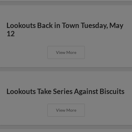
Lookouts Back in Town Tuesday, May
12
View More
Lookouts Take Series Against Biscuits
View More