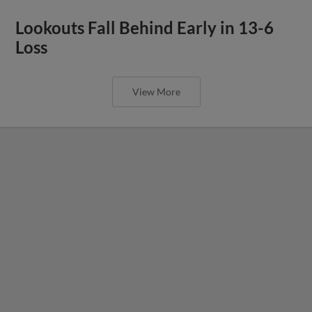
Lookouts Fall Behind Early in 13-6
Loss
View More