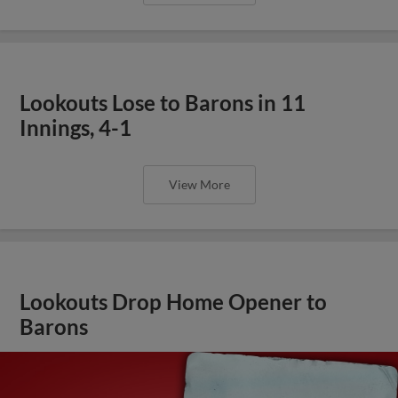
Lookouts Lose to Barons in 11
Innings, 4-1
View More
Lookouts Drop Home Opener to
Barons