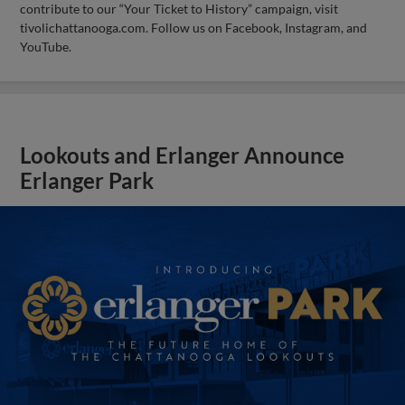
contribute to our “Your Ticket to History” campaign, visit
tivolichattanooga.com. Follow us on Facebook, Instagram, and
YouTube.
Lookouts and Erlanger Announce
Erlanger Park