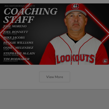
View More