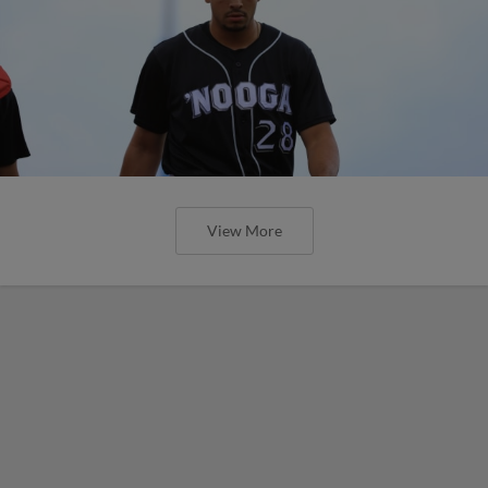
View More