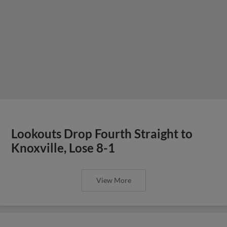
Lookouts Drop Fourth Straight to
Knoxville, Lose 8-1
View More