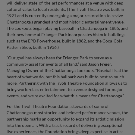
will deliver state-of-the-art performances at a venue with deep
cultural value to local residents. (The Tivoli Theatre was built in
1921 and is currently undergoing a major restoration to revive
Chattanooga’s grandest and most historic entertainment venue.
The Lookouts began playing baseball in Chattanooga in 1885, and
their new home at Erlanger Park incorporates historic buildings
such as the EPB Powerhouse, built in 1882, and the Coca-Cola
Pattern Shop, built in 1936.)
“Our goal has always been for Erlanger Park to serve as a
community asset for events of all kind,” said
Jason Freier
,
Managing Owner of the Chattanooga Lookouts. “Baseball is at the
heart of what we do, but this ballpark was built to host so much
more. Partnering with the Tivoli Theatre Foundation allows us to
bring world-class entertainment to a venue designed for major
events, and we’re excited for what this means for Chattanooga.”
For the Tivoli Theatre Foundation, stewards of some of
Chattanooga’s most storied and beloved performance venues, the
partnership marks an opportunity to expand its artistic mission
into the open air. With a track record of delivering exceptional
live experiences, the Foundation brings deep expertise in artist