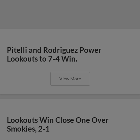
Pitelli and Rodriguez Power
Lookouts to 7-4 Win.
View More
Lookouts Win Close One Over
Smokies, 2-1