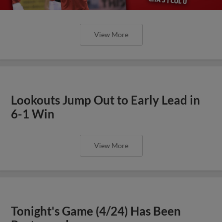
View More
Lookouts Jump Out to Early Lead in
6-1 Win
View More
Tonight's Game (4/24) Has Been