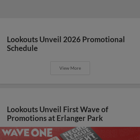
Lookouts Unveil 2026 Promotional
Schedule
View More
Lookouts Unveil First Wave of
Promotions at Erlanger Park