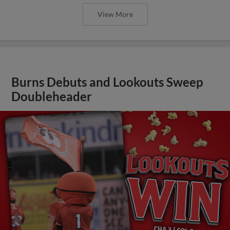
View More
Burns Debuts and Lookouts Sweep
Doubleheader