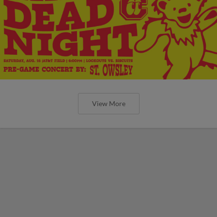
View More