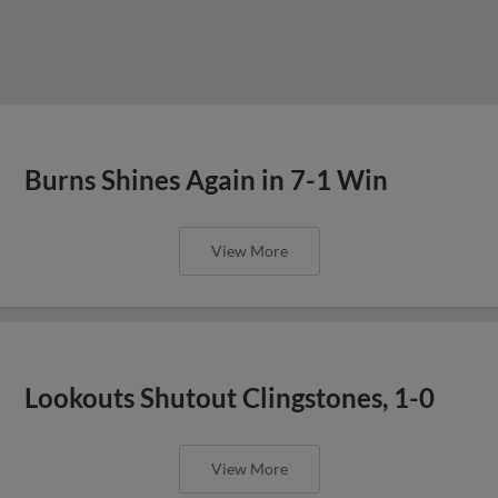
Burns Shines Again in 7-1 Win
View More
Lookouts Shutout Clingstones, 1-0
View More