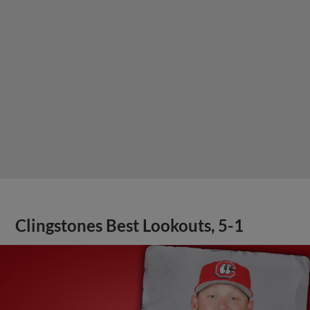
Clingstones Best Lookouts, 5-1