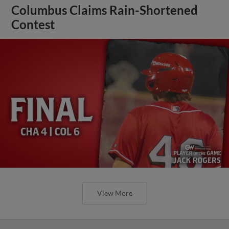
Columbus Claims Rain-Shortened
Contest
View More