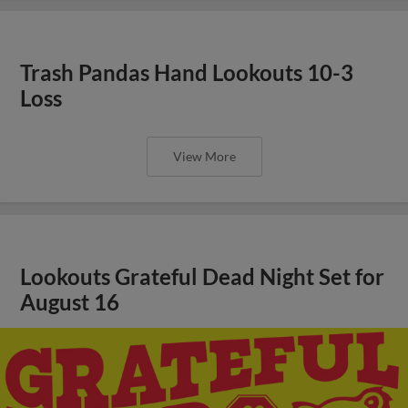
Trash Pandas Hand Lookouts 10-3
Loss
View More
Lookouts Grateful Dead Night Set for
August 16