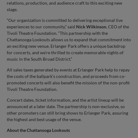
relations, production, and audience craft to this exciting new
stage.
“Our organization is committed to delivering exceptional live
experiences to our community,” said
Nick Wilkinson
, CEO of the
Tivoli Theatre Foundation. “This partnership with the
Chattanooga Lookouts allows us to expand that commitment into
an exciting new venue. Erlanger Park offers a unique backdrop
for concerts, and we’re thrilled to create memorable nights of
music in the South Broad District.”
All sales taxes generated by events at Erlanger Park help to repay
the costs of the ballpark’s construction, and proceeds from co-
promoted concerts will also benefit the mission of the non-profit
Tivoli Theatre Foundation.
Concert dates, ticket information, and the artist lineup will be
announced at a later date. The partnership is non-exclusive, so
other promoters can still bring shows to Erlanger Park, assuring
the highest and best usage of the venue.
About the Chattanooga Lookouts