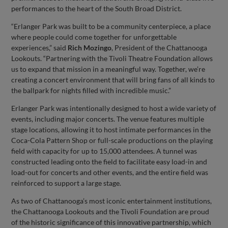
performances to the heart of the South Broad District.
“Erlanger Park was built to be a community centerpiece, a place
where people could come together for unforgettable
experiences,” said
Rich Mozingo
, President of the Chattanooga
Lookouts. “Partnering with the Tivoli Theatre Foundation allows
us to expand that mission in a meaningful way. Together, we’re
creating a concert environment that will bring fans of all kinds to
the ballpark for nights filled with incredible music.”
Erlanger Park was intentionally designed to host a wide variety of
events, including major concerts. The venue features multiple
stage locations, allowing it to host intimate performances in the
Coca-Cola Pattern Shop or full-scale productions on the playing
field with capacity for up to 15,000 attendees. A tunnel was
constructed leading onto the field to facilitate easy load-in and
load-out for concerts and other events, and the entire field was
reinforced to support a large stage.
As two of Chattanooga’s most iconic entertainment institutions,
the Chattanooga Lookouts and the Tivoli Foundation are proud
of the historic significance of this innovative partnership, which