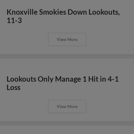
Knoxville Smokies Down Lookouts,
11-3
View More
Lookouts Only Manage 1 Hit in 4-1
Loss
View More