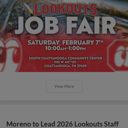
View More
Moreno to Lead 2026 Lookouts Staff