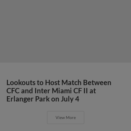
Lookouts to Host Match Between
CFC and Inter Miami CF II at
Erlanger Park on July 4
View More