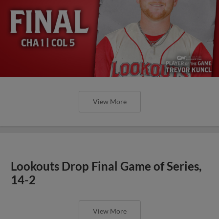
View More
Lookouts Drop Final Game of Series,
14-2
View More