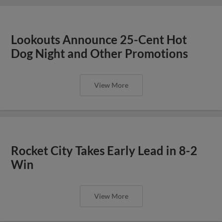
Lookouts Announce 25-Cent Hot
Dog Night and Other Promotions
View More
Rocket City Takes Early Lead in 8-2
Win
View More