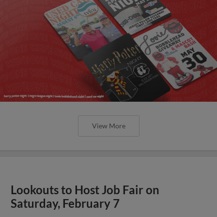
View More
Lookouts to Host Job Fair on
Saturday, February 7