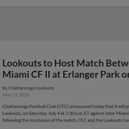
Lookouts to Host Match Betw
Miami CF II at Erlanger Park o
By
Chattanooga Lookouts
May 11, 2026
Chattanooga Football Club (CFC) announced today that it will p
Lookouts, on Saturday, July 4 at 7:30 p.m. ET against Inter Miami 
following the conclusion of the match. CFC and the Lookouts h
View More