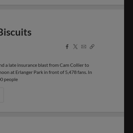
Biscuits
Facebook
X
Email
Copy
Share
Share
Link
d a late insurance blast from Cam Collier to
on at Erlanger Park in front of 5,478 fans. In
00 people
cuits Take 10-Inning