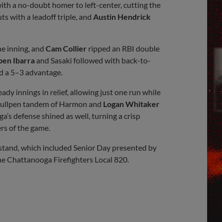
th a no-doubt homer to left-center, cutting the
s with a leadoff triple, and
Austin Hendrick
he inning, and
Cam Collier
ripped an RBI double
ben Ibarra
and Sasaki followed with back-to-
and a 5–3 advantage.
dy innings in relief, allowing just one run while
 bullpen tandem of Harmon and
Logan Whitaker
a’s defense shined as well, turning a crisp
ers of the game.
estand, which included Senior Day presented by
e Chattanooga Firefighters Local 820.