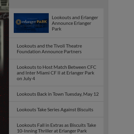
Lookouts and Erlanger
Announce Erlanger
Park
Lookouts and the Tivoli Theatre
Foundation Announce Partners
Lookouts to Host Match Between CFC
and Inter Miami CF II at Erlanger Park
on July 4
Lookouts Back in Town Tuesday, May 12
Lookouts Take Series Against Biscuits
Lookouts Fall in Extras as Biscuits Take
10-Inning Thriller at Erlanger Park