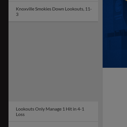
Knoxville Smokies Down Lookouts, 11-
3
Lookouts Only Manage 1 Hit in 4-1
Loss