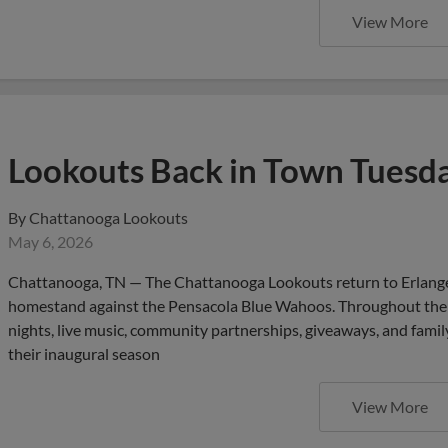
Lookouts Back in Town Tuesd
By
Chattanooga Lookouts
May 6, 2026
Chattanooga, TN — The Chattanooga Lookouts return to Erlange
homestand against the Pensacola Blue Wahoos. Throughout the w
nights, live music, community partnerships, giveaways, and fami
their inaugural season
View More