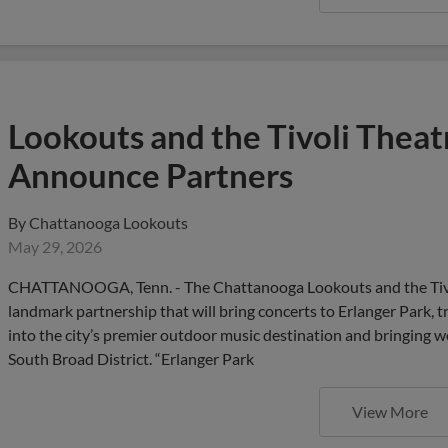
Lookouts and the Tivoli Thea
Announce Partners
By
Chattanooga Lookouts
May 29, 2026
CHATTANOOGA, Tenn. - The Chattanooga Lookouts and the Tivo
landmark partnership that will bring concerts to Erlanger Park
into the city’s premier outdoor music destination and bringing wo
South Broad District. “Erlanger Park
View More