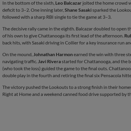
In the bottom of the sixth,
Leo Balcazar
jolted the home crowd wi
deficit to 3–2. One inning later,
Shane Sasaki
sparked the Lookout
followed with a sharp RBI single to tie the game at 3–3.
The decisive rally came in the eighth. Balcazar doubled to open t
of his own to give Chattanooga its first lead of the afternoon.
Ru
back hits, with Sasaki driving in Collier for a key insurance run 
On the mound,
Johnathan Harmon
earned the win with three stea
navigating traffic.
Javi Rivera
started for Chattanooga, and the
(who took the loss) guided the game to the final outs. Chattanoog
double play in the fourth and retiring the final six Pensacola hitt
The victory pushed the Lookouts to a strong finish in their hom
Right at Home and a weekend canned food drive supported by th