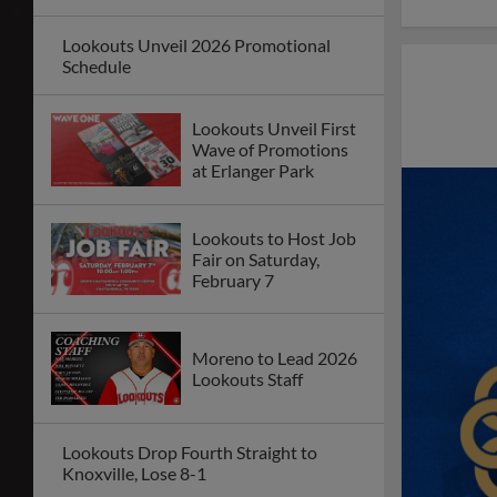
Lookouts Unveil 2026 Promotional
Schedule
Lookouts Unveil First
Wave of Promotions
at Erlanger Park
Lookouts to Host Job
Fair on Saturday,
February 7
Moreno to Lead 2026
Lookouts Staff
Lookouts Drop Fourth Straight to
Knoxville, Lose 8-1