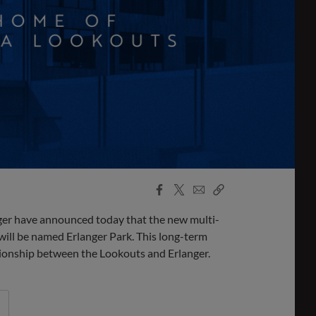
Facebook
X
Email
Copy
Share
Share
Link
 have announced today that the new multi-
will be named Erlanger Park. This long-term
ionship between the Lookouts and Erlanger.