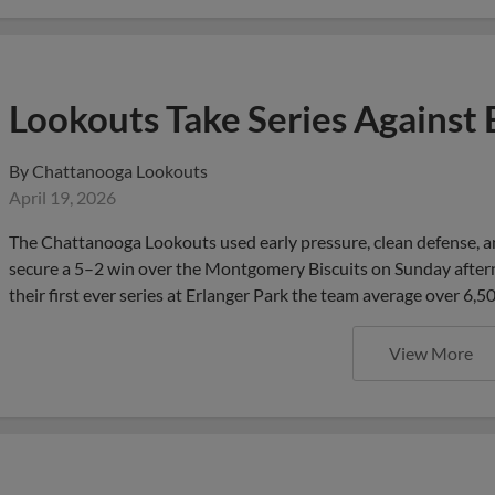
Lookouts Take Series Against 
By
Chattanooga Lookouts
April 19, 2026
The Chattanooga Lookouts used early pressure, clean defense, an
secure a 5–2 win over the Montgomery Biscuits on Sunday afterno
their first ever series at Erlanger Park the team average over 6,5
View More
Lookouts Fall in Extras as Bis
Thriller at Erlanger Park