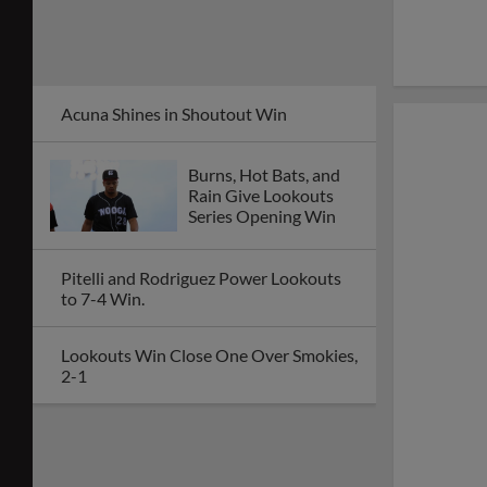
Acuna Shines in Shoutout Win
Burns, Hot Bats, and
Rain Give Lookouts
Series Opening Win
Pitelli and Rodriguez Power Lookouts
to 7-4 Win.
Lookouts Win Close One Over Smokies,
2-1