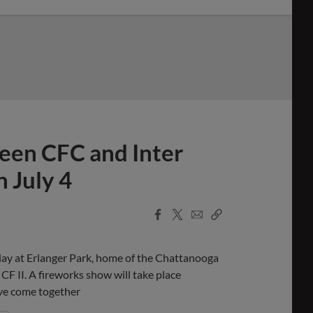
een CFC and Inter
n July 4
Facebook
X
Email
Copy
Share
Share
Link
lay at Erlanger Park, home of the Chattanooga
CF II. A fireworks show will take place
ave come together