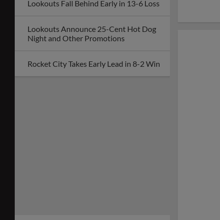
Lookouts Fall Behind Early in 13-6 Loss
Lookouts Announce 25-Cent Hot Dog
Night and Other Promotions
Rocket City Takes Early Lead in 8-2 Win