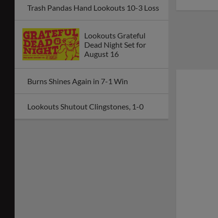
Trash Pandas Hand Lookouts 10-3 Loss
Lookouts Grateful
Dead Night Set for
August 16
Burns Shines Again in 7-1 Win
Lookouts Shutout Clingstones, 1-0