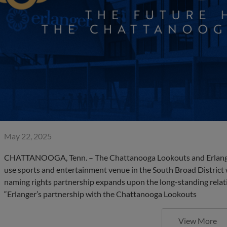
May 22, 2025
CHATTANOOGA, Tenn. – The Chattanooga Lookouts and Erlanger
use sports and entertainment venue in the South Broad District 
naming rights partnership expands upon the long-standing relat
“Erlanger’s partnership with the Chattanooga Lookouts
View More