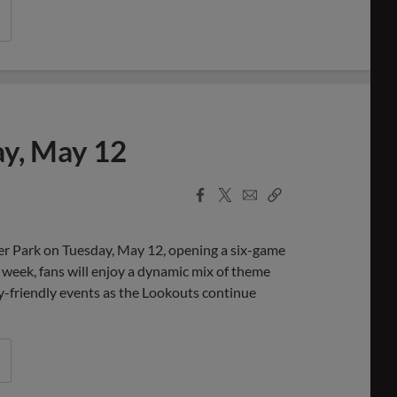
ay, May 12
Facebook
X
Email
Copy
Share
Share
Link
r Park on Tuesday, May 12, opening a six-game
eek, fans will enjoy a dynamic mix of theme
ly-friendly events as the Lookouts continue