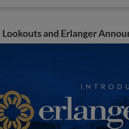
Lookouts and Erlanger Announ