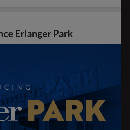
ce Erlanger Park