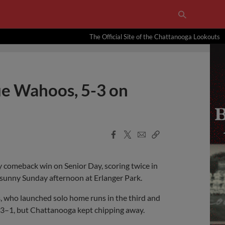
The Official Site of the Chattanooga Lookouts
ue Wahoos, 5-3 on
Facebook
X
Email
Copy
Share
Share
Link
 comeback win on Senior Day, scoring twice in
 sunny Sunday afternoon at Erlanger Park.
s
, who launched solo home runs in the third and
to 3–1, but Chattanooga kept chipping away.