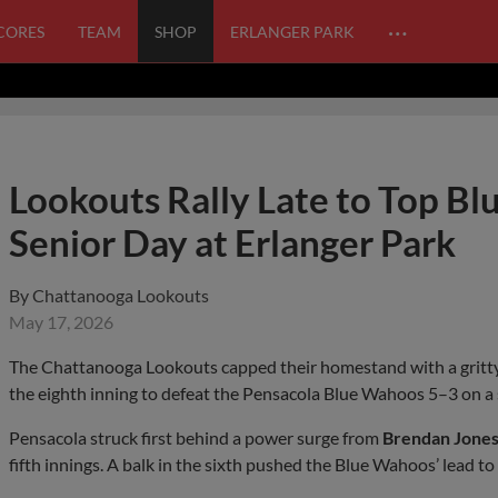
…
SCORES
TEAM
SHOP
ERLANGER PARK
Lookouts Rally Late to Top Bl
Senior Day at Erlanger Park
By
Chattanooga Lookouts
May 17, 2026
The Chattanooga Lookouts capped their homestand with a gritty
the eighth inning to defeat the Pensacola Blue Wahoos 5–3 on a
Pensacola struck first behind a power surge from
Brendan Jone
fifth innings. A balk in the sixth pushed the Blue Wahoos’ lead 