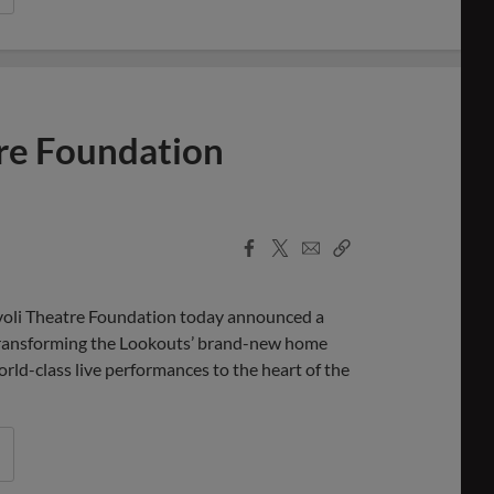
tre Foundation
Facebook
X
Email
Copy
Share
Share
Link
li Theatre Foundation today announced a
, transforming the Lookouts’ brand-new home
rld-class live performances to the heart of the