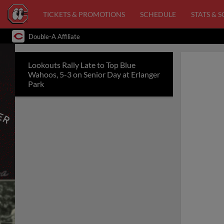
TICKETS & PROMOTIONS
SCHEDULE
STATS & 
Double-A Affiliate
Lookouts Rally Late to Top Blue
Wahoos, 5-3 on Senior Day at Erlanger
Park