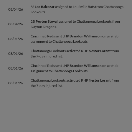
SS
Leo Balcazar
assigned to Louisville Bats from Chattanooga
08/04/26
Lookouts.
2B
Peyton Stovall
assigned to Chattanooga Lookouts from
08/04/26
Dayton Dragons.
Cincinnati Reds sent LHP
Brandon Williamson
on a rehab
08/01/26
assignment to Chattanooga Lookouts.
Chattanooga Lookouts activated RHP
Nestor Lorant
from
08/01/26
the 7-day injured list.
Cincinnati Reds sent LHP
Brandon Williamson
on a rehab
08/01/26
assignment to Chattanooga Lookouts.
Chattanooga Lookouts activated RHP
Nestor Lorant
from
08/01/26
the 7-day injured list.