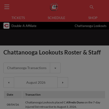
TICKETS
SCHEDULE
SHOP
Double-A Affiliate
Chattanooga Lookouts
Chattanooga Lookouts Roster & Staff
Chattanooga Transactions
Date
Transaction
Chattanooga Lookouts placed C
Alfredo Duno
on the 7-day
08/04/26
injured list retroactive to August 3, 2026.