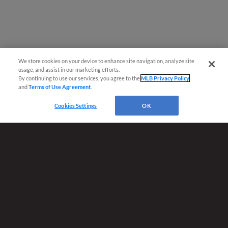
We store cookies on your device to enhance site navigation, analyze site
usage, and assist in our marketing efforts.
By continuing to use our services, you agree to the
MLB Privacy Policy
and
Terms of Use Agreement
.
Cookies Settings
OK
Terms of Use
Privacy Policy
Do Not Sell My Personal Data
Advertise on Our Digital Platforms
Cookies Settings
Copyright ©
2026 Minor League Baseball.
Minor League Baseball trademarks and copyrights are the property of Minor League Baseball.
All Rights Reserved