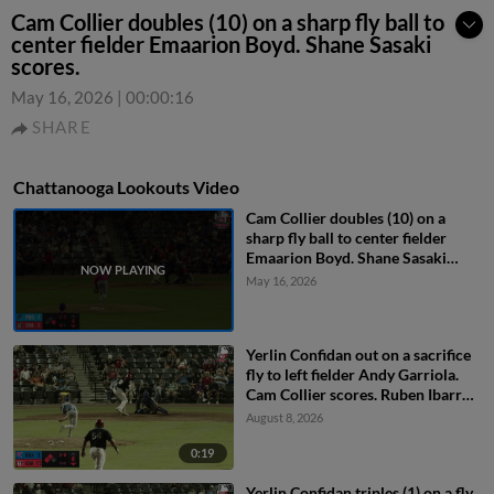
Cam Collier doubles (10) on a sharp fly ball to
center fielder Emaarion Boyd. Shane Sasaki
scores.
May 16, 2026
|
00:00:16
SHARE
Chattanooga Lookouts Video
Cam Collier doubles (10) on a
sharp fly ball to center fielder
Emaarion Boyd. Shane Sasaki
scores.
May 16, 2026
Yerlin Confidan out on a sacrifice
fly to left fielder Andy Garriola.
Cam Collier scores. Ruben Ibarra
to 3rd.
August 8, 2026
0:19
Yerlin Confidan triples (1) on a fly