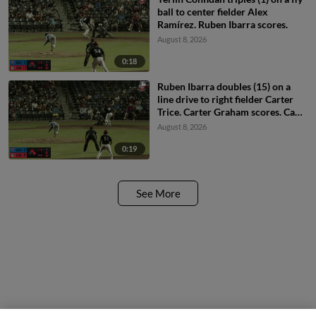
ball to center fielder Alex
Ramírez. Ruben Ibarra scores.
August 8, 2026
0:18
Ruben Ibarra doubles (15) on a
line drive to right fielder Carter
Trice. Carter Graham scores. Cam
Collier scores.
August 8, 2026
0:19
See More