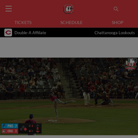
TICKETS
SCHEDULE
SHOP
Double-A Affiliate
Chattanooga Lookouts