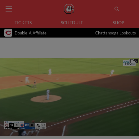
TICKETS
SCHEDULE
SHOP
Double-A Affiliate
Chattanooga Lookouts