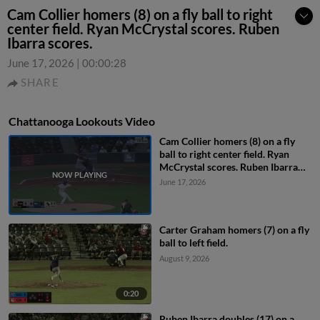
Cam Collier homers (8) on a fly ball to right
center field. Ryan McCrystal scores. Ruben
Ibarra scores.
June 17, 2026
|
00:00:28
SHARE
Chattanooga Lookouts Video
Cam Collier homers (8) on a fly
ball to right center field. Ryan
McCrystal scores. Ruben Ibarra
scores.
June 17, 2026
Carter Graham homers (7) on a fly
ball to left field.
August 9, 2026
0:20
Ruben Ibarra doubles (17) on a