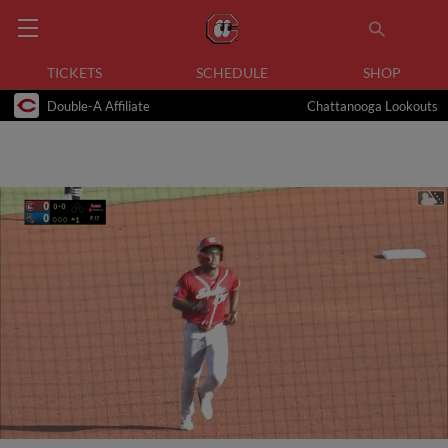
TICKETS
SCHEDULE
SHOP
Double-A Affiliate
Chattanooga Lookouts