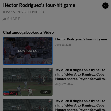
Héctor Rodríguez's four-hit game
June 19, 2025
|
00:00:33
SHARE
Chattanooga Lookouts Video
Héctor Rodríguez's four-hit game
June 19, 2025
Jay Allen II singles on a fly ball to
right fielder Alex Ramírez. Cade
Hunter scores. Peyton Stovall to
3rd. Kien Vu to 2nd.
August 9, 2026
0:20
Jay Allen II singles on a fly ball to
right fielder Alex Ramírez. Cade
Hunter scores. Peyton Stovall to