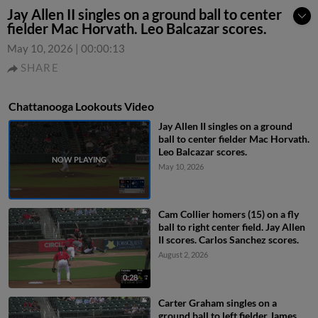
Jay Allen II singles on a ground ball to center
fielder Mac Horvath. Leo Balcazar scores.
May 10, 2026
|
00:00:13
SHARE
Chattanooga Lookouts Video
Jay Allen II singles on a ground
ball to center fielder Mac Horvath.
Leo Balcazar scores.
May 10, 2026
Cam Collier homers (15) on a fly
ball to right center field. Jay Allen
II scores. Carlos Sanchez scores.
August 2, 2026
0:28
Carter Graham singles on a
ground ball to left fielder James