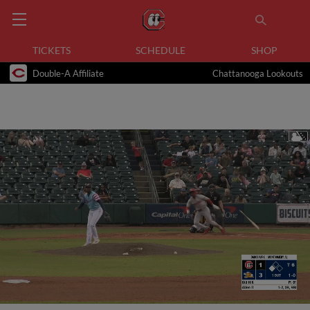
TICKETS
SCHEDULE
SHOP
Double-A Affiliate
Chattanooga Lookouts