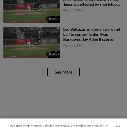
Taussig, deflected by shortstop
Colby Shelton. Leo Balcazar
August 2, 2026
scores. Cam Collier to 2nd.
0:13
Leo Balcazar singles on a ground
ball to center fielder Ryan
Burrowes. Jay Allen II scores.
August 2, 2026
0:20
See More
We store cookies on your device to enhance site navigation, analyze site
Questions?