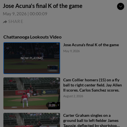
Jose Acuna's final K of the game
May 9, 2026
|
00:00:09
SHARE
Chattanooga Lookouts Video
Jose Acuna's final K of the game
May 9, 2026
Cam Collier homers (15) on a fly
ball to right center field. Jay Allen
II scores. Carlos Sanchez scores.
August 2, 2026
0:28
Carter Graham singles on a
ground ball to left fielder James
Taussig, deflected by shortstop