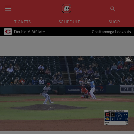
TICKETS
SCHEDULE
SHOP
Double-A Affiliate
Chattanooga Lookouts