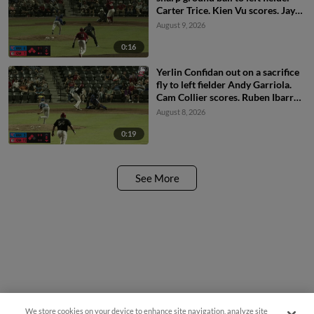
Carter Trice. Kien Vu scores. Jay
Allen II scores. Carlos Sanchez to
August 9, 2026
3rd.
0:16
Yerlin Confidan out on a sacrifice
fly to left fielder Andy Garriola.
Cam Collier scores. Ruben Ibarra
to 3rd.
August 8, 2026
0:19
See More
We store cookies on your device to enhance site navigation, analyze site
Questions?