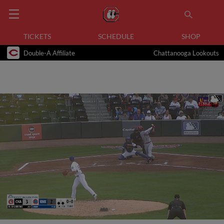
TICKETS
SCHEDULE
SHOP
Double-A Affiliate
Chattanooga Lookouts