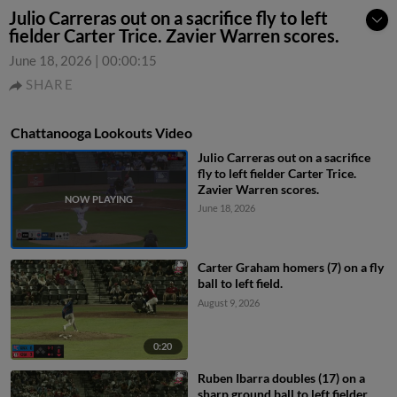
Julio Carreras out on a sacrifice fly to left
fielder Carter Trice. Zavier Warren scores.
June 18, 2026
|
00:00:15
SHARE
Chattanooga Lookouts Video
Julio Carreras out on a sacrifice
fly to left fielder Carter Trice.
Zavier Warren scores.
June 18, 2026
Carter Graham homers (7) on a fly
ball to left field.
August 9, 2026
0:20
Ruben Ibarra doubles (17) on a
sharp ground ball to left fielder