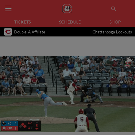
TICKETS
SCHEDULE
SHOP
Double-A Affiliate
Chattanooga Lookouts