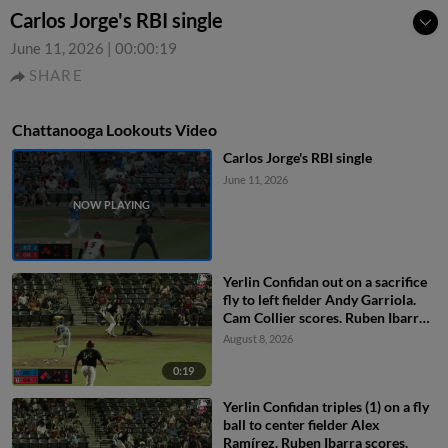
Carlos Jorge's RBI single
June 11, 2026
|
00:00:19
SHARE
Chattanooga Lookouts Video
Carlos Jorge's RBI single
June 11, 2026
Yerlin Confidan out on a sacrifice
fly to left fielder Andy Garriola.
Cam Collier scores. Ruben Ibarra
to 3rd.
August 8, 2026
0:19
Yerlin Confidan triples (1) on a fly
ball to center fielder Alex
Ramírez. Ruben Ibarra scores.