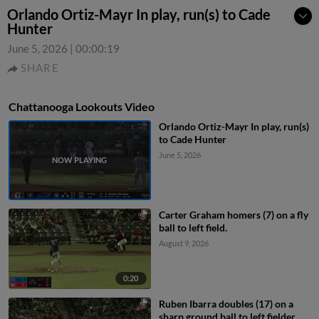
Orlando Ortiz-Mayr In play, run(s) to Cade
Hunter
June 5, 2026
|
00:00:19
SHARE
Chattanooga Lookouts Video
Orlando Ortiz-Mayr In play, run(s)
to Cade Hunter
June 5, 2026
Carter Graham homers (7) on a fly
ball to left field.
August 9, 2026
0:20
Ruben Ibarra doubles (17) on a
sharp ground ball to left fielder