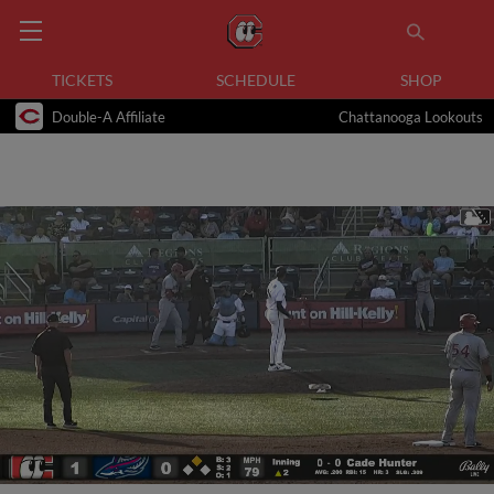
TICKETS
SCHEDULE
SHOP
Double-A Affiliate
Chattanooga Lookouts