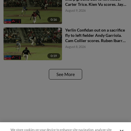
Carter Trice. Kien Vu scores. Jay
Allen II scores. Carlos Sanchez to
August 9, 2026
3rd.
0:16
Yerlin Confidan out on a sacrifice
fly to left fielder Andy Garriola.
Cam Collier scores. Ruben Ibarra
to 3rd.
August 8, 2026
0:19
See More
We store cookies on your device to enhance site navigation, analyze site
Questions?