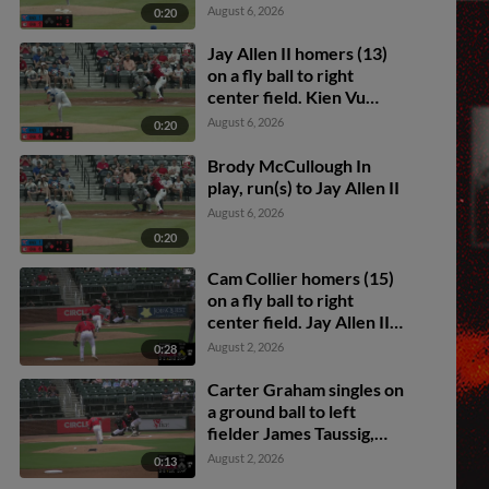
August 6, 2026
0:20
Jay Allen II homers (13)
on a fly ball to right
center field. Kien Vu
scores.
August 6, 2026
0:20
Brody McCullough In
play, run(s) to Jay Allen II
August 6, 2026
0:20
Cam Collier homers (15)
on a fly ball to right
center field. Jay Allen II
scores. Carlos Sanchez
August 2, 2026
0:28
scores.
Carter Graham singles on
a ground ball to left
fielder James Taussig,
deflected by shortstop
August 2, 2026
0:13
Colby Shelton. Leo