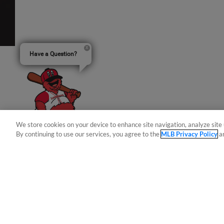
Have a Question?
We store cookies on your device to enhance site navigation, analyze site 
By continuing to use our services, you agree to the
MLB Privacy Policy
a
Terms of Use
Privacy Policy
Do Not Sell My Per
Copyright ©
2026 Minor League Baseball.
Minor League Baseball trademarks and copyrights are