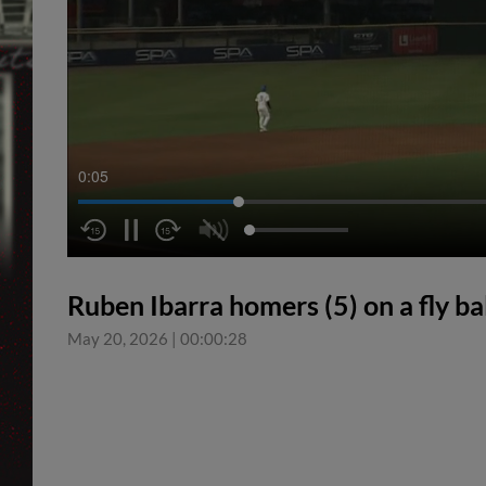
0:05
Ruben Ibarra homers (5) on a fly bal
May 20, 2026
|
00:00:28