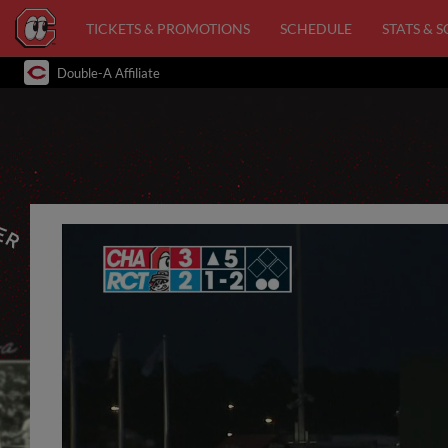
TICKETS & PROMOTIONS
SCHEDULE
STATS & 
Double-A Affiliate