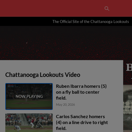
The Official Site of the Chattanooga Lookouts
Chattanooga Lookouts Video
Ruben Ibarra homers (5)
on a fly ball to center
field.
May 20, 2026
Carlos Sanchez homers
(4) on a line drive to right
field.