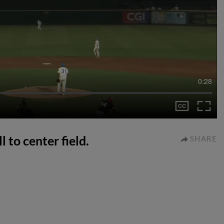
0:28
l to center field.
SHARE