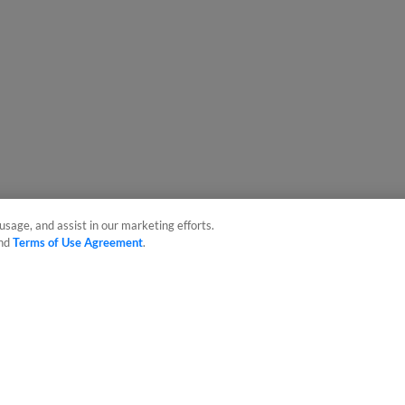
usage, and assist in our marketing efforts.
nd
Terms of Use Agreement
.
sonal Data
Advertise on Our Digital Platforms
Cookies Settings
 the property of Minor League Baseball. All Rights Reserved