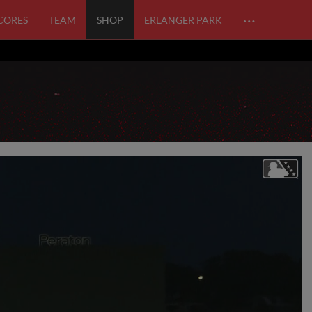
…
SCORES
TEAM
SHOP
ERLANGER PARK