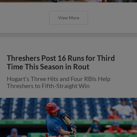
View More
Threshers Post 16 Runs for Third
Time This Season in Rout
Hogart’s Three Hits and Four RBIs Help
Threshers to Fifth-Straight Win