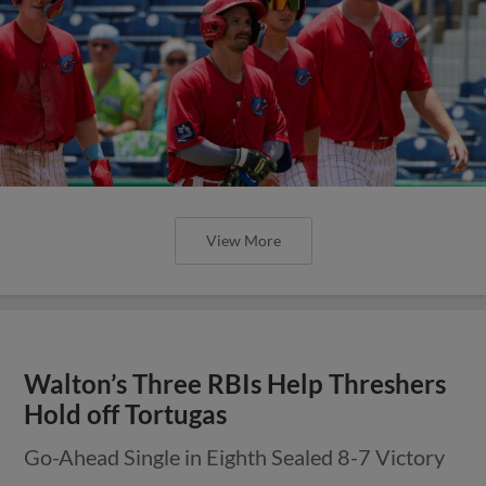
View More
Walton’s Three RBIs Help Threshers
Hold off Tortugas
Go-Ahead Single in Eighth Sealed 8-7 Victory