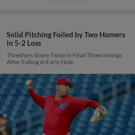
Solid Pitching Foiled by Two Homers
in 5-2 Loss
Threshers Score Twice in Final Three Innings
After Falling in Early Hole