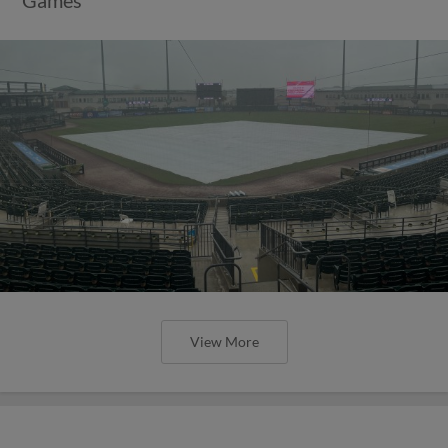
View More