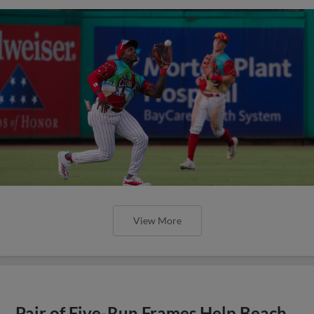
View More
Pair of Five-Run Frames Help Beach