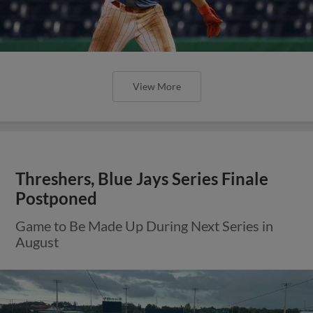
View More
Threshers, Blue Jays Series Finale
Postponed
Game to Be Made Up During Next Series in
August