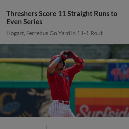
Threshers Score 11 Straight Runs to
Even Series
Hogart, Ferrebus Go Yard in 11-1 Rout