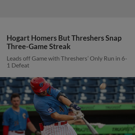
Hogart Homers But Threshers Snap
Three-Game Streak
Leads off Game with Threshers’ Only Run in 6-
1 Defeat