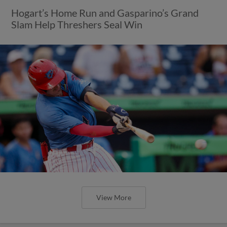
Hogart’s Home Run and Gasparino’s Grand
Slam Help Threshers Seal Win
View More