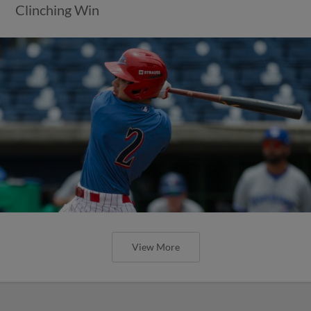
Clinching Win
View More