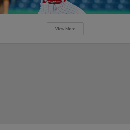
View More