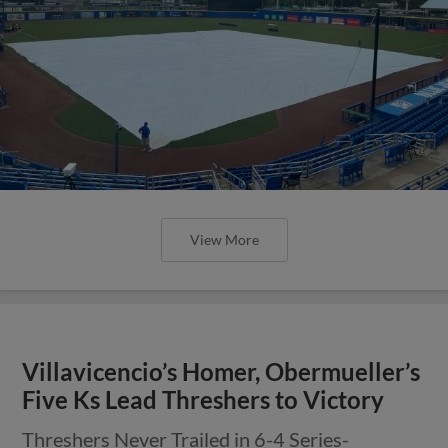
View More
Villavicencio’s Homer, Obermueller’s
Five Ks Lead Threshers to Victory
Threshers Never Trailed in 6-4 Series-