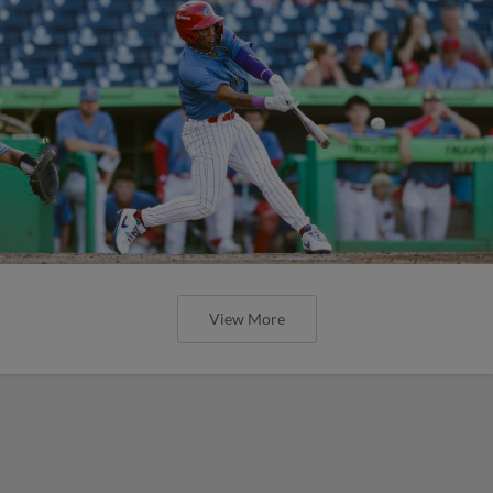
View More