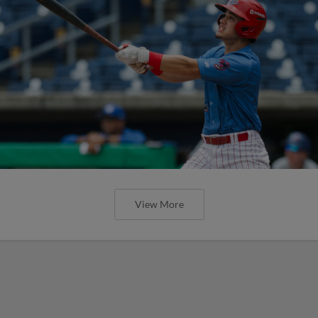
View More