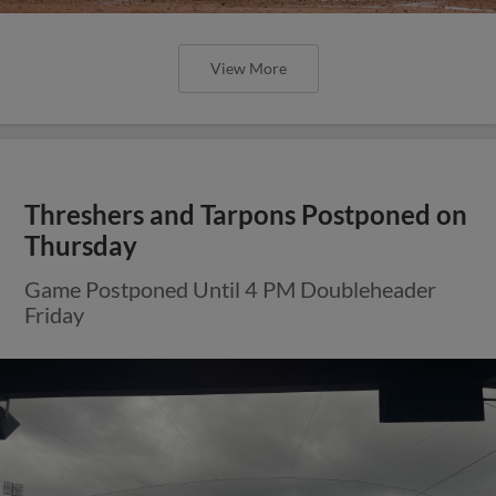
View More
Threshers and Tarpons Postponed on
Thursday
Game Postponed Until 4 PM Doubleheader
Friday