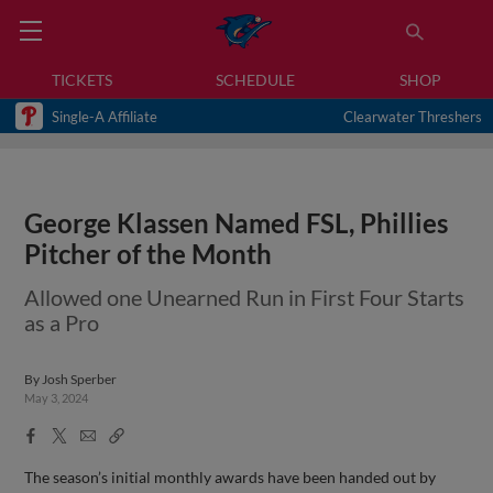
TICKETS
SCHEDULE
SHOP
Single-A Affiliate
Clearwater Threshers
George Klassen Named FSL, Phillies
Pitcher of the Month
Allowed one Unearned Run in First Four Starts
as a Pro
By
Josh Sperber
May 3, 2024
Facebook
X
Email
Copy
Share
Share
Link
The season’s initial monthly awards have been handed out by