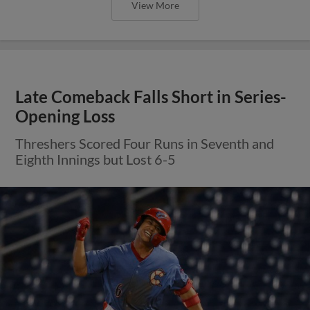
View More
Late Comeback Falls Short in Series-
Opening Loss
Threshers Scored Four Runs in Seventh and
Eighth Innings but Lost 6-5