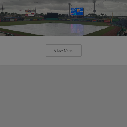
View More