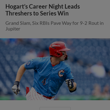
Hogart’s Career Night Leads
Threshers to Series Win
Grand Slam, Six RBIs Pave Way for 9-2 Rout in
Jupiter