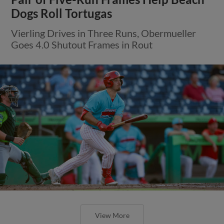
Dogs Roll Tortugas
Vierling Drives in Three Runs, Obermueller
Goes 4.0 Shutout Frames in Rout
View More