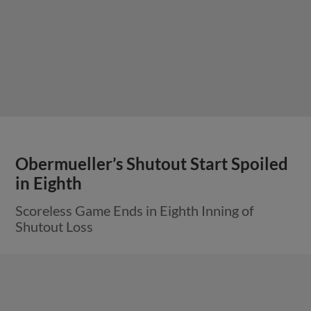
Obermueller’s Shutout Start Spoiled
in Eighth
Scoreless Game Ends in Eighth Inning of
Shutout Loss