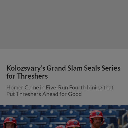
Kolozsvary’s Grand Slam Seals Series
for Threshers
Homer Came in Five-Run Fourth Inning that
Put Threshers Ahead for Good