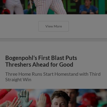
View More
Bogenpohl’s First Blast Puts
Threshers Ahead for Good
Three Home Runs Start Homestand with Third
Straight Win