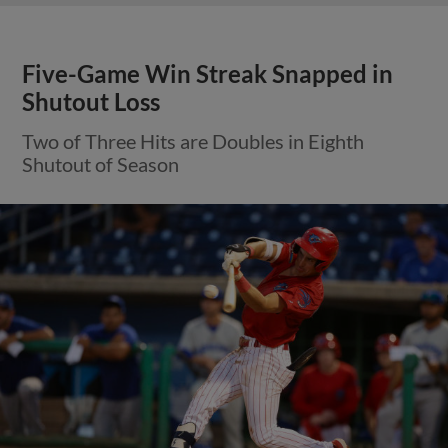
Five-Game Win Streak Snapped in
Shutout Loss
Two of Three Hits are Doubles in Eighth
Shutout of Season