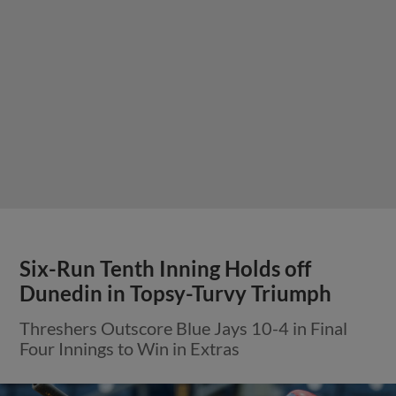
Six-Run Tenth Inning Holds off
Dunedin in Topsy-Turvy Triumph
Threshers Outscore Blue Jays 10-4 in Final
Four Innings to Win in Extras