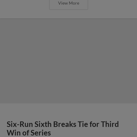
View More
Six-Run Sixth Breaks Tie for Third
Win of Series