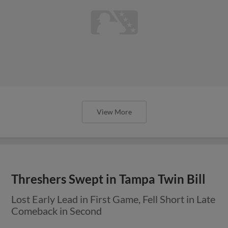
View More
Threshers Swept in Tampa Twin Bill
Lost Early Lead in First Game, Fell Short in Late
Comeback in Second