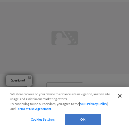
Questions?
View More
We store cookies on your device to enhance site navigation, analyze site
usage, and assist in our marketing efforts.
By continuing to use our services, you agree to the
MLB Privacy Policy
and
Terms of Use Agreement
.
Cookies Settings
OK
Threshers Friday Game Postponed in