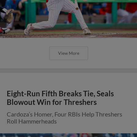
View More
Eight-Run Fifth Breaks Tie, Seals
Blowout Win for Threshers
Cardoza’s Homer, Four RBIs Help Threshers
Roll Hammerheads