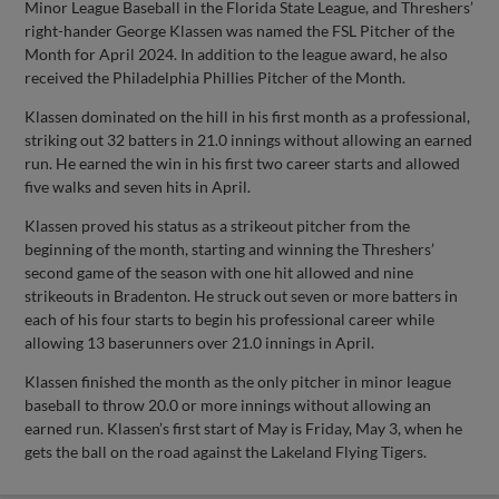
Minor League Baseball in the Florida State League, and Threshers’
right-hander George Klassen was named the FSL Pitcher of the
Month for April 2024. In addition to the league award, he also
received the Philadelphia Phillies Pitcher of the Month.
Klassen dominated on the hill in his first month as a professional,
striking out 32 batters in 21.0 innings without allowing an earned
run. He earned the win in his first two career starts and allowed
five walks and seven hits in April.
Klassen proved his status as a strikeout pitcher from the
beginning of the month, starting and winning the Threshers’
second game of the season with one hit allowed and nine
strikeouts in Bradenton. He struck out seven or more batters in
each of his four starts to begin his professional career while
allowing 13 baserunners over 21.0 innings in April.
Klassen finished the month as the only pitcher in minor league
baseball to throw 20.0 or more innings without allowing an
earned run. Klassen’s first start of May is Friday, May 3, when he
gets the ball on the road against the Lakeland Flying Tigers.