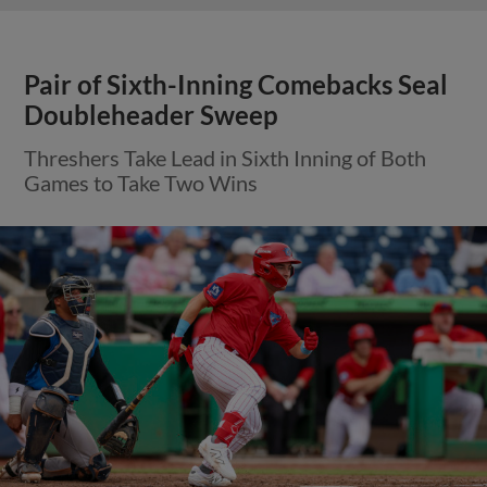
Pair of Sixth-Inning Comebacks Seal
Doubleheader Sweep
Threshers Take Lead in Sixth Inning of Both
Games to Take Two Wins