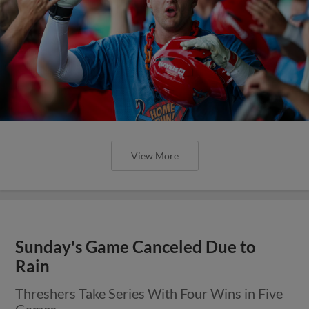
View More
Sunday's Game Canceled Due to
Rain
Threshers Take Series With Four Wins in Five
Games