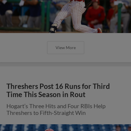
View More
Threshers Post 16 Runs for Third
Time This Season in Rout
Hogart’s Three Hits and Four RBIs Help
Threshers to Fifth-Straight Win