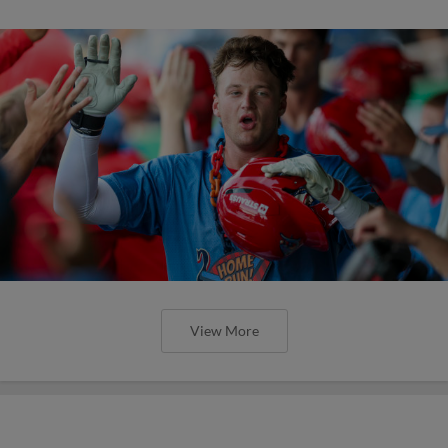
View More