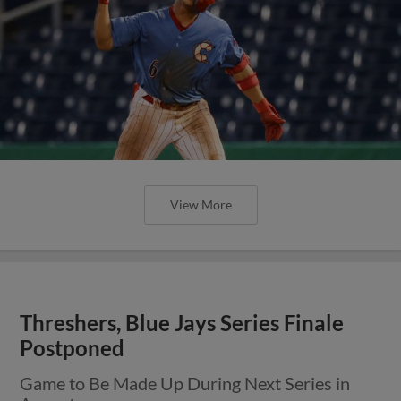
View More
Threshers, Blue Jays Series Finale
Postponed
Game to Be Made Up During Next Series in