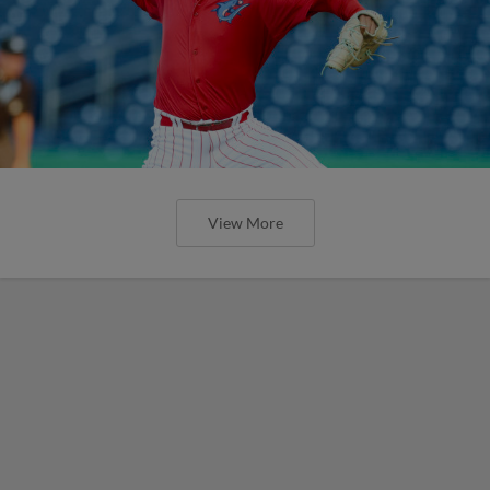
View More