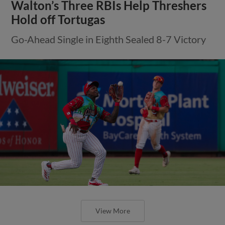
Walton’s Three RBIs Help Threshers
Hold off Tortugas
Go-Ahead Single in Eighth Sealed 8-7 Victory
View More