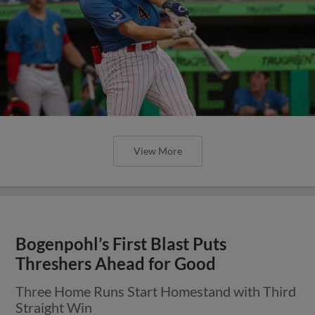
View More
Bogenpohl’s First Blast Puts
Threshers Ahead for Good
Three Home Runs Start Homestand with Third
Straight Win