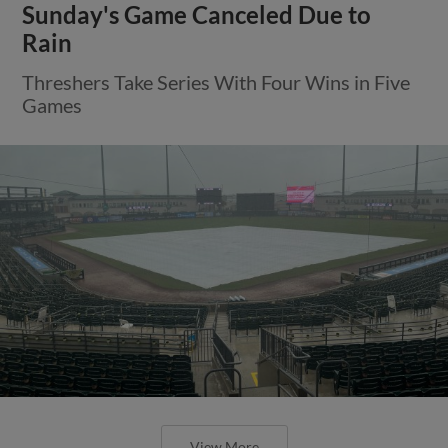
Sunday's Game Canceled Due to
Rain
Threshers Take Series With Four Wins in Five
Games
View More