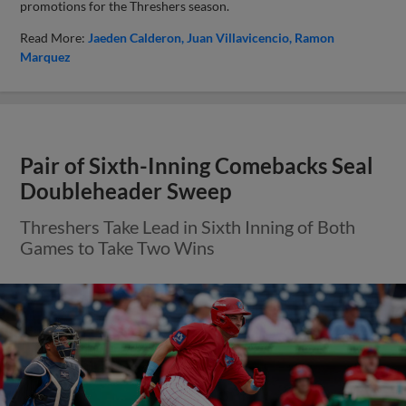
promotions for the Threshers season.
Read More:
Jaeden Calderon
Juan Villavicencio
Ramon
Marquez
Pair of Sixth-Inning Comebacks Seal
Doubleheader Sweep
Threshers Take Lead in Sixth Inning of Both
Games to Take Two Wins