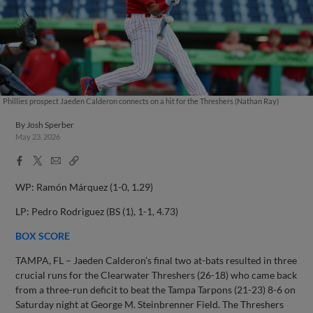
Phillies prospect Jaeden Calderon connects on a hit for the Threshers (Nathan Ray)
By
Josh Sperber
May 23, 2026
Facebook
X
Email
Copy
Share
Share
Link
WP: Ramón Márquez (1-0, 1.29)
LP: Pedro Rodriguez (BS (1), 1-1, 4.73)
BOX SCORE
TAMPA, FL – Jaeden Calderon’s final two at-bats resulted in three
crucial runs for the Clearwater Threshers (26-18) who came back
from a three-run deficit to beat the Tampa Tarpons (21-23) 8-6 on
Saturday night at George M. Steinbrenner Field. The Threshers