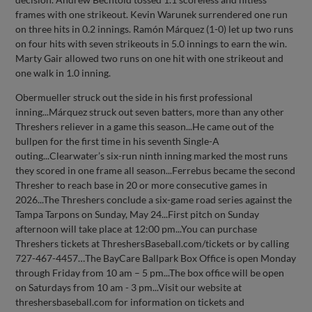
frames with one strikeout. Kevin Warunek surrendered one run
on three hits in 0.2 innings. Ramón Márquez (1-0) let up two runs
on four hits with seven strikeouts in 5.0 innings to earn the win.
Marty Gair allowed two runs on one hit with one strikeout and
one walk in 1.0 inning.
Obermueller struck out the side in his first professional
inning...Márquez struck out seven batters, more than any other
Threshers reliever in a game this season...He came out of the
bullpen for the first time in his seventh Single-A
outing...Clearwater’s six-run ninth inning marked the most runs
they scored in one frame all season...Ferrebus became the second
Thresher to reach base in 20 or more consecutive games in
2026...The Threshers conclude a six-game road series against the
Tampa Tarpons on Sunday, May 24...First pitch on Sunday
afternoon will take place at 12:00 pm...You can purchase
Threshers tickets at ThreshersBaseball.com/tickets or by calling
727-467-4457…The BayCare Ballpark Box Office is open Monday
through Friday from 10 am – 5 pm...The box office will be open
on Saturdays from 10 am - 3 pm...Visit our website at
threshersbaseball.com for information on tickets and