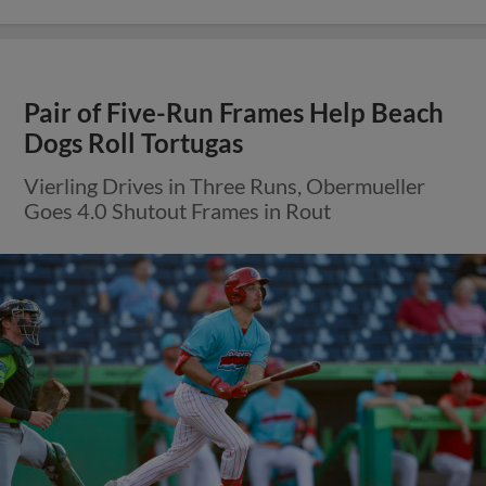
Pair of Five-Run Frames Help Beach
Dogs Roll Tortugas
Vierling Drives in Three Runs, Obermueller
Goes 4.0 Shutout Frames in Rout