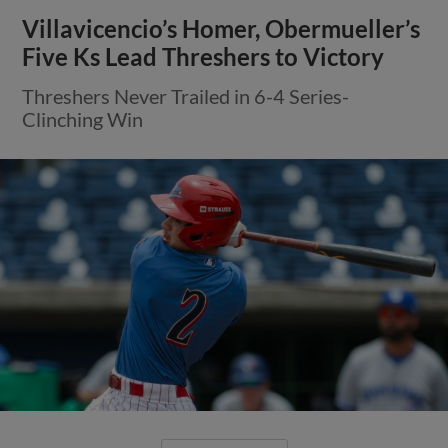
Villavicencio’s Homer, Obermueller’s
Five Ks Lead Threshers to Victory
Threshers Never Trailed in 6-4 Series-
Clinching Win