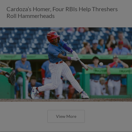
Cardoza’s Homer, Four RBIs Help Threshers
Roll Hammerheads
View More