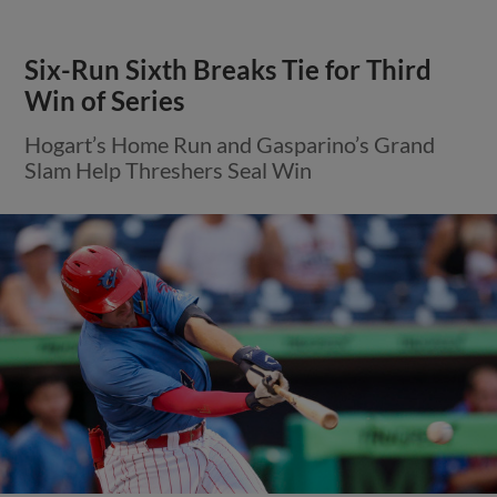
Six-Run Sixth Breaks Tie for Third
Win of Series
Hogart’s Home Run and Gasparino’s Grand
Slam Help Threshers Seal Win