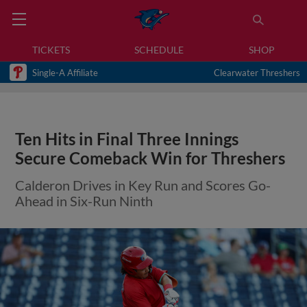
TICKETS
SCHEDULE
SHOP
Single-A Affiliate
Clearwater Threshers
Ten Hits in Final Three Innings
Secure Comeback Win for Threshers
Calderon Drives in Key Run and Scores Go-
Ahead in Six-Run Ninth