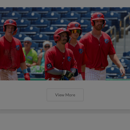
View More