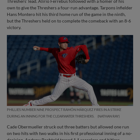
Threshers’ lead. Alirio Ferrebus followed with a homer of his
own to give the Threshers a four-run advantage. Tarpons infielder
Hans Montero hit his third home run of the game in the ninth,
but the Threshers held on to complete the comeback with an 8-6
victory.
PHILLIES NUMBER NINE PROSPECT RAMÓN MÁRQUEZ FIRES IN A STRIKE
DURING AN INNING FOR THE CLEARWATER THRESHERS.
NATHAN RAY
Cade Obermueller struck out three batters but allowed one run
on two hits with two walks in his first professional inning of a no-
decision. Andrew Bechtold tossed 1.1 scoreless and hitless