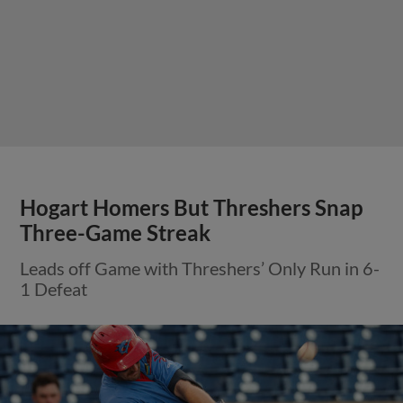
Hogart Homers But Threshers Snap
Three-Game Streak
Leads off Game with Threshers’ Only Run in 6-
1 Defeat