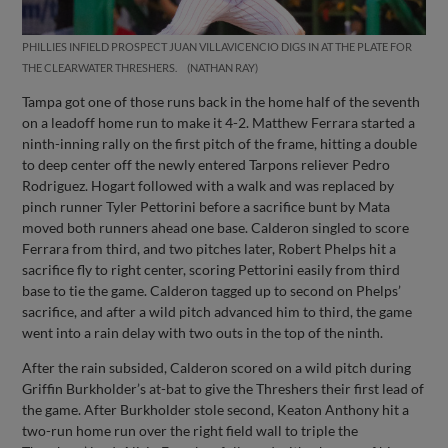
PHILLIES INFIELD PROSPECT JUAN VILLAVICENCIO DIGS IN AT THE PLATE FOR
THE CLEARWATER THRESHERS.
NATHAN RAY
Tampa got one of those runs back in the home half of the seventh
on a leadoff home run to make it 4-2. Matthew Ferrara started a
ninth-inning rally on the first pitch of the frame, hitting a double
to deep center off the newly entered Tarpons reliever Pedro
Rodriguez. Hogart followed with a walk and was replaced by
pinch runner Tyler Pettorini before a sacrifice bunt by Mata
moved both runners ahead one base. Calderon singled to score
Ferrara from third, and two pitches later, Robert Phelps hit a
sacrifice fly to right center, scoring Pettorini easily from third
base to tie the game. Calderon tagged up to second on Phelps’
sacrifice, and after a wild pitch advanced him to third, the game
went into a rain delay with two outs in the top of the ninth.
After the rain subsided, Calderon scored on a wild pitch during
Griffin Burkholder’s at-bat to give the Threshers their first lead of
the game. After Burkholder stole second, Keaton Anthony hit a
two-run home run over the right field wall to triple the