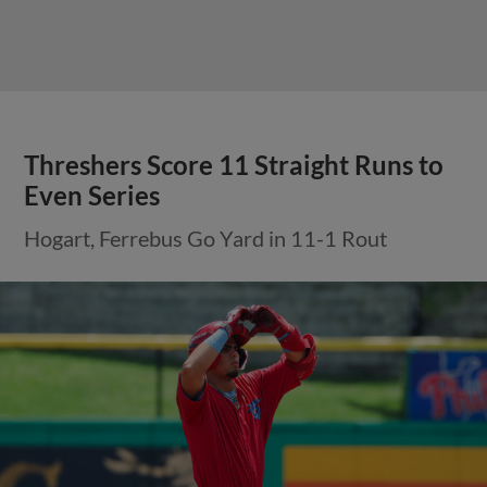
Threshers Score 11 Straight Runs to
Even Series
Hogart, Ferrebus Go Yard in 11-1 Rout