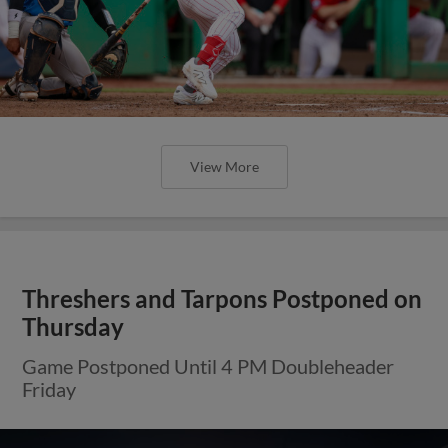
View More
Threshers and Tarpons Postponed on
Thursday
Game Postponed Until 4 PM Doubleheader
Friday