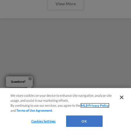
View More
Questions?
We store cookies on your device to enhance site navigation, analyze site
usage, and assist in our marketing efforts.
By continuing to use our services, you agree to the
MLB Privacy Policy
and
Terms of Use Agreement
.
Six-Run Tenth Inning Holds off
Cookies Settings
OK
Dunedin in Topsy-Turvy Triumph