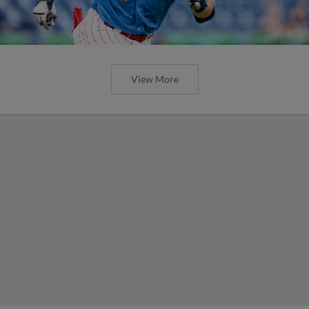
View More