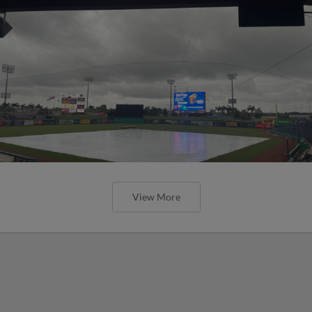
View More