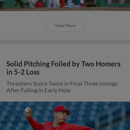
View More
Solid Pitching Foiled by Two Homers
in 5-2 Loss
Threshers Score Twice in Final Three Innings
After Falling in Early Hole