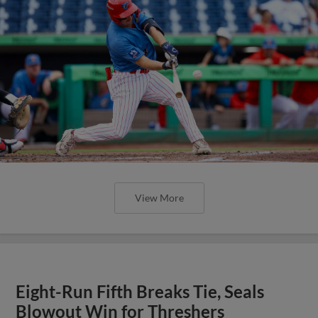
View More
Eight-Run Fifth Breaks Tie, Seals
Blowout Win for Threshers