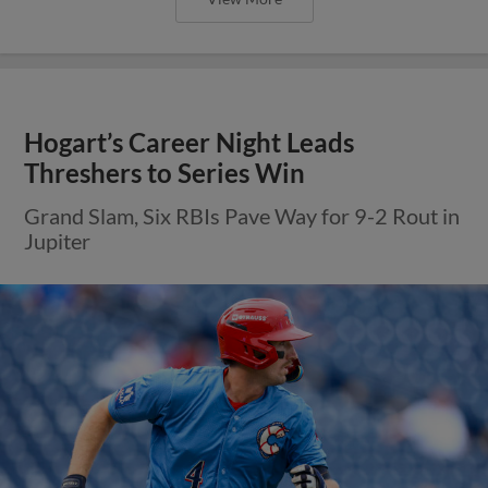
Hogart’s Career Night Leads
Threshers to Series Win
Grand Slam, Six RBIs Pave Way for 9-2 Rout in
Jupiter