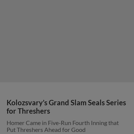
Kolozsvary’s Grand Slam Seals Series
for Threshers
Homer Came in Five-Run Fourth Inning that
Put Threshers Ahead for Good