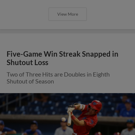
View More
Five-Game Win Streak Snapped in
Shutout Loss
Two of Three Hits are Doubles in Eighth
Shutout of Season