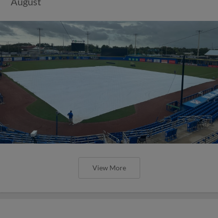
August
View More