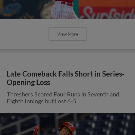
View More
Late Comeback Falls Short in Series-
Opening Loss
Threshers Scored Four Runs in Seventh and
Eighth Innings but Lost 6-5