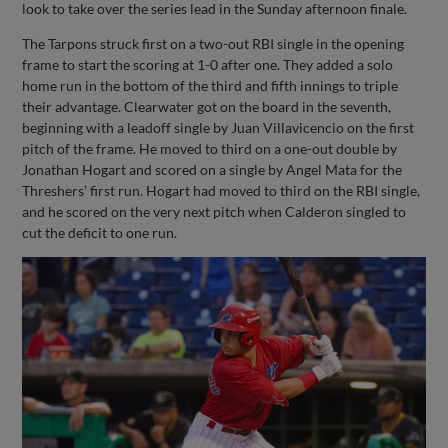
look to take over the series lead in the Sunday afternoon finale.
The Tarpons struck first on a two-out RBI single in the opening
frame to start the scoring at 1-0 after one. They added a solo
home run in the bottom of the third and fifth innings to triple
their advantage. Clearwater got on the board in the seventh,
beginning with a leadoff single by Juan Villavicencio on the first
pitch of the frame. He moved to third on a one-out double by
Jonathan Hogart and scored on a single by Angel Mata for the
Threshers’ first run. Hogart had moved to third on the RBI single,
and he scored on the very next pitch when Calderon singled to
cut the deficit to one run.