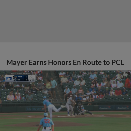
Mayer Earns Honors En Route to PCL