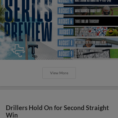
View More
Drillers Hold On for Second Straight
Win