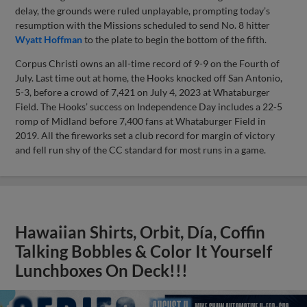
delay, the grounds were ruled unplayable, prompting today’s
resumption with the Missions scheduled to send No. 8 hitter
Wyatt Hoffman
to the plate to begin the bottom of the fifth.
Corpus Christi owns an all-time record of 9-9 on the Fourth of
July. Last time out at home, the Hooks knocked off San Antonio,
5-3, before a crowd of 7,421 on July 4, 2023 at Whataburger
Field. The Hooks’ success on Independence Day includes a 22-5
romp of Midland before 7,400 fans at Whataburger Field in
2019. All the fireworks set a club record for margin of victory
and fell run shy of the CC standard for most runs in a game.
Hawaiian Shirts, Orbit, Día, Coffin
Talking Bobbles & Color It Yourself
Lunchboxes On Deck!!!