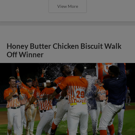
View More
Honey Butter Chicken Biscuit Walk
Off Winner