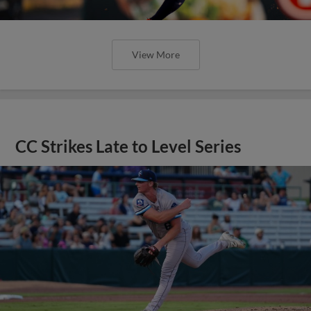
View More
CC Strikes Late to Level Series