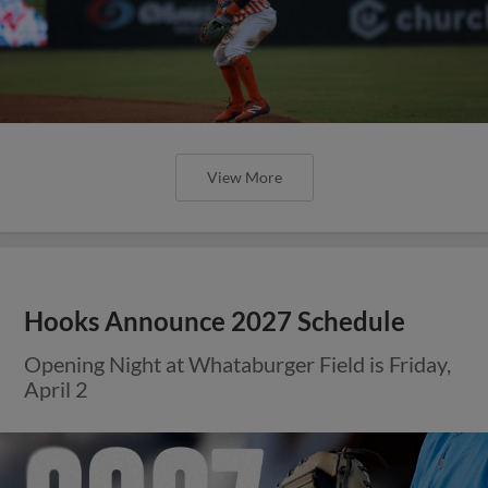
View More
Hooks Announce 2027 Schedule
Opening Night at Whataburger Field is Friday,
April 2