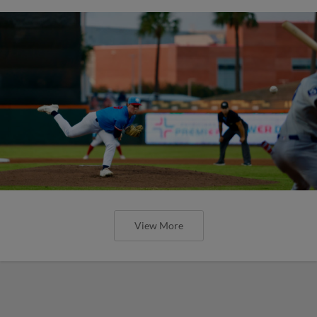
View More