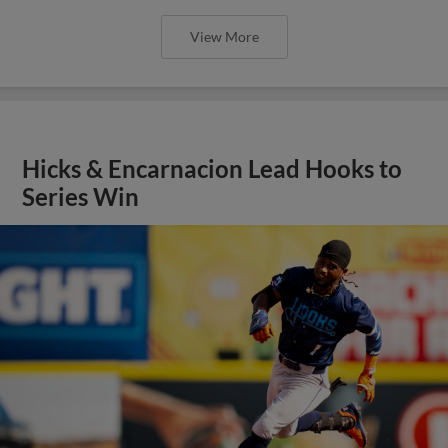
View More
Hicks & Encarnacion Lead Hooks to
Series Win