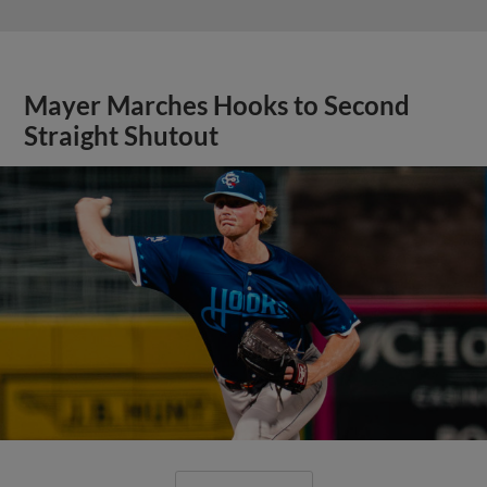
Mayer Marches Hooks to Second
Straight Shutout