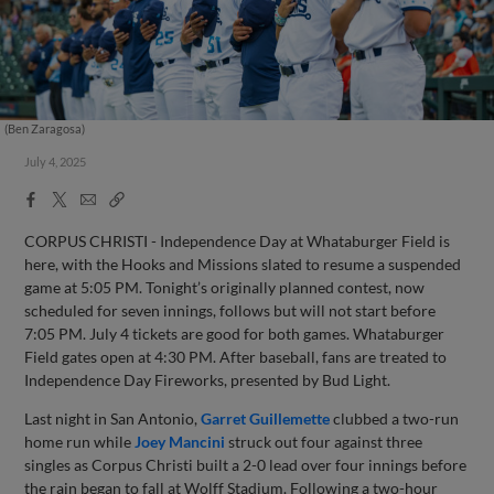
(Ben Zaragosa)
July 4, 2025
Facebook
X
Email
Copy
Share
Share
Link
CORPUS CHRISTI - Independence Day at Whataburger Field is
here, with the Hooks and Missions slated to resume a suspended
game at 5:05 PM. Tonight’s originally planned contest, now
scheduled for seven innings, follows but will not start before
7:05 PM. July 4 tickets are good for both games. Whataburger
Field gates open at 4:30 PM. After baseball, fans are treated to
Independence Day Fireworks, presented by Bud Light.
Last night in San Antonio,
Garret Guillemette
clubbed a two-run
home run while
Joey Mancini
struck out four against three
singles as Corpus Christi built a 2-0 lead over four innings before
the rain began to fall at Wolff Stadium. Following a two-hour