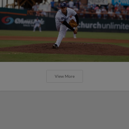
View More