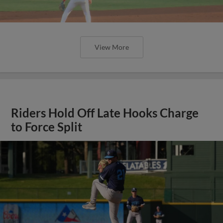
View More
Riders Hold Off Late Hooks Charge
to Force Split