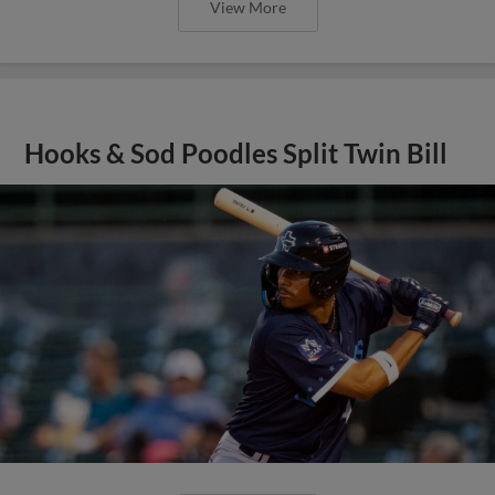
View More
Hooks & Sod Poodles Split Twin Bill