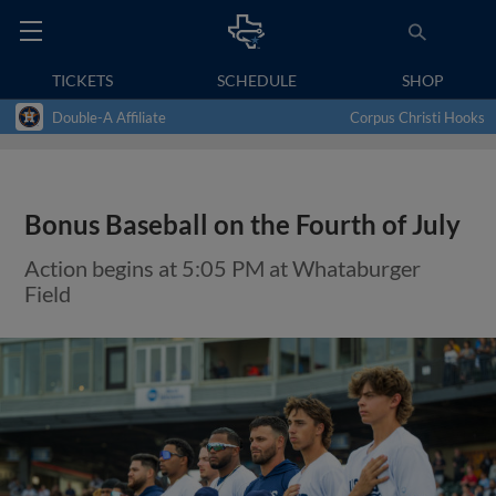
TICKETS
SCHEDULE
SHOP
Double-A Affiliate
Corpus Christi Hooks
Bonus Baseball on the Fourth of July
Action begins at 5:05 PM at Whataburger
Field