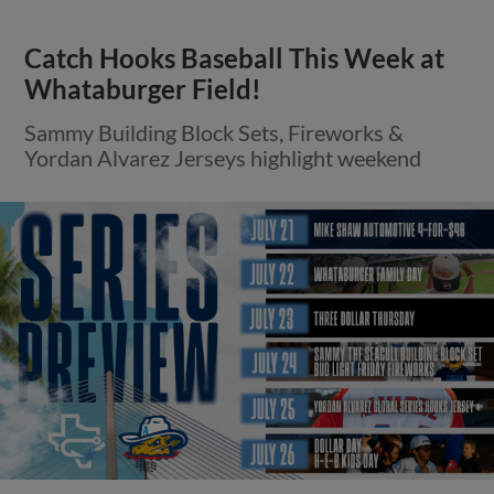
Catch Hooks Baseball This Week at
Whataburger Field!
Sammy Building Block Sets, Fireworks &
Yordan Alvarez Jerseys highlight weekend