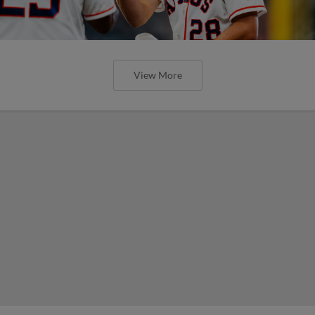
View More