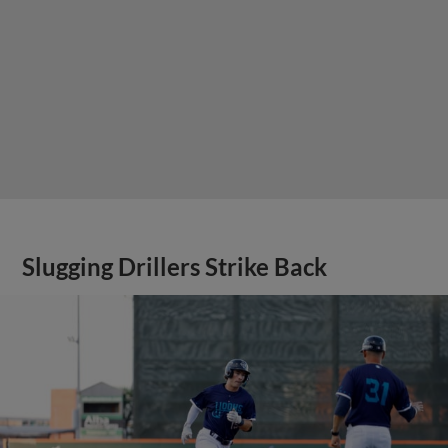
Slugging Drillers Strike Back