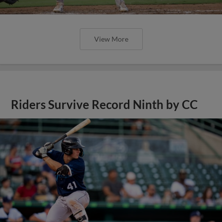
View More
Riders Survive Record Ninth by CC