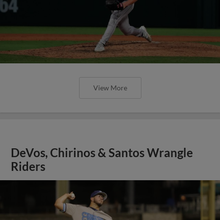
View More
DeVos, Chirinos & Santos Wrangle
Riders