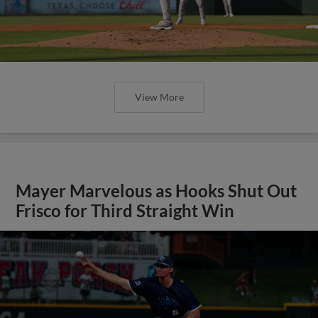
View More
Mayer Marvelous as Hooks Shut Out
Frisco for Third Straight Win