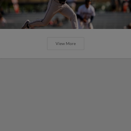
View More