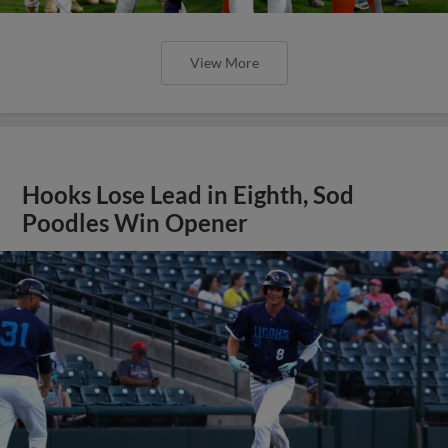
View More
Hooks Lose Lead in Eighth, Sod
Poodles Win Opener