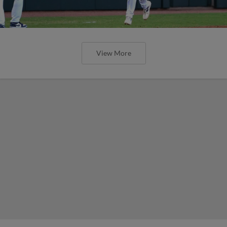
View More