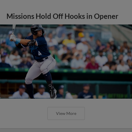
Missions Hold Off Hooks in Opener
View More