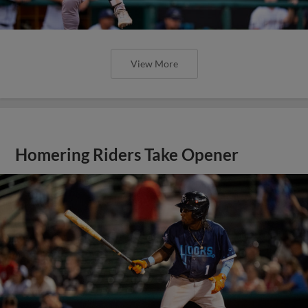
View More
Homering Riders Take Opener