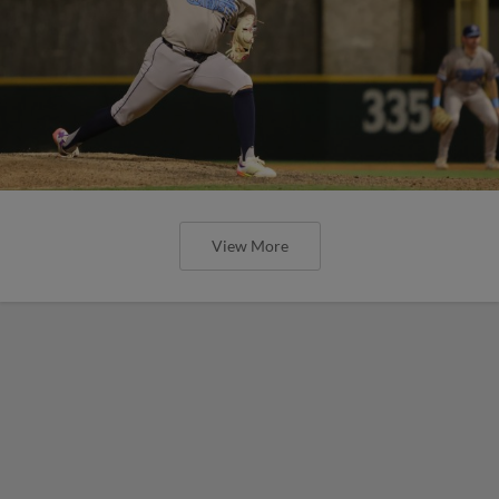
View More