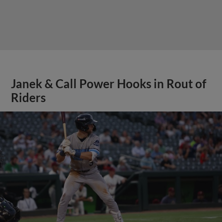
Janek & Call Power Hooks in Rout of
Riders