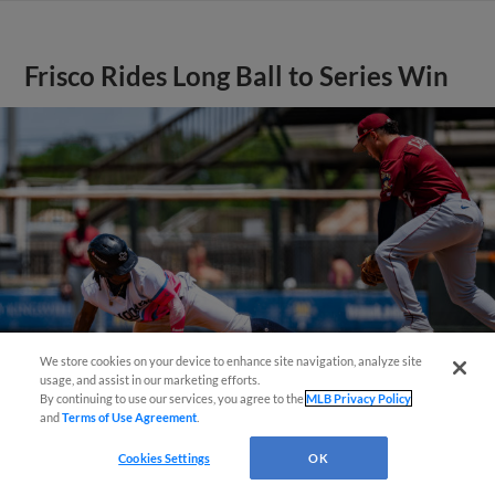
Frisco Rides Long Ball to Series Win
We store cookies on your device to enhance site navigation, analyze site
¡También disponible en Español!
usage, and assist in our marketing efforts.
By continuing to use our services, you agree to the
MLB Privacy Policy
and
Terms of Use Agreement
.
Questions?
View More
Cookies Settings
OK