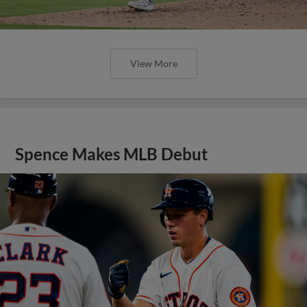
View More
Spence Makes MLB Debut