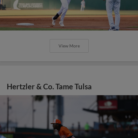
View More
Hertzler & Co. Tame Tulsa