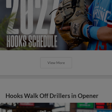
View More
Hooks Walk Off Drillers in Opener