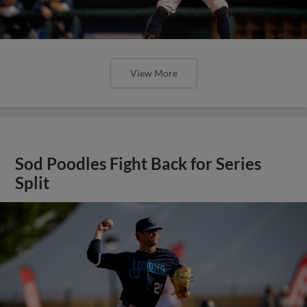
View More
Sod Poodles Fight Back for Series
Split