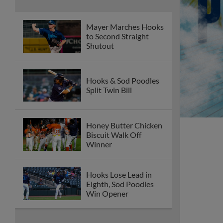
Mayer Marches Hooks
to Second Straight
Shutout
Hooks & Sod Poodles
Split Twin Bill
Honey Butter Chicken
Biscuit Walk Off
Winner
Hooks Lose Lead in
Eighth, Sod Poodles
Win Opener