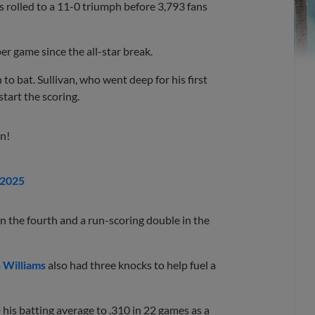
s rolled to a 11-0 triumph before 3,793 fans
per game since the all-star break.
o bat. Sullivan, who went deep for his first
tart the scoring.
n!
 2025
e in the fourth and a run-scoring double in the
 Williams
also had three knocks to help fuel a
 his batting average to .310 in 22 games as a