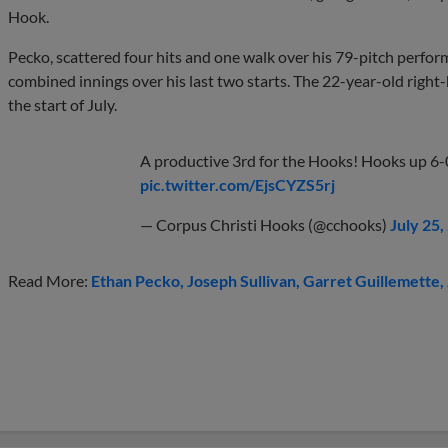
Hook.
Pecko, scattered four hits and one walk over his 79-pitch perfo
combined innings over his last two starts. The 22-year-old right
the start of July.
A productive 3rd for the Hooks! Hooks up 6-
pic.twitter.com/EjsCYZS5rj
— Corpus Christi Hooks (@cchooks)
July 25,
Read More:
Ethan Pecko
Joseph Sullivan
Garret Guillemette