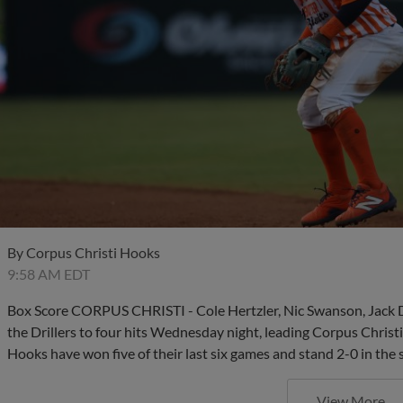
By
Corpus Christi Hooks
9:58 AM EDT
Box Score CORPUS CHRISTI - Cole Hertzler, Nic Swanson, Jack
the Drillers to four hits Wednesday night, leading Corpus Christ
Hooks have won five of their last six games and stand 2-0 in the 
View More