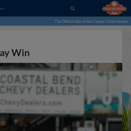
…
The Official Site of the Corpus Christi Hooks
way Win