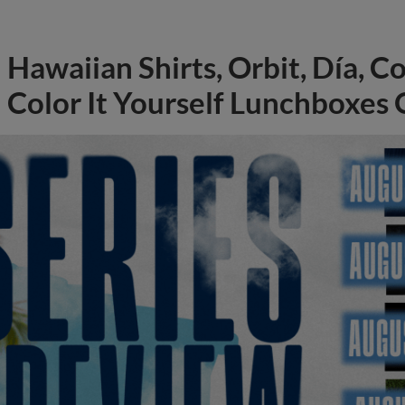
Hawaiian Shirts, Orbit, Día, C
Color It Yourself Lunchboxes