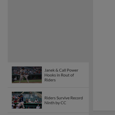
Janek & Call Power
Hooks in Rout of
Riders
Riders Survive Record
Ninth by CC