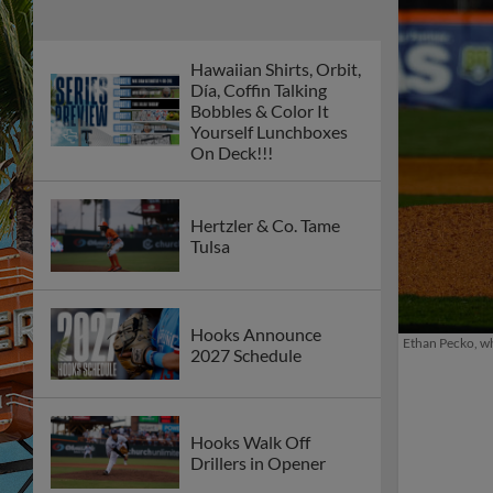
Hawaiian Shirts, Orbit,
Día, Coffin Talking
Bobbles & Color It
Yourself Lunchboxes
On Deck!!!
Hertzler & Co. Tame
Tulsa
Hooks Announce
Ethan Pecko, who
2027 Schedule
Hooks Walk Off
Drillers in Opener