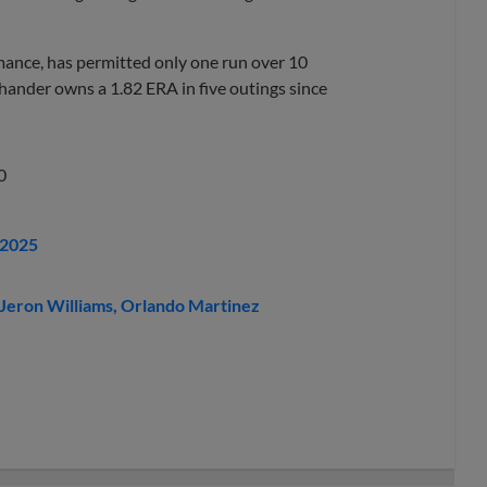
rmance, has permitted only one run over 10
-hander owns a 1.82 ERA in five outings since
0
 2025
Jeron Williams
Orlando Martinez