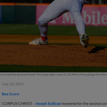
 hurled five shutout frames Thursday night, owns a 1.82 ERA in five outings since the st
July 24, 2025
Box Score
CORPUS CHRISTI -
Joseph Sullivan
homered for the second cons