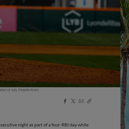
art of July. (Natalie Kotz)
Facebook
X
Email
Copy
Share
Share
Link
ecutive night as part of a four-RBI day while