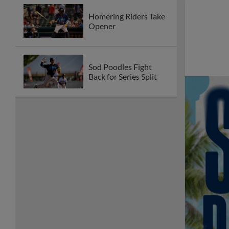
Homering Riders Take
Opener
Sod Poodles Fight
Back for Series Split