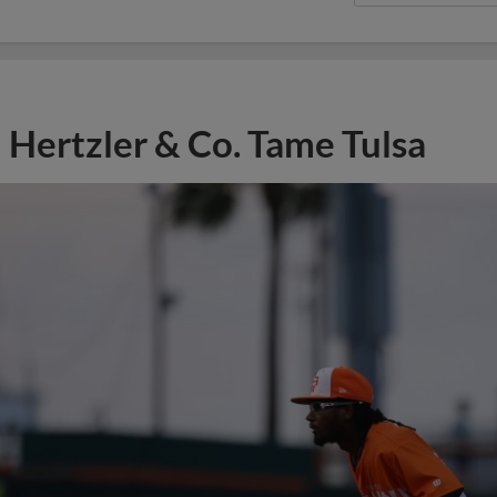
Hertzler & Co. Tame Tulsa