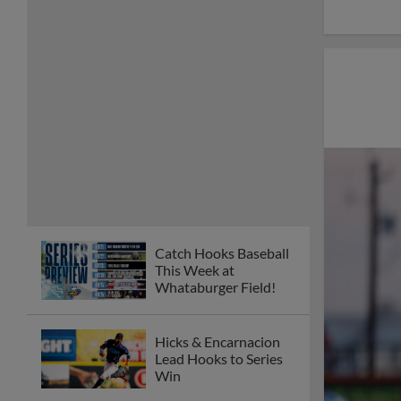
Catch Hooks Baseball
This Week at
Whataburger Field!
Hicks & Encarnacion
Lead Hooks to Series
Win