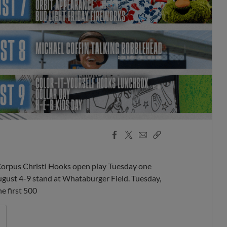
Facebook
X
Email
Copy
Share
Share
Link
orpus Christi Hooks open play Tuesday one
August 4-9 stand at Whataburger Field. Tuesday,
e first 500