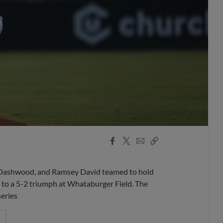
Facebook
X
Email
Copy
Share
Share
Link
 Dashwood, and Ramsey David teamed to hold
i to a 5-2 triumph at Whataburger Field. The
series