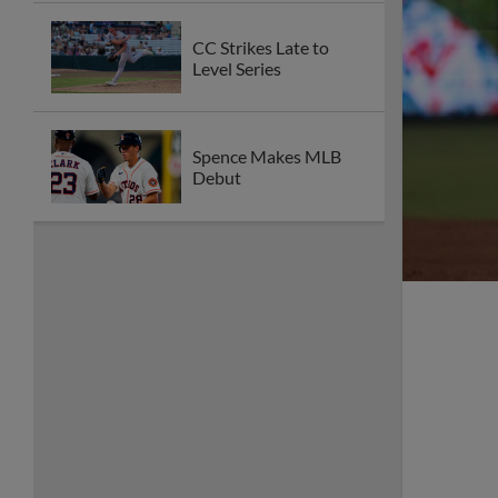
CC Strikes Late to
Level Series
Spence Makes MLB
Debut