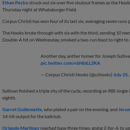
Ethan Pecko
struck out six over five shutout frames as the Hook
Thursday night at Whataburger Field.
Corpus Christi has won four of its last six, averaging seven runs 
The Hooks broke through with six with the third, sending 10 men t
Double-A hit on Wednesday, smoked a two-run blast to right to s
Another day, anther homer for Joseph Sulliva
pic.twitter.com/vbNbiLL2KA
— Corpus Christi Hooks (@cchooks)
July 25,
Sullivan finished a triple shy of the cycle, recording an RBI singl
eighth.
Garret Guillemette
, who plated a pair on the evening, and
Jeron
14-hit output for the ballclub.
Orlando Martinez
reached base three times, going 2-for-4, to up