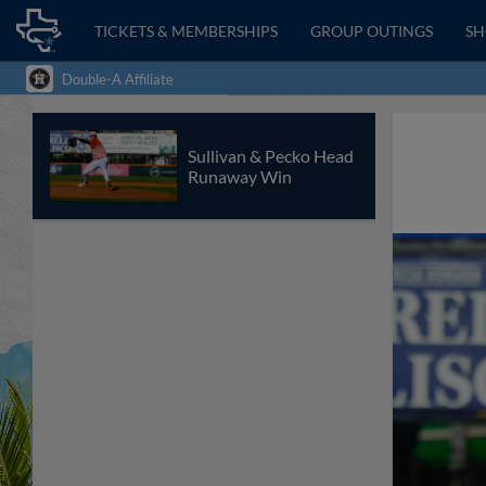
TICKETS & MEMBERSHIPS
GROUP OUTINGS
S
Double-A Affiliate
Sullivan & Pecko Head
Runaway Win