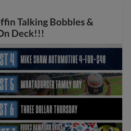
offin Talking Bobbles &
 On Deck!!!