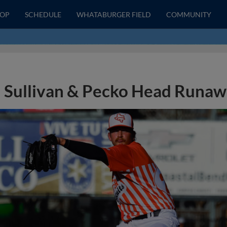
HOP
SCHEDULE
WHATABURGER FIELD
COMMUNITY
Sullivan & Pecko Head Runa