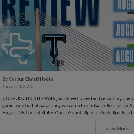
By
Corpus Christi Hooks
August 3, 2026
CORPUS CHRISTI – With just three homestand remaining, the C
game from first place as they welcome the Tulsa Drillers for an 
August 4 is United States Coast Guard Night at the ballpark as th
View More