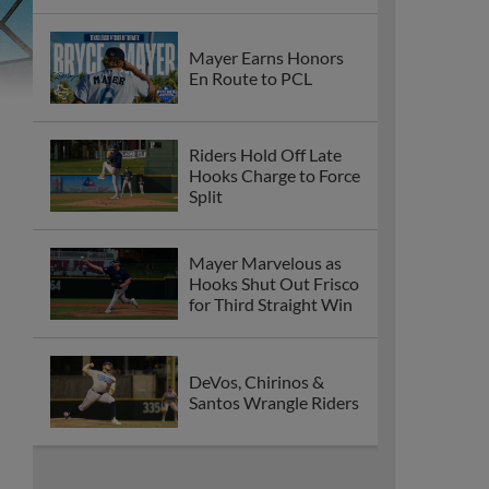
Mayer Earns Honors
En Route to PCL
Riders Hold Off Late
Hooks Charge to Force
Split
Mayer Marvelous as
Hooks Shut Out Frisco
for Third Straight Win
DeVos, Chirinos &
Santos Wrangle Riders