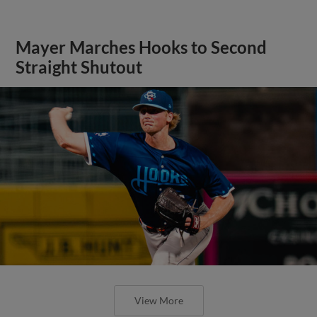
Mayer Marches Hooks to Second
Straight Shutout
View More