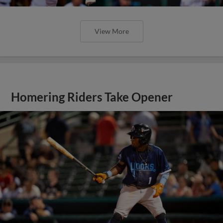
View More
Homering Riders Take Opener