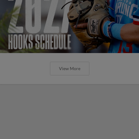
View More