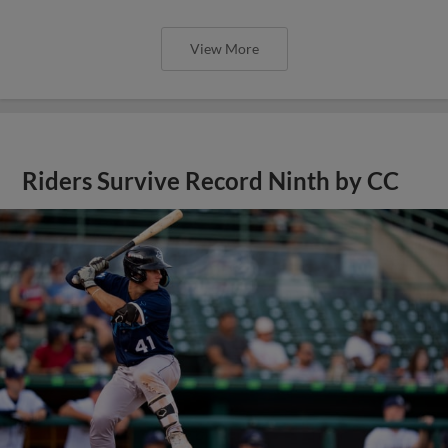
View More
Riders Survive Record Ninth by CC