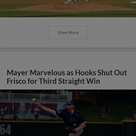
View More
Mayer Marvelous as Hooks Shut Out
Frisco for Third Straight Win