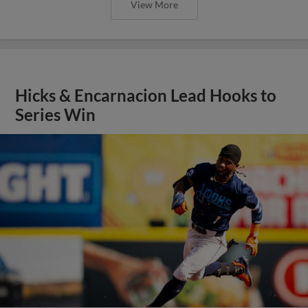
View More
Hicks & Encarnacion Lead Hooks to
Series Win