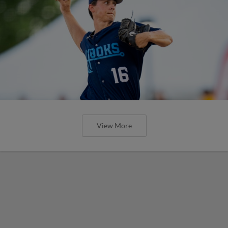
View More