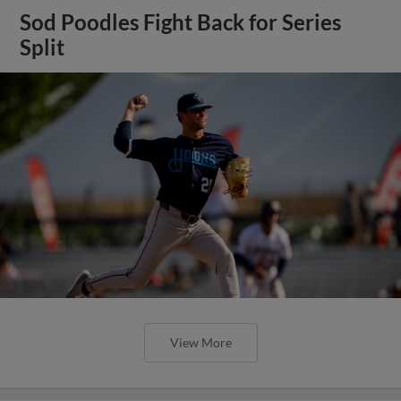
Sod Poodles Fight Back for Series
Split
View More