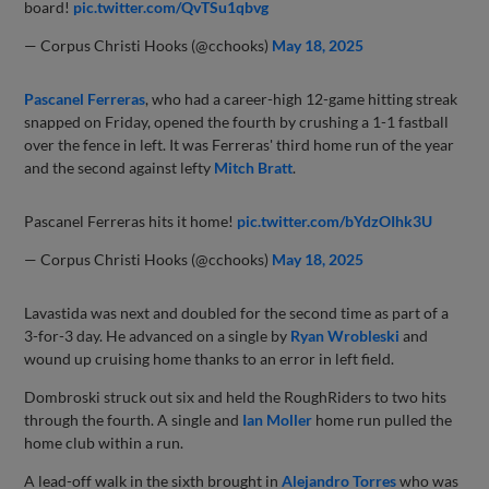
board!
pic.twitter.com/QvTSu1qbvg
— Corpus Christi Hooks (@cchooks)
May 18, 2025
Pascanel Ferreras
, who had a career-high 12-game hitting streak
snapped on Friday, opened the fourth by crushing a 1-1 fastball
over the fence in left. It was Ferreras' third home run of the year
and the second against lefty
Mitch Bratt
.
Pascanel Ferreras hits it home!
pic.twitter.com/bYdzOIhk3U
— Corpus Christi Hooks (@cchooks)
May 18, 2025
Lavastida was next and doubled for the second time as part of a
3-for-3 day. He advanced on a single by
Ryan Wrobleski
and
wound up cruising home thanks to an error in left field.
Dombroski struck out six and held the RoughRiders to two hits
through the fourth. A single and
Ian Moller
home run pulled the
home club within a run.
A lead-off walk in the sixth brought in
Alejandro Torres
who was