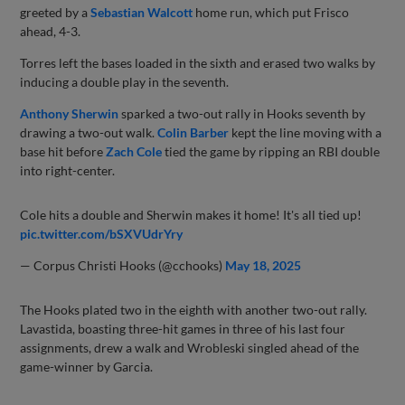
greeted by a
Sebastian Walcott
home run, which put Frisco
ahead, 4-3.
Torres left the bases loaded in the sixth and erased two walks by
inducing a double play in the seventh.
Anthony Sherwin
sparked a two-out rally in Hooks seventh by
drawing a two-out walk.
Colin Barber
kept the line moving with a
base hit before
Zach Cole
tied the game by ripping an RBI double
into right-center.
Cole hits a double and Sherwin makes it home! It's all tied up!
pic.twitter.com/bSXVUdrYry
— Corpus Christi Hooks (@cchooks)
May 18, 2025
The Hooks plated two in the eighth with another two-out rally.
Lavastida, boasting three-hit games in three of his last four
assignments, drew a walk and Wrobleski singled ahead of the
game-winner by Garcia.