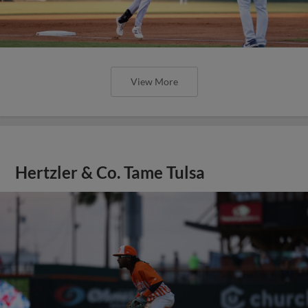
View More
Hertzler & Co. Tame Tulsa