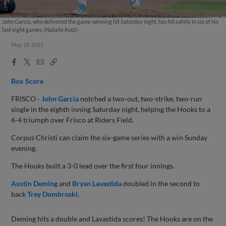
John Garcia, who delivered the game-winning hit Saturday night, has hit safely in six of his
last eight games. (Natalie Kotz)
May 18, 2025
Facebook
X
Email
Copy
Share
Share
Link
Box Score
FRISCO -
John Garcia
notched a two-out, two-strike, two-run
single in the eighth inning Saturday night, helping the Hooks to a
6-4 triumph over Frisco at Riders Field.
Corpus Christi can claim the six-game series with a win Sunday
evening.
The Hooks built a 3-0 lead over the first four innings.
Austin Deming
and
Bryan Lavastida
doubled in the second to
back
Trey Dombroski
.
Deming hits a double and Lavastida scores! The Hooks are on the