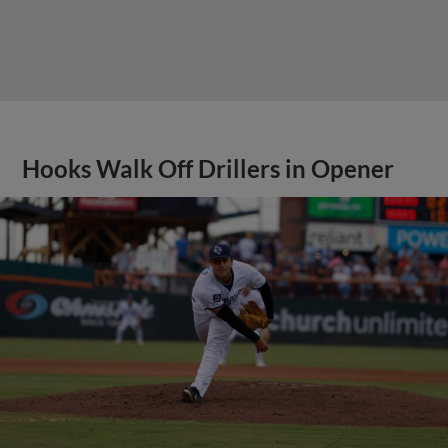
Hooks Walk Off Drillers in Opener