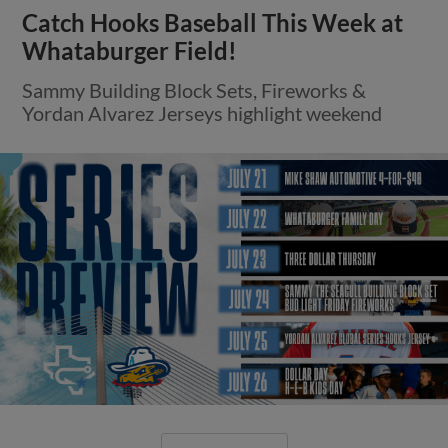
Catch Hooks Baseball This Week at
Whataburger Field!
Sammy Building Block Sets, Fireworks &
Yordan Alvarez Jerseys highlight weekend