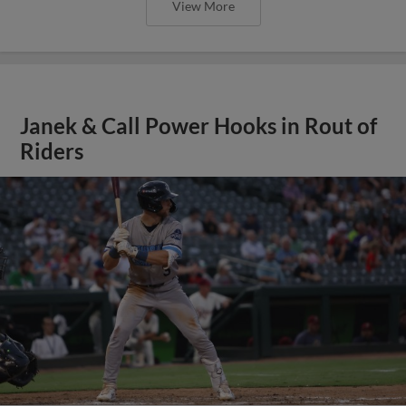
View More
Janek & Call Power Hooks in Rout of
Riders