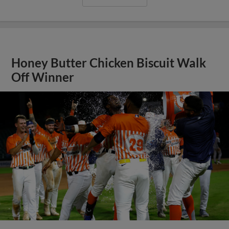
Honey Butter Chicken Biscuit Walk
Off Winner