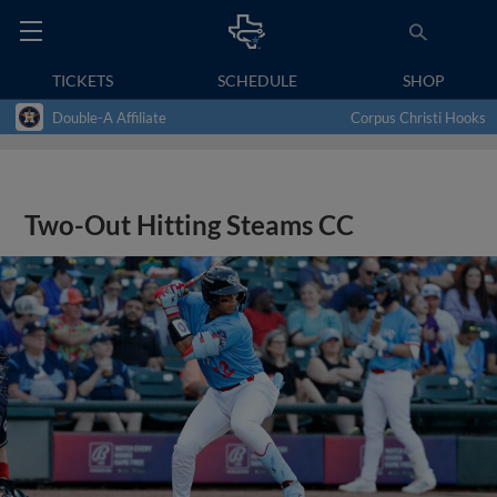
TICKETS
SCHEDULE
SHOP
Double-A Affiliate
Corpus Christi Hooks
Two-Out Hitting Steams CC