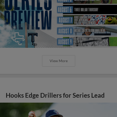
View More
Hooks Edge Drillers for Series Lead