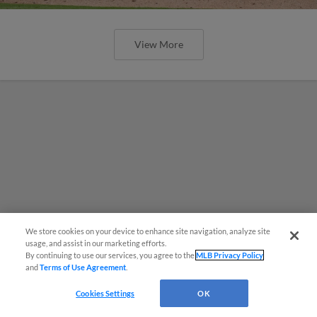
View More
We store cookies on your device to enhance site navigation, analyze site
¡También disponible en Español!
usage, and assist in our marketing efforts.
By continuing to use our services, you agree to the
MLB Privacy Policy
and
Terms of Use Agreement
.
Questions?
Cookies Settings
OK