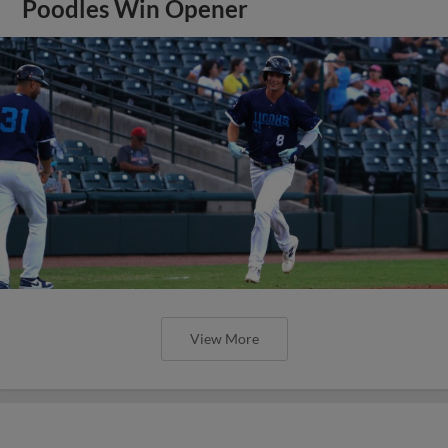
Poodles Win Opener
View More