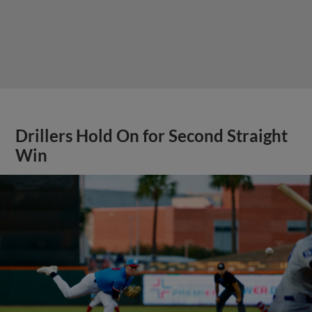
Drillers Hold On for Second Straight
Win