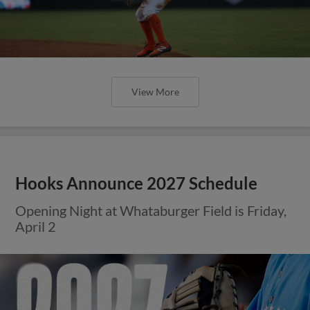
View More
Hooks Announce 2027 Schedule
Opening Night at Whataburger Field is Friday,
April 2