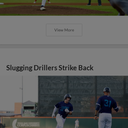
View More
Slugging Drillers Strike Back