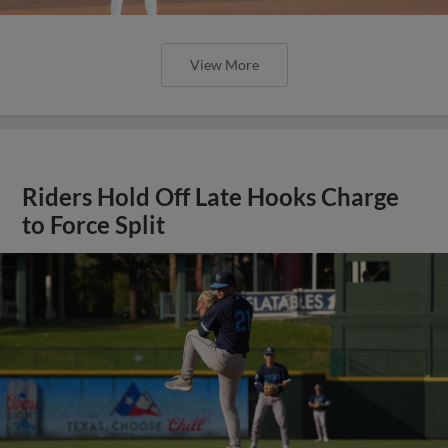
View More
Riders Hold Off Late Hooks Charge
to Force Split