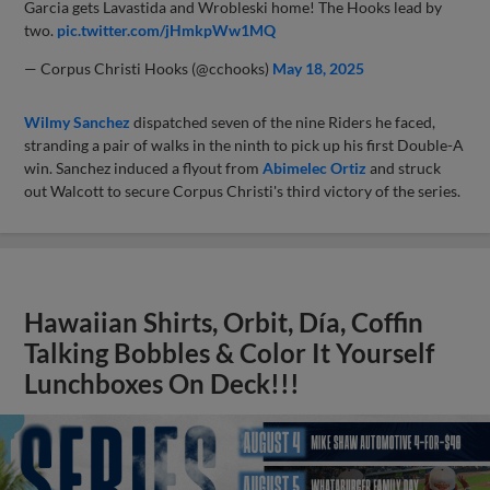
Garcia gets Lavastida and Wrobleski home! The Hooks lead by
two.
pic.twitter.com/jHmkpWw1MQ
— Corpus Christi Hooks (@cchooks)
May 18, 2025
Wilmy Sanchez
dispatched seven of the nine Riders he faced,
stranding a pair of walks in the ninth to pick up his first Double-A
win. Sanchez induced a flyout from
Abimelec Ortiz
and struck
out Walcott to secure Corpus Christi's third victory of the series.
Hawaiian Shirts, Orbit, Día, Coffin
Talking Bobbles & Color It Yourself
Lunchboxes On Deck!!!