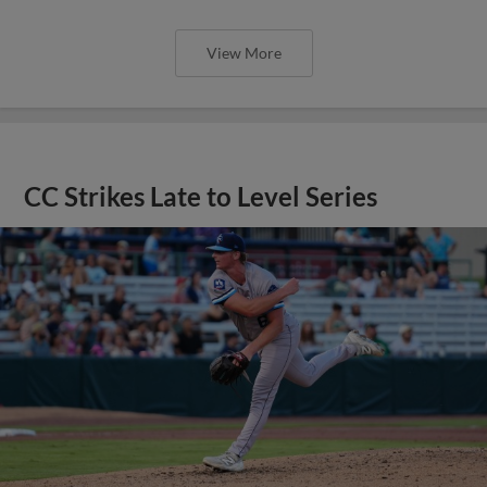
View More
CC Strikes Late to Level Series