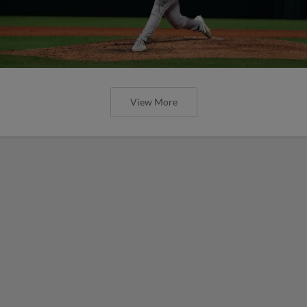
View More