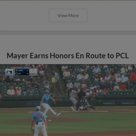
View More
Mayer Earns Honors En Route to PCL