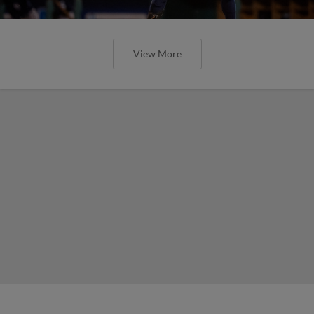
View More