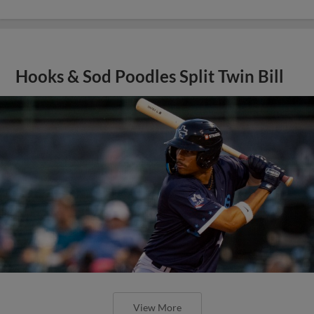
Hooks & Sod Poodles Split Twin Bill
View More