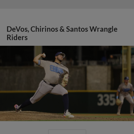
DeVos, Chirinos & Santos Wrangle
Riders