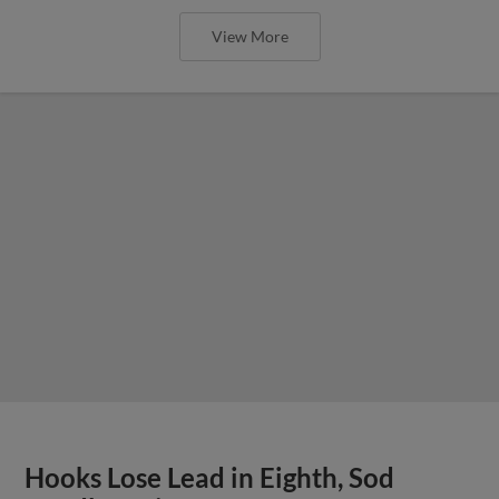
View More
Hooks Lose Lead in Eighth, Sod