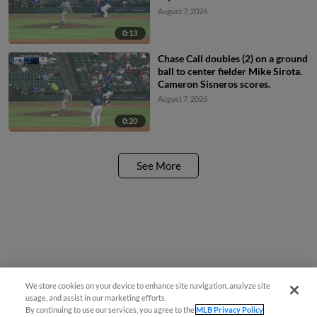
August 7, 2026
0:13
Chase Call doubles (2) on a ground
ball to center fielder Mike Sirota.
Cameron Sisneros scores.
August 7, 2026
0:20
See More
We store cookies on your device to enhance site navigation, analyze site
usage, and assist in our marketing efforts.
By continuing to use our services, you agree to the
MLB Privacy Policy