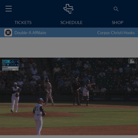
TICKETS
SCHEDULE
SHOP
Double-A Affiliate
Corpus Christi Hooks