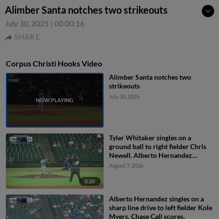
Alimber Santa notches two strikeouts
July 30, 2025
|
00:00:16
SHARE
Corpus Christi Hooks Video
Alimber Santa notches two
strikeouts
July 30, 2025
Tyler Whitaker singles on a
ground ball to right fielder Chris
Newell. Alberto Hernandez
scores. Walker Janek to 3rd.
August 7, 2026
0:20
Alberto Hernandez singles on a
sharp line drive to left fielder Kole
Myers. Chase Call scores.