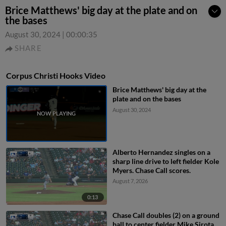
Brice Matthews' big day at the plate and on
the bases
August 30, 2024
|
00:00:35
SHARE
Corpus Christi Hooks Video
Brice Matthews' big day at the
plate and on the bases
August 30, 2024
Alberto Hernandez singles on a
sharp line drive to left fielder Kole
Myers. Chase Call scores.
August 7, 2026
0:13
Chase Call doubles (2) on a ground
ball to center fielder Mike Sirota.