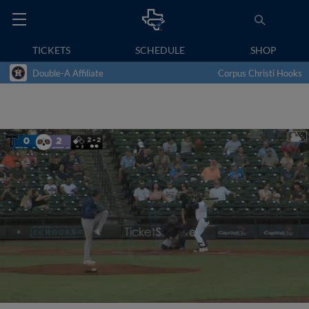
TICKETS
SCHEDULE
SHOP
Double-A Affiliate
Corpus Christi Hooks