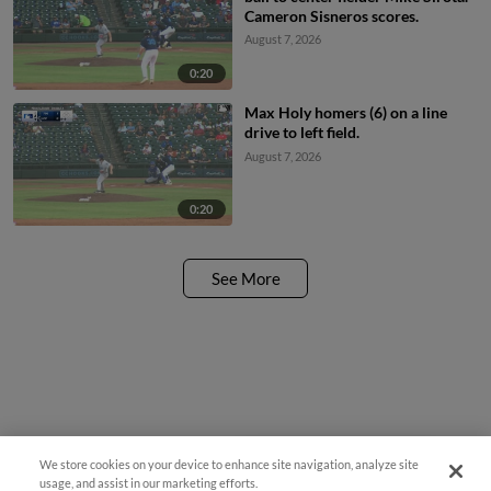
Cameron Sisneros scores.
August 7, 2026
0:20
Max Holy homers (6) on a line
drive to left field.
August 7, 2026
0:20
See More
We store cookies on your device to enhance site navigation, analyze site
¡También disponible en Español!
usage, and assist in our marketing efforts.