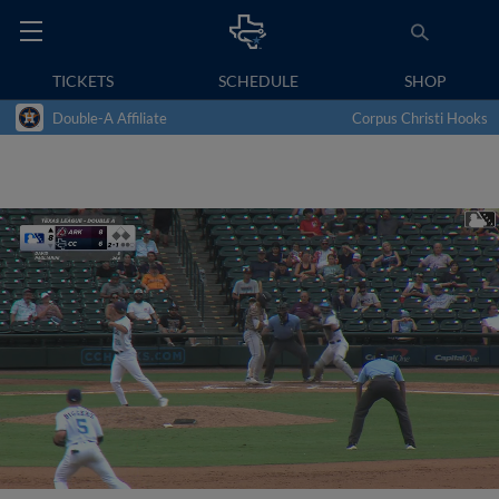
TICKETS
SCHEDULE
SHOP
Double-A Affiliate
Corpus Christi Hooks