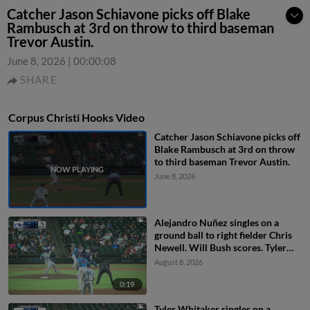
Catcher Jason Schiavone picks off Blake
Rambusch at 3rd on throw to third baseman
Trevor Austin.
June 8, 2026
|
00:00:08
SHARE
Corpus Christi Hooks Video
Catcher Jason Schiavone picks off
Blake Rambusch at 3rd on throw
to third baseman Trevor Austin.
June 8, 2026
Alejandro Nuñez singles on a
ground ball to right fielder Chris
Newell. Will Bush scores. Tyler
Whitaker to 2nd.
August 8, 2026
0:19
Tyler Whitaker singles on a