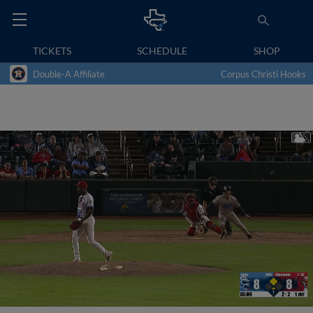
TICKETS
SCHEDULE
SHOP
Double-A Affiliate
Corpus Christi Hooks