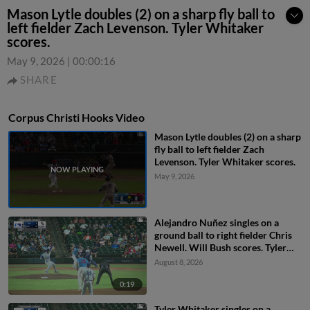
Mason Lytle doubles (2) on a sharp fly ball to
left fielder Zach Levenson. Tyler Whitaker
scores.
May 9, 2026
|
00:00:16
SHARE
Corpus Christi Hooks Video
Mason Lytle doubles (2) on a sharp
fly ball to left fielder Zach
Levenson. Tyler Whitaker scores.
May 9, 2026
Alejandro Nuñez singles on a
ground ball to right fielder Chris
Newell. Will Bush scores. Tyler
Whitaker to 2nd.
August 8, 2026
0:19
Tyler Whitaker singles on a