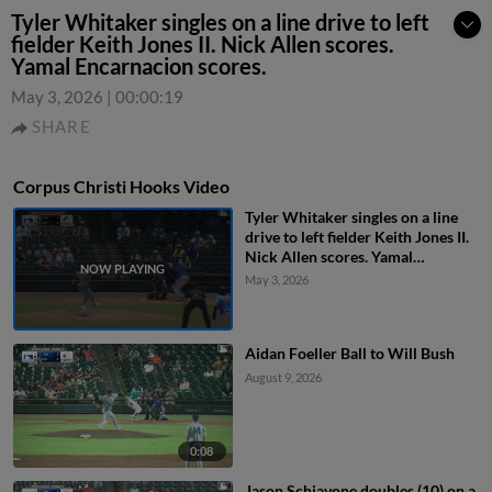
Tyler Whitaker singles on a line drive to left
fielder Keith Jones II. Nick Allen scores.
Yamal Encarnacion scores.
May 3, 2026
|
00:00:19
SHARE
Corpus Christi Hooks Video
Tyler Whitaker singles on a line
drive to left fielder Keith Jones II.
Nick Allen scores. Yamal
Encarnacion scores.
May 3, 2026
Aidan Foeller Ball to Will Bush
August 9, 2026
0:08
Jason Schiavone doubles (10) on a