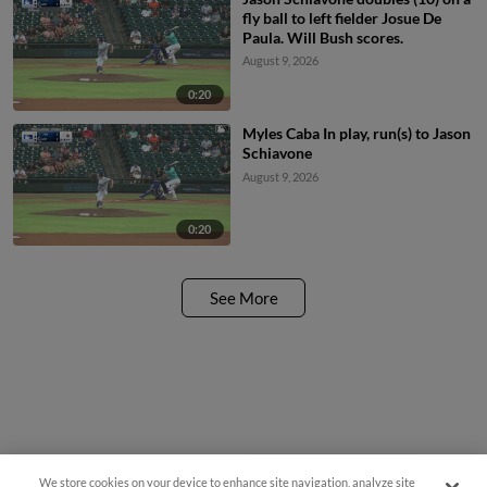
fly ball to left fielder Josue De
Paula. Will Bush scores.
August 9, 2026
0:20
Myles Caba In play, run(s) to Jason
Schiavone
August 9, 2026
0:20
See More
We store cookies on your device to enhance site navigation, analyze site