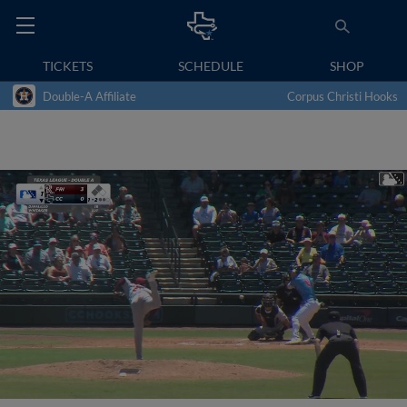
TICKETS
SCHEDULE
SHOP
Double-A Affiliate
Corpus Christi Hooks