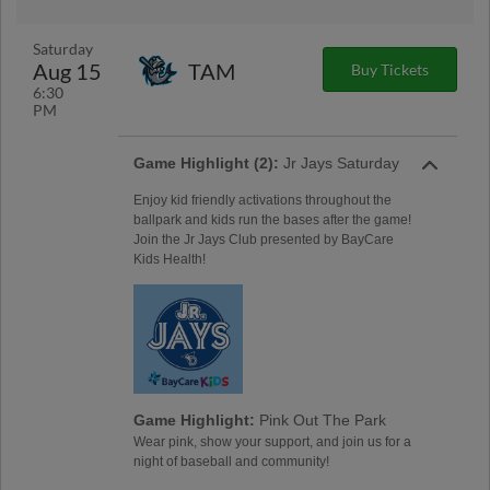
Saturday
Aug 15
TAM
Buy Tickets
6:30
PM
Game Highlight (2):
Jr Jays Saturday
Enjoy kid friendly activations throughout the
ballpark and kids run the bases after the game!
Join the Jr Jays Club presented by BayCare
Kids Health!
Game Highlight:
Pink Out The Park
Wear pink, show your support, and join us for a
night of baseball and community!