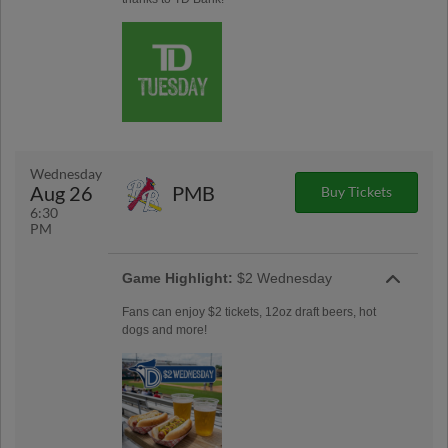
Wednesday
Aug 26
PMB
Buy Tickets
6:30
PM
Game Highlight:
$2 Wednesday
Fans can enjoy $2 tickets, 12oz draft beers, hot
dogs and more!