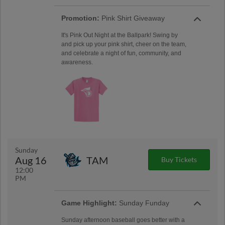
Promotion:
Pink Shirt Giveaway
It's Pink Out Night at the Ballpark! Swing by
and pick up your pink shirt, cheer on the team,
and celebrate a night of fun, community, and
awareness.
Sunday
Aug 16
TAM
Buy Tickets
12:00
PM
Game Highlight:
Sunday Funday
Sunday afternoon baseball goes better with a