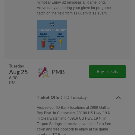
mimosa! Enjoy $2 mimosas all game long.
Arrive early and bring your glove for pregame
catch on the field from 11:00am to 11:15am
Tuesday
Aug 25
PMB
Buy Tickets
6:30
PM
Ticket Offer:
TD Tuesday
Visit select TD Bank locations at 2689 Gulf to
Bay Blvd. in Clearwater, 28100 US Hwy. 19 N.
in Clearwater, and 40916 US Hwy. 19 N. in
Tarpon Springs to receive a voucher for a free
ticket and free popcorn to enjoy at the game
thanks to TD Bank!