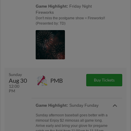
Game Highlight:
Friday Night
Fireworks
Don't miss the postgame show = Fireworks!!
(Presented by: TD)
Sunday
Aug 30
PMB
Buy Tickets
12:00
PM
Game Highlight:
Sunday Funday
Sunday afternoon baseball goes better with a
mimosa! Enjoy $2 mimosas all game long.
Arrive early and bring your glove for pregame
catch on the field from 11:00am to 11:15am