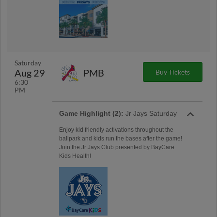
Saturday
Aug 29
PMB
Buy Tickets
6:30
PM
Game Highlight (2):
Jr Jays Saturday
Enjoy kid friendly activations throughout the
ballpark and kids run the bases after the game!
Join the Jr Jays Club presented by BayCare
Kids Health!