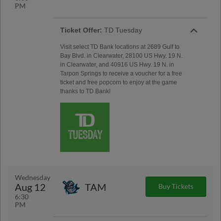
PM
Ticket Offer:
TD Tuesday
Visit select TD Bank locations at 2689 Gulf to
Bay Blvd. in Clearwater, 28100 US Hwy. 19 N.
in Clearwater, and 40916 US Hwy. 19 N. in
Tarpon Springs to receive a voucher for a free
ticket and free popcorn to enjoy at the game
thanks to TD Bank!
Wednesday
Aug 12
TAM
Buy Tickets
6:30
PM