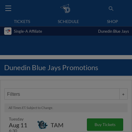
TICKETS
SCHEDULE
SHOP
Single-A Affiliate
Dunedin Blue Jays
Dunedin Blue Jays Promotions
Filters
All Times ET. Subject to Change.
Tuesday
Aug 11
TAM
Buy Tickets
6:30