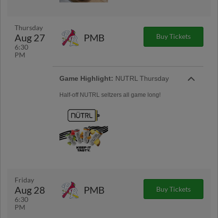
Thursday
Aug 27
PMB
Buy Tickets
6:30
PM
Game Highlight:
NUTRL Thursday
Half-off NUTRL seltzers all game long!
Friday
Aug 28
PMB
Buy Tickets
6:30
PM