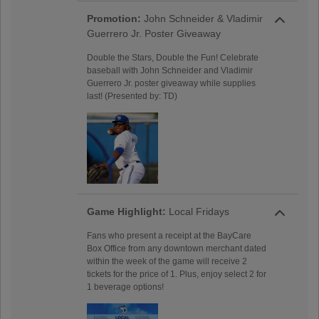
Promotion:
John Schneider & Vladimir
Guerrero Jr. Poster Giveaway
Double the Stars, Double the Fun! Celebrate
baseball with John Schneider and Vladimir
Guerrero Jr. poster giveaway while supplies
last! (Presented by: TD)
Game Highlight:
Local Fridays
Fans who present a receipt at the BayCare
Box Office from any downtown merchant dated
within the week of the game will receive 2
tickets for the price of 1. Plus, enjoy select 2 for
1 beverage options!