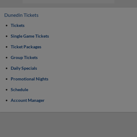
Dunedin Tickets
Tickets
Single Game Tickets
Ticket Packages
Group Tickets
Daily Specials
Promotional Nights
Schedule
Account Manager