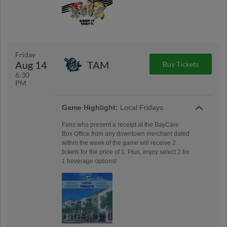
Friday
Aug 14
TAM
Buy Tickets
6:30
PM
Game Highlight:
Local Fridays
Fans who present a receipt at the BayCare
Box Office from any downtown merchant dated
within the week of the game will receive 2
tickets for the price of 1. Plus, enjoy select 2 for
1 beverage options!