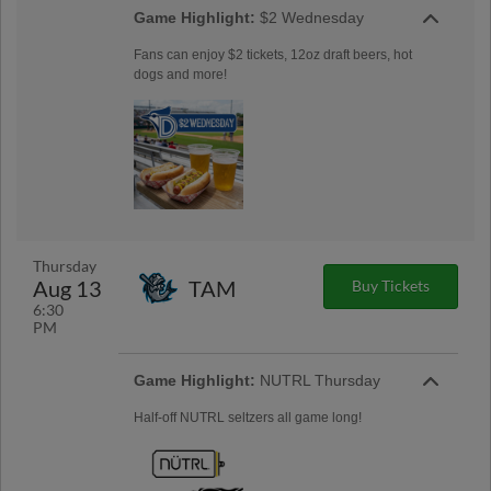
Game Highlight:
$2 Wednesday
Fans can enjoy $2 tickets, 12oz draft beers, hot
dogs and more!
Thursday
Aug 13
TAM
Buy Tickets
6:30
PM
Game Highlight:
NUTRL Thursday
Half-off NUTRL seltzers all game long!