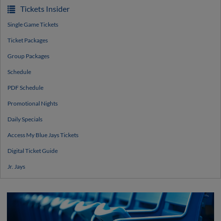
Tickets Insider
Single Game Tickets
Ticket Packages
Group Packages
Schedule
PDF Schedule
Promotional Nights
Daily Specials
Access My Blue Jays Tickets
Digital Ticket Guide
Jr. Jays