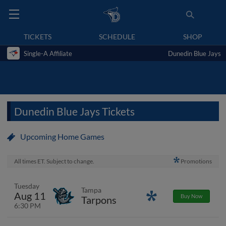
TICKETS
SCHEDULE
SHOP
Single-A Affiliate
Dunedin Blue Jays
Dunedin Blue Jays Tickets
Upcoming Home Games
All times ET. Subject to change.
Promotions
Tuesday
Tampa
Aug 11
Promotions
Buy Now
Tarpons
6:30 PM