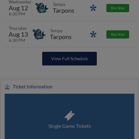
Wednesday
Tampa
Aug 12
Promotions
Buy Now
Tarpons
6:30 PM
Thursday
Tampa
Aug 13
Promotions
Buy Now
Tarpons
6:30 PM
View Full Schedule
Ticket Information
Single Game Tickets