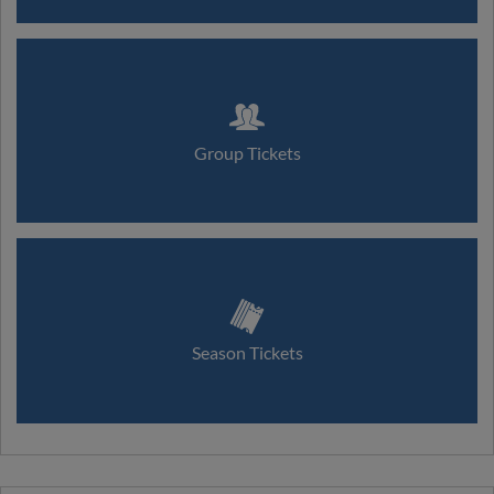
Group Tickets
Season Tickets