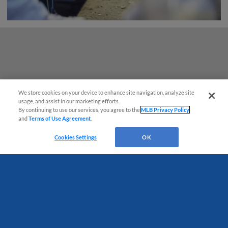
We store cookies on your device to enhance site navigation, analyze site
usage, and assist in our marketing efforts.
By continuing to use our services, you agree to the
MLB Privacy Policy
and
Terms of Use Agreement
.
Questions?
Cookies Settings
OK
Terms of Use
Privacy Policy
Do Not Sell My Personal Data
Advertise on Our Digital Platforms
Cookies Settings