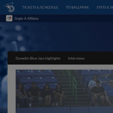
TICKETS & SCHEDULE
TD BALLPARK
STATS & 
Single-A Affiliate
Dunedin Blue Jays highlights
Interviews