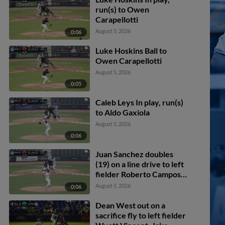
run(s) to Owen
Carapellotti
August 5, 2026
0:06
Luke Hoskins Ball to
Owen Carapellotti
August 5, 2026
0:05
Caleb Leys In play, run(s)
to Aldo Gaxiola
August 5, 2026
0:06
Juan Sanchez doubles
(19) on a line drive to left
fielder Roberto Campos.
Jake Cook scores. Blaine
August 5, 2026
0:06
Bullard scores. Adrian
Pinto to 3rd.
Dean West out on a
sacrifice fly to left fielder