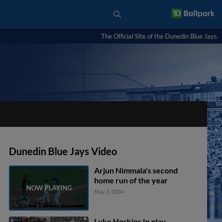
The Official Site of the Dunedin Blue Jays
Dunedin Blue Jays Video
Arjun Nimmala's second
home run of the year
May 3, 2024
Luke Hoskins In play,