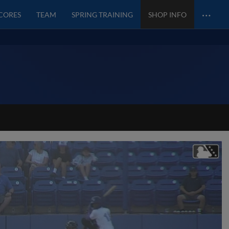
…
SCORES
TEAM
SPRING TRAINING
SHOP INFO