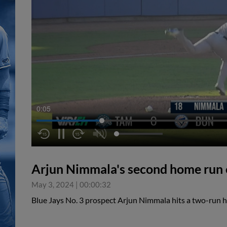
0:05
Arjun Nimmala's second home run o
May 3, 2024
|
00:00:32
Blue Jays No. 3 prospect Arjun Nimmala hits a two-run 