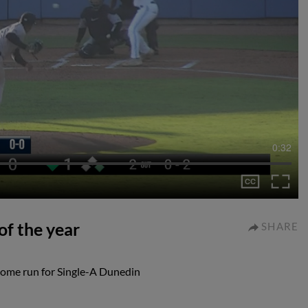
0:32
f the year
SHARE
home run for Single-A Dunedin