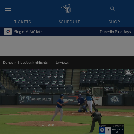
TICKETS
SCHEDULE
SHOP
Single-A Affiliate
Dunedin Blue Jays
Dunedin Blue Jays highlights
Interviews