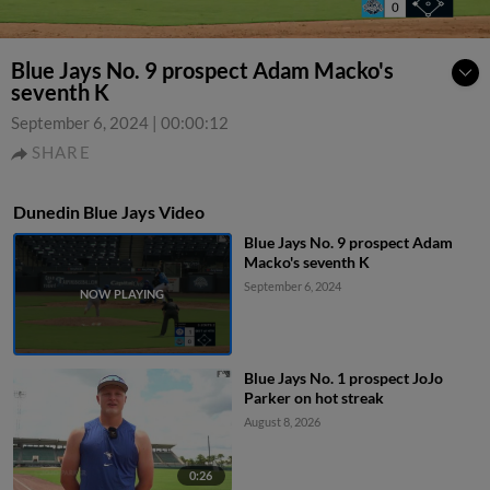
Blue Jays No. 9 prospect Adam Macko's
seventh K
September 6, 2024
|
00:00:12
SHARE
Dunedin Blue Jays Video
Blue Jays No. 9 prospect Adam
Macko's seventh K
September 6, 2024
Blue Jays No. 1 prospect JoJo
Parker on hot streak
August 8, 2026
0:26