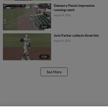
Dameury Pena's impressive
running catch
August 8, 2026
0:19
JoJo Parker collects three hits
August 8, 2026
0:26
See More