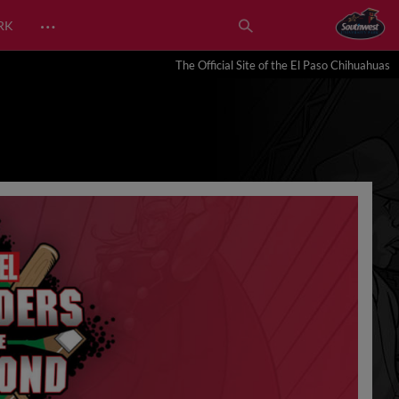
…
RK
The Official Site of the El Paso Chihuahuas