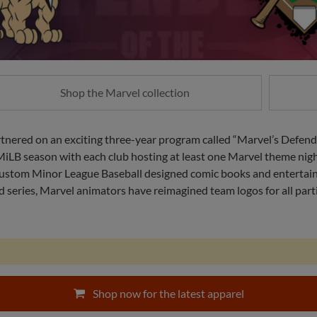
Shop the Marvel collection
nered on an exciting three-year program called “Marvel’s Defend
2 MiLB season with each club hosting at least one Marvel theme nig
, custom Minor League Baseball designed comic books and enterta
series, Marvel animators have reimagined team logos for all partic
Shop now for the latest apparel