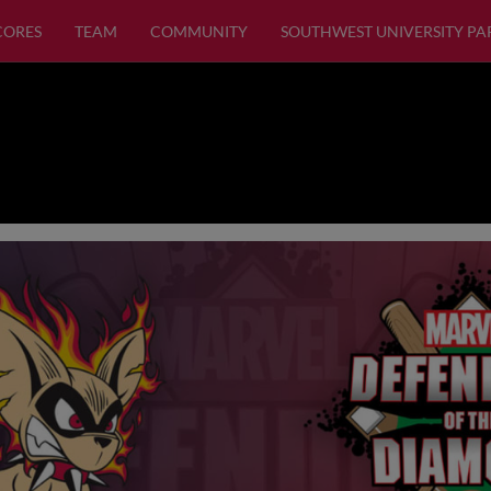
SCORES
TEAM
COMMUNITY
SOUTHWEST UNIVERSITY PA