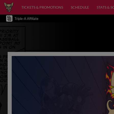
TICKETS & PROMOTIONS
SCHEDULE
STATS & 
Triple-A Affiliate