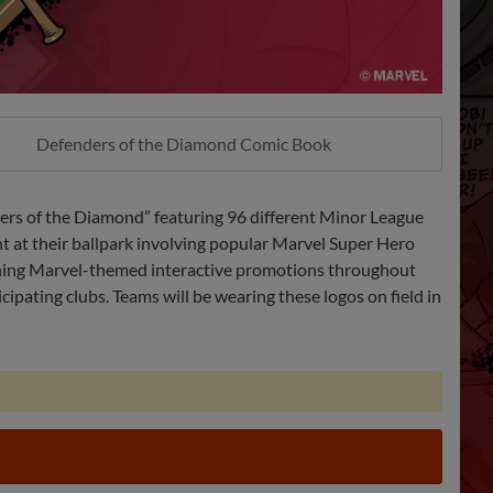
Defenders of the Diamond Comic Book
ers of the Diamond” featuring 96 different Minor League
ht at their ballpark involving popular Marvel Super Hero
ining Marvel-themed interactive promotions throughout
ipating clubs. Teams will be wearing these logos on field in