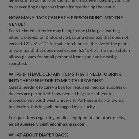
allow staff to be more efficient and effective in keeping you safe
by preventing dangerous items from entering the venue.
HOW MANY BAGS CAN EACH PERSON BRING INTO THE
VENUE?
Each ticketed attendee may bring in one (1) large clear bag –
either a one-gallon Ziploc style bag or a clear bag that does not
exceed 12” x 6” x 12”. A small clutch purse (the size of the palm
of your hand) that does need exceed 6.5” x 4.5”. The small clutch
allows privacy for small personal items and can be easily
searched.
WHAT IF I HAVE CERTAIN ITEMS THAT I NEED TO BRING
INTO THE VENUE DUE TO MEDICAL REASONS?
Guests needing to carry a bag for required medical supplies or
devices are permitted. However, all bags are subject to
inspection by Southwest University Park security. Following
inspection, this bag will be tagged by security.
For questions regarding medical equipment and other needs,
email
guestservices@epchihuahuas.com
.
WHAT ABOUT DIAPER BAGS?