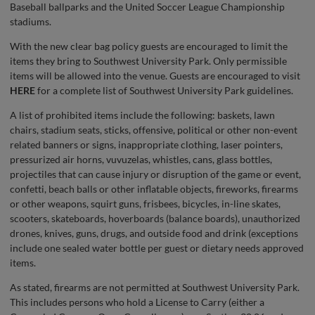
Baseball ballparks and the United Soccer League Championship
stadiums.
With the new clear bag policy guests are encouraged to limit the
items they bring to Southwest University Park. Only permissible
items will be allowed into the venue. Guests are encouraged to visit
HERE
for a complete list of Southwest University Park guidelines.
A list of prohibited items include the following: baskets, lawn
chairs, stadium seats, sticks, offensive, political or other non-event
related banners or signs, inappropriate clothing, laser pointers,
pressurized air horns, vuvuzelas, whistles, cans, glass bottles,
projectiles that can cause injury or disruption of the game or event,
confetti, beach balls or other inflatable objects, fireworks, firearms
or other weapons, squirt guns, frisbees, bicycles, in-line skates,
scooters, skateboards, hoverboards (balance boards), unauthorized
drones, knives, guns, drugs, and outside food and drink (exceptions
include one sealed water bottle per guest or dietary needs approved
items.
As stated, firearms are not permitted at Southwest University Park.
This includes persons who hold a License to Carry (either a