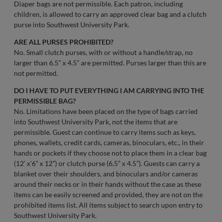
Diaper bags are not permissible. Each patron, including
children, is allowed to carry an approved clear bag and a clutch
purse into Southwest University Park.
ARE ALL PURSES PROHIBITED?
No. Small clutch purses, with or without a handle/strap, no
larger than 6.5” x 4.5” are permitted. Purses larger than this are
not permitted.
DO I HAVE TO PUT EVERYTHING I AM CARRYING INTO THE
PERMISSIBLE BAG?
No. Limitations have been placed on the type of bags carried
into Southwest University Park, not the items that are
permissible. Guest can continue to carry items such as keys,
phones, wallets, credit cards, cameras, binoculars, etc., in their
hands or pockets if they choose not to place them in a clear bag
(12’ x’6” x 12”) or clutch purse (6.5” x 4.5”). Guests can carry a
blanket over their shoulders, and binoculars and/or cameras
around their necks or in their hands without the case as these
items can be easily screened and provided, they are not on the
prohibited items list. All items subject to search upon entry to
Southwest University Park.