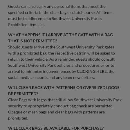
Guests can also carry any personal items that meet the
specified criteria in the clear bag or clutch purse. All items
must be in adherence to Southwest University Park’s
Prohibited Item List.
WHAT HAPPENS IF I ARRIVE AT THE GATE WITH A BAG
THAT IS NOT PERMITTED?
Should guests arrive at the Southwest University Park gates
with a prohibited bag, the respective patron will be asked to
return to their vehicle. As a reminder, guests should consult
Southwest University Park policies and procedures prior to
arrival to minimize inconveniences by
CLICKING HERE
, the
social media accounts and any team newsletters.
WILL CLEAR BAGS WITH PATTERNS OR OVERSIZED LOGOS
BE PERMITTED?
Clear Bags with logos that still allow Southwest University Park
security to appropriately conduct bag check are permitted.
Opaque or mesh bags and clear bags with patterns are
prohibited.
WILL CLEAR BAGS BE AVAILABLE FOR PURCHASE?