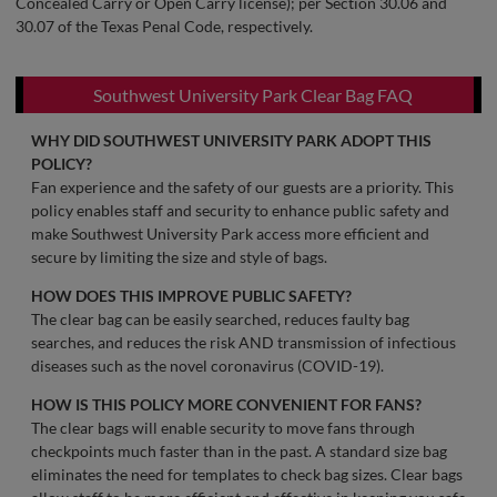
Concealed Carry or Open Carry license); per Section 30.06 and
30.07 of the Texas Penal Code, respectively.
Southwest University Park Clear Bag FAQ
WHY DID SOUTHWEST UNIVERSITY PARK ADOPT THIS
POLICY?
Fan experience and the safety of our guests are a priority. This
policy enables staff and security to enhance public safety and
make Southwest University Park access more efficient and
secure by limiting the size and style of bags.
HOW DOES THIS IMPROVE PUBLIC SAFETY?
The clear bag can be easily searched, reduces faulty bag
searches, and reduces the risk AND transmission of infectious
diseases such as the novel coronavirus (COVID-19).
HOW IS THIS POLICY MORE CONVENIENT FOR FANS?
The clear bags will enable security to move fans through
checkpoints much faster than in the past. A standard size bag
eliminates the need for templates to check bag sizes. Clear bags