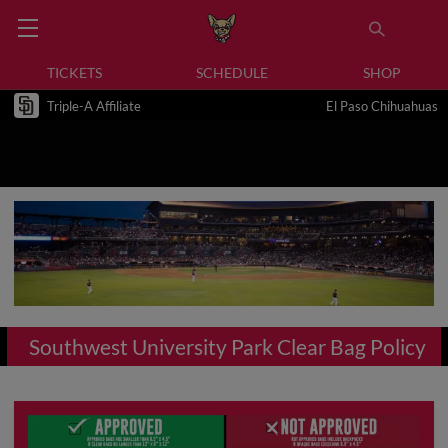
TICKETS
SCHEDULE
SHOP
Triple-A Affiliate
El Paso Chihuahuas
Southwest University Park Clear Bag Policy