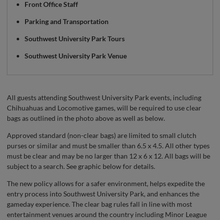
Front Office Staff
Parking and Transportation
Southwest University Park Tours
Southwest University Park Venue
All guests attending Southwest University Park events, including
Chihuahuas and Locomotive games, will be required to use clear
bags as outlined in the photo above as well as below.
Approved standard (non-clear bags) are limited to small clutch
purses or similar and must be smaller than 6.5 x 4.5. All other types
must be clear and may be no larger than 12 x 6 x 12. All bags will be
subject to a search. See graphic below for details.
The new policy allows for a safer environment, helps expedite the
entry process into Southwest University Park, and enhances the
gameday experience. The clear bag rules fall in line with most
entertainment venues around the country including Minor League