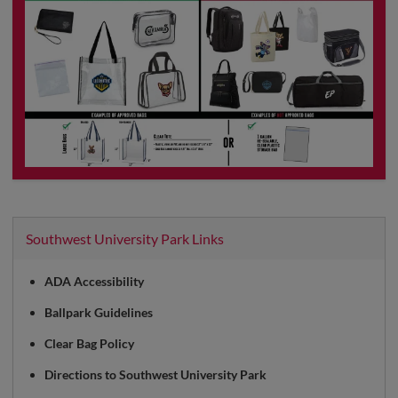
Southwest University Park Links
ADA Accessibility
Ballpark Guidelines
Clear Bag Policy
Directions to Southwest University Park