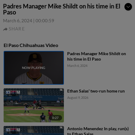
Padres Manager Mike Shildt on his time in El
Paso
March 6, 2024
|
00:00:59
SHARE
El Paso Chihuahuas Video
Padres Manager Mike Shildt on
his time in El Paso
March 6, 2024
Ethan Salas' two-run home run
August 9, 2026
0:27
Antonio Menendez In play, run(s)
to Ethan Salas