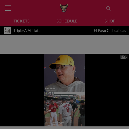
TICKETS
SCHEDULE
SHOP
Triple-A Affiliate
El Paso Chihuahuas