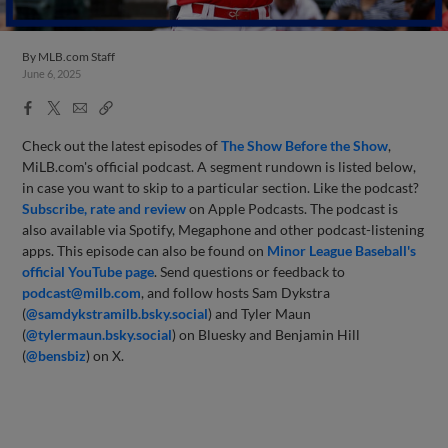
By
MLB.com Staff
June 6, 2025
Facebook
X
Email
Copy
Share
Share
Link
Check out the latest episodes of
The Show Before
the Sho
w
,
MiLB.com's official podcast. A segment rundown is listed below,
in case you want to skip to a particular section. Like the podcast?
Subscribe, rate and review
on Apple Podcasts. The podcast is
also available via Spotify, Megaphone and other podcast-listening
apps. This episode can also be found on
Minor League Baseball's
official YouTube page
. Send questions or feedback to
podcast@milb.com
, and follow hosts Sam Dykstra
(
@samdykstramilb.bsky.social
) and Tyler Maun
(
@tylermaun.bsky.social
) on Bluesky and Benjamin Hill
(
@bensbiz
) on X.