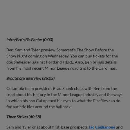
Intro/Ben's
Biz Banter (0:00)
Ben, Sam and Tyler preview Somerset's The Show Before the
Show Night coming on Wednesday. You can buy tickets for the
doubleheader against Portland HERE. Also, Ben brings details
from his most recent Minor League road trip to the Carolinas.
Brad Shank interview (26:02)
Columbia team president Brad Shank chats with Ben from the
road about his history in the Minor League industry and the ways
in which his son Cal opened his eyes to what the Fireflies can do
for autistic kids around the ballpark.
Three Strikes (40:58)
Sam and Tyler chat about first-base prospects
Jac Caglianone
and