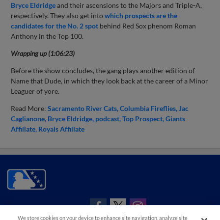
Bryce Eldridge
and their ascensions to the Majors and Triple-A,
respectively. They also get into
which prospects are the
candidates for the No. 2 spot
behind Red Sox phenom Roman
Anthony in the Top 100.
Wrapping up (1:06:23)
Before the show concludes, the gang plays another edition of
Name that Dude, in which they look back at the career of a Minor
Leaguer of yore.
Read More:
Sacramento River Cats
Columbia Fireflies
Jac
Caglianone
Bryce Eldridge
podcast
Top Prospect
Giants
Affiliate
Royals Affiliate
CONNECT WITH MILB.COM
We store cookies on your device to enhance site navigation, analyze site