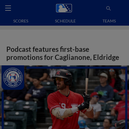
SCORES
SCHEDULE
TEAMS
Podcast features first-base
promotions for Caglianone, Eldridge