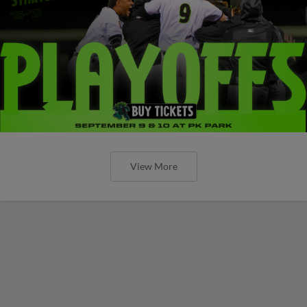
View More