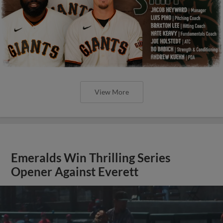
View More
Emeralds Win Thrilling Series
Opener Against Everett