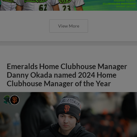
View More
Emeralds Home Clubhouse Manager
Danny Okada named 2024 Home
Clubhouse Manager of the Year