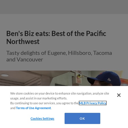
Ben's Biz eats: Best of the Pacific
Northwest
Tasty delights of Eugene, Hillsboro, Tacoma
and Vancouver
Questions?
We store cookies on your device to enhance site navigation, analyze site
usage, and assist in our marketing efforts.
By continuing to use our services, you agree to the
MLB Privacy Policy
and
Terms of Use Agreement
.
Cookies Settings
OK