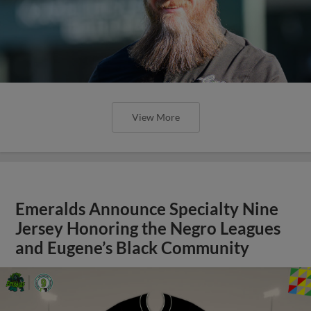
View More
Emeralds Announce Specialty Nine
Jersey Honoring the Negro Leagues
and Eugene’s Black Community