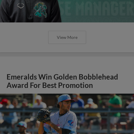
View More
Emeralds Win Golden Bobblehead
Award For Best Promotion