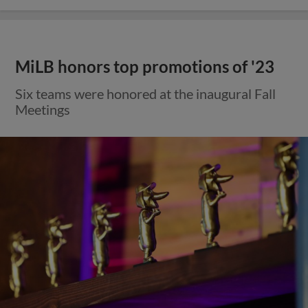
MiLB honors top promotions of '23
Six teams were honored at the inaugural Fall
Meetings