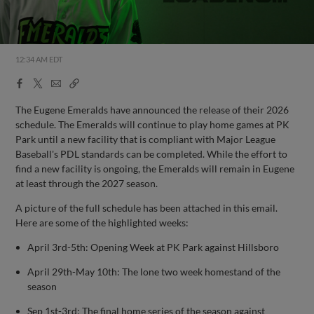
12:34 AM EDT
Facebook
X
Email
Copy
Share
Share
Link
The Eugene Emeralds have announced the release of their 2026
schedule. The Emeralds will continue to play home games at PK
Park until a new facility that is compliant with Major League
Baseball's PDL standards can be completed. While the effort to
find a new facility is ongoing, the Emeralds will remain in Eugene
at least through the 2027 season.
A picture of the full schedule has been attached in this email.
Here are some of the highlighted weeks:
April 3rd-5th: Opening Week at PK Park against Hillsboro
April 29th-May 10th: The lone two week homestand of the
season
Sep 1st-3rd: The final home series of the season against