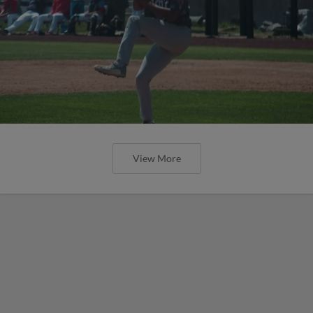
View More