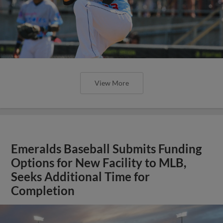
View More
Emeralds Baseball Submits Funding
Options for New Facility to MLB,
Seeks Additional Time for
Completion