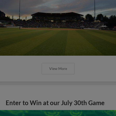
View More
Enter to Win at our July 30th Game