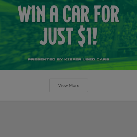
View More