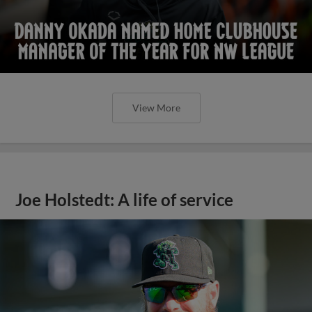
View More
Joe Holstedt: A life of service