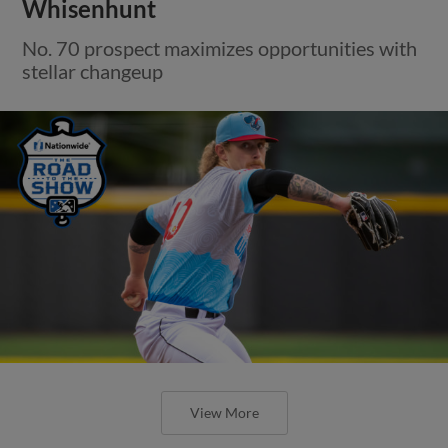
Whisenhunt
No. 70 prospect maximizes opportunities with
stellar changeup
View More