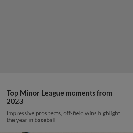
Top Minor League moments from
2023
Impressive prospects, off-field wins highlight
the year in baseball