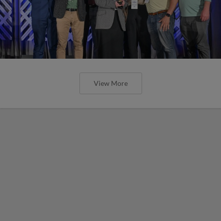
View More