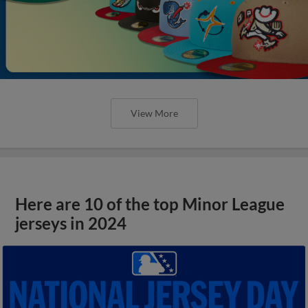
View More
Here are 10 of the top Minor League
jerseys in 2024