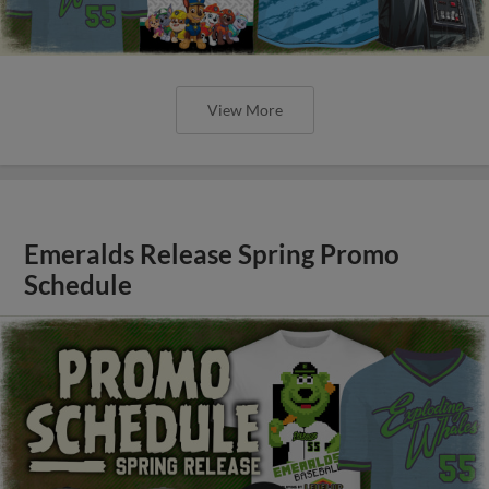
View More
Emeralds Release Spring Promo
Schedule