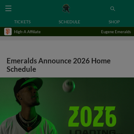
TICKETS
SCHEDULE
SHOP
High-A Affiliate
Eugene Emeralds
Emeralds Announce 2026 Home
Schedule