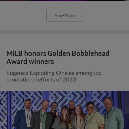
View More
MiLB honors Golden Bobblehead
Award winners
Eugene's Exploding Whales among top
promotional efforts of 2023