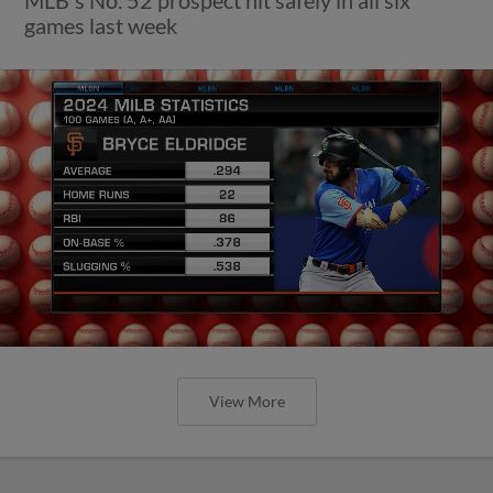
games last week
View More