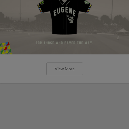
View More