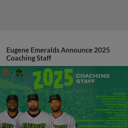
Eugene Emeralds Announce 2025
Coaching Staff