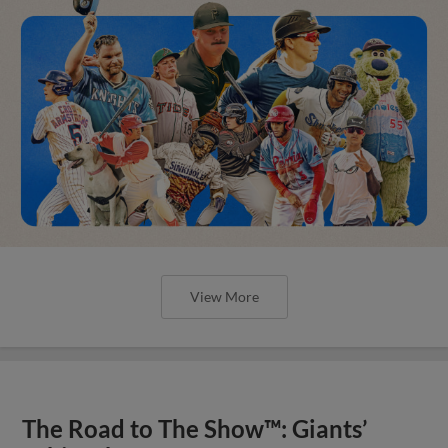
View More
The Road to The Show™: Giants’