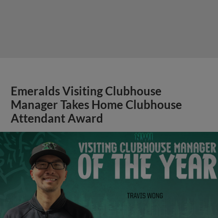
Emeralds Visiting Clubhouse
Manager Takes Home Clubhouse
Attendant Award