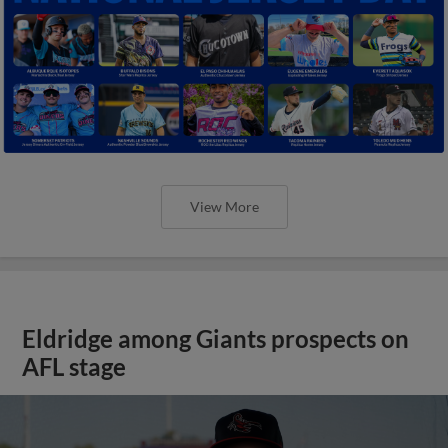
View More
Eldridge among Giants prospects on
AFL stage