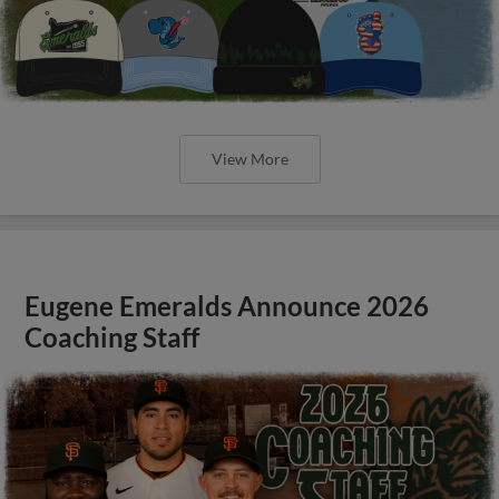
View More
Eugene Emeralds Announce 2026
Coaching Staff