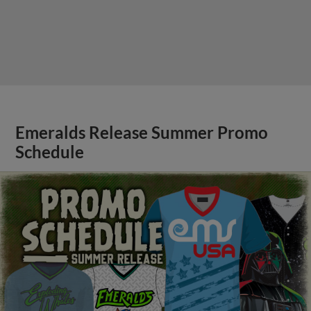
Emeralds Release Summer Promo
Schedule