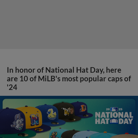
In honor of National Hat Day, here
are 10 of MiLB's most popular caps of
'24