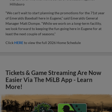
Hillsboro
“We can't wait to start planning the promotions for the 71st year
of Emeralds Baseball here in Eugene,” said Emeralds General
Manager Matt Dompe. "While we work on a long-term facility,
we look forward to keeping the fun going here in Eugene for at
least the next couple of seasons."
Click
HERE
to view the full 2026 Home Schedule
Tickets & Game Streaming Are Now
Easier Via The MiLB App - Learn
More!