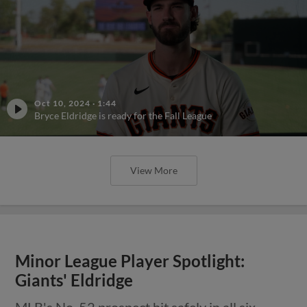
Oct 10, 2024
·
1:44
Bryce Eldridge is ready for the Fall League
View More
Minor League Player Spotlight:
Giants' Eldridge
MLB's No. 52 prospect hit safely in all six