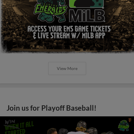
View More
Join us for Playoff Baseball!