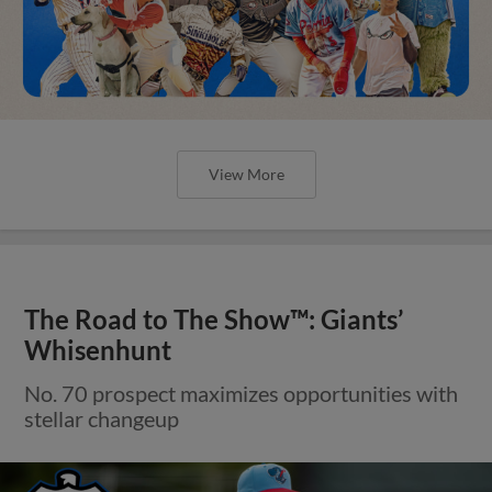
View More
The Road to The Show™: Giants’
Whisenhunt
No. 70 prospect maximizes opportunities with
stellar changeup