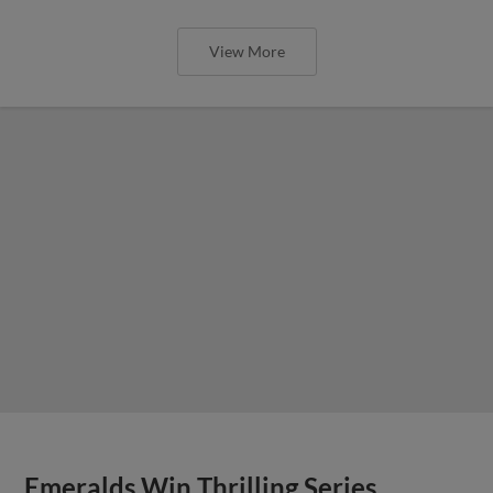
View More
Emeralds Win Thrilling Series