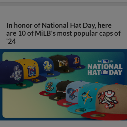
In honor of National Hat Day, here
are 10 of MiLB's most popular caps of
'24