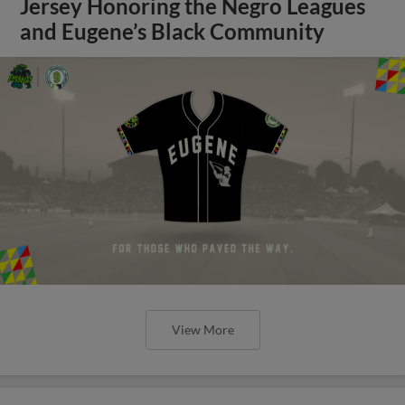
Jersey Honoring the Negro Leagues
and Eugene’s Black Community
View More