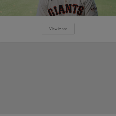
View More