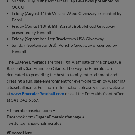
Sunday (July 30th): Monarcas Cap Giveaway presented by
OCCU
Friday (August 11th): Wizard Wand Giveaway presented by
Pepsi
Friday (August 18th): Bill Barrett Bobblehead Giveaway
presented by Kendall
Friday (September 1st): Tracktown USA Giveaway
Sunday (September 3rd): Poncho Giveaway presented by
Kendall
The Eugene Emeralds are the High-A affiliate of Major League
Baseball’s San Francisco Giants. The Eugene Emeralds are
dedicated to providing the best in family entertainment and
creating a fun, safe environment for everyone to enjoy watching
a baseball game. For more information, please visit our website
at
www.EmeraldsBaseball.com
or call the Emeralds front office
at 541-342-5367.
• Emeraldsbaseball.com •
Facebook.com/EugeneEmeraldsfanpage •
Twitter.com/EugeneEmeralds
#RootedHere