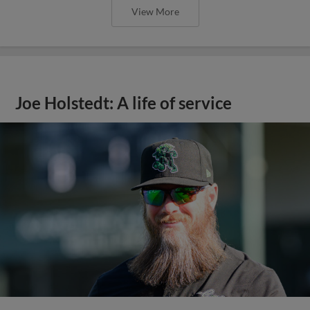
View More
Joe Holstedt: A life of service