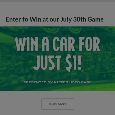
Enter to Win at our July 30th Game
View More