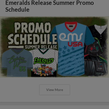
Emeralds Release Summer Promo
Schedule
View More