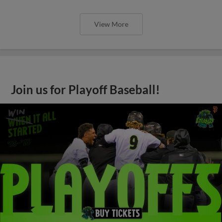
View More
Join us for Playoff Baseball!