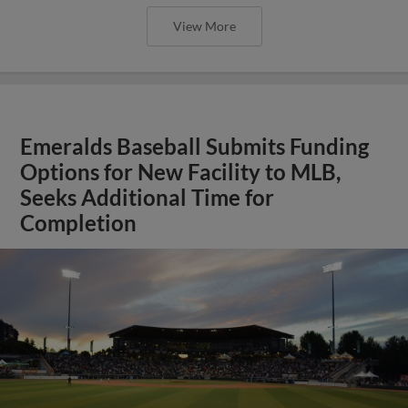
View More
Emeralds Baseball Submits Funding
Options for New Facility to MLB,
Seeks Additional Time for
Completion