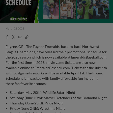
March 22, 2023
Facebook
X
Email
Copy
Share
Share
Link
Eugene, OR - The Eugene Emeralds, back-to-back Northwest
League Champions, have released their promotional schedule for
the 2023 season which is now available at EmeraldsBaseball.com.
For the first time in 2023, single game tickets are also now
available online at EmeraldsBaseball.com. Tickets for the July 4th
with postgame fireworks will be available April 1st. The Promo
Schedule is jam packed with family affordable fun including
these fan favorite promos:
Saturday (May 20th): Wildlife Safari Night
Saturday (June 10th): Marvel Defenders of the Diamond Night
Thursday (June 23rd): Pride Night
Friday (June 24th): Wrestling Night