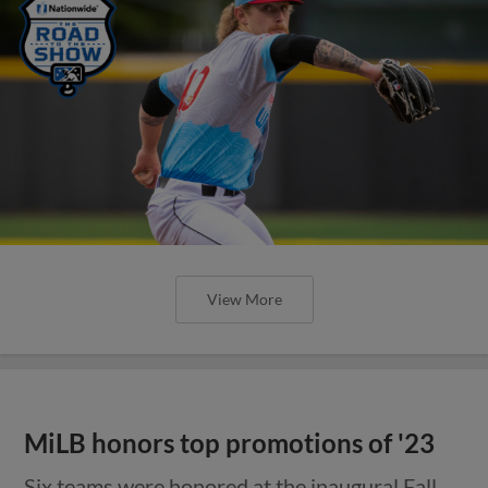
View More
MiLB honors top promotions of '23
Six teams were honored at the inaugural Fall