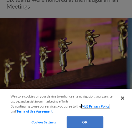
Meetings
Questions?
We store cookies on your device to enhance site navigation, analyze site
usage, and assist in our marketing efforts.
View More
By continuing to use our services, you agree to the
MLB Privacy Policy
and
Terms of Use Agreement
.
Cookies Settings
OK