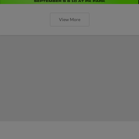
View More