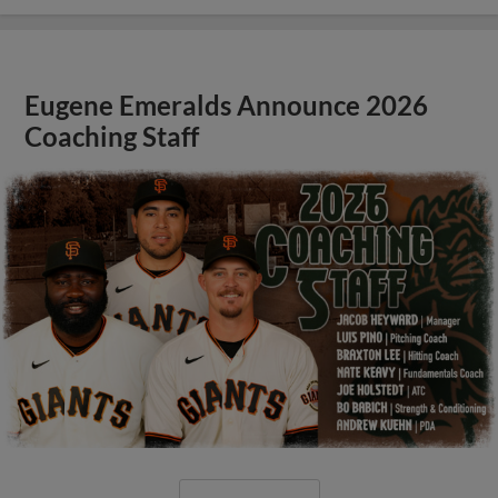
Eugene Emeralds Announce 2026
Coaching Staff