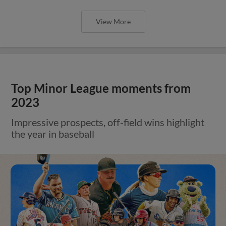
View More
Top Minor League moments from
2023
Impressive prospects, off-field wins highlight
the year in baseball