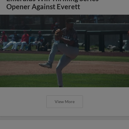
Opener Against Everett
View More