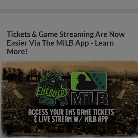
Tickets & Game Streaming Are Now
Easier Via The MiLB App - Learn
More!