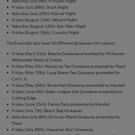
Saturday (July 8th): Princess Night
Friday (July 28th): Shark Night
Saturday (July 29th): Marvel Night
Friday (August 11th): Wizard Night
Saturday (August 12th): Star Wars Night
Friday (August 18th): Country Night
The Emeralds also have 14 different giveaways this season:
Friday (April 21st): Beanie Giveaway presented by McKenzie-
Willamette Medical Center
Friday (May 5th): Monarcas Tee Giveaway presented by Pepsi
Friday (May 19th): Long Sleeve Tee Giveaway presented by
Carl's Jr.
Friday (May 26th): Straw Hat Giveaway presented by Kendall
Friday (June 9th): Negro League Hat Giveaway presented by
Cutting Edge
Friday (June 23rd): Fanny Pack presented by Kendall
Friday (July 7th): Beach Bag Giveaway
Saturday (July 8th): Princess Wand Giveaway presented by
Pepsi
Friday (July 28th): Hawaiian Shirt Giveaway