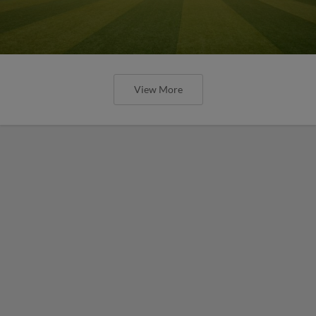
View More