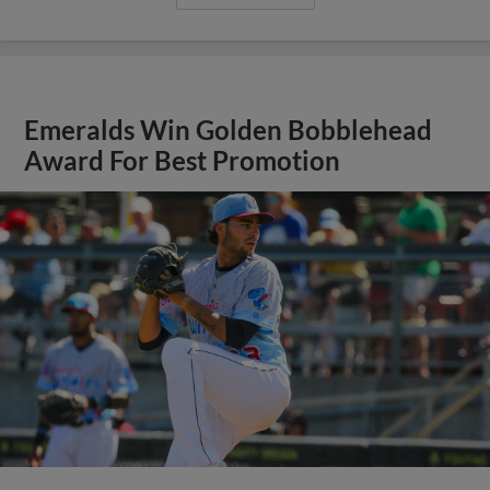
Emeralds Win Golden Bobblehead
Award For Best Promotion