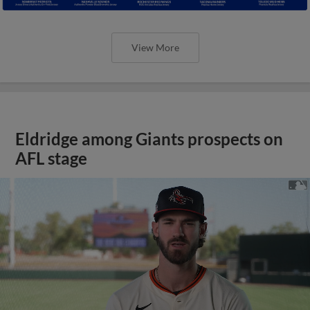
View More
Eldridge among Giants prospects on
AFL stage