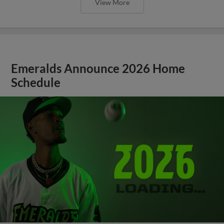
View More
Emeralds Announce 2026 Home
Schedule