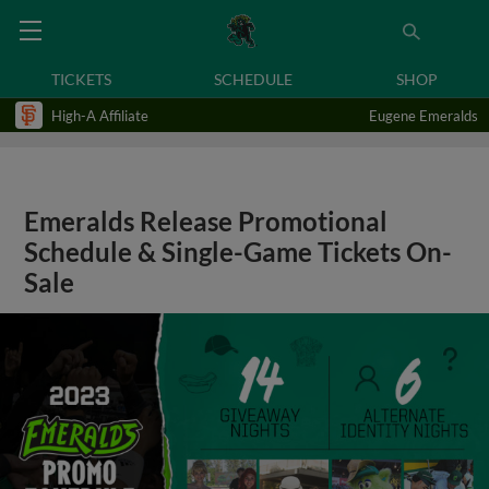
TICKETS
SCHEDULE
SHOP
High-A Affiliate
Eugene Emeralds
Emeralds Release Promotional
Schedule & Single-Game Tickets On-
Sale