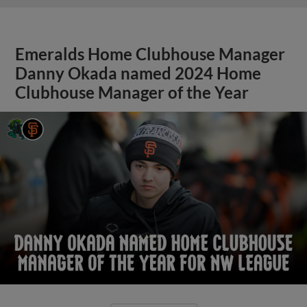
Emeralds Home Clubhouse Manager
Danny Okada named 2024 Home
Clubhouse Manager of the Year