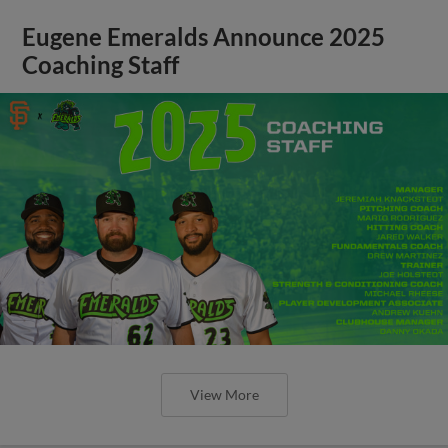
Eugene Emeralds Announce 2025
Coaching Staff
View More