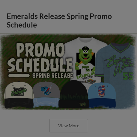
Emeralds Release Spring Promo
Schedule
View More