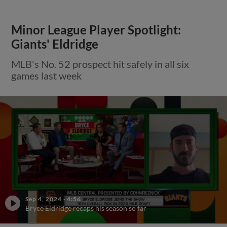
Minor League Player Spotlight:
Giants' Eldridge
MLB's No. 52 prospect hit safely in all six
games last week
Sep 4, 2024
·
4:56
Bryce Eldridge recaps his season so far