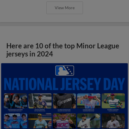
View More
Here are 10 of the top Minor League
jerseys in 2024