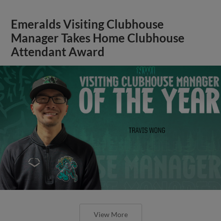
Emeralds Visiting Clubhouse
Manager Takes Home Clubhouse
Attendant Award
View More