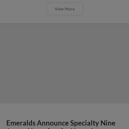
View More
Emeralds Announce Specialty Nine