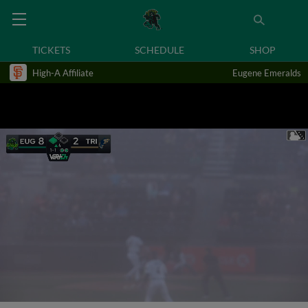
TICKETS
SCHEDULE
SHOP
High-A Affiliate
Eugene Emeralds