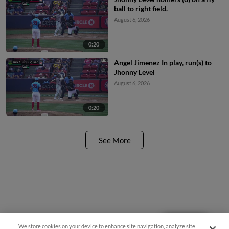
ball to right field.
August 6, 2026
0:20
Angel Jimenez In play, run(s) to
Jhonny Level
August 6, 2026
0:20
See More
We store cookies on your device to enhance site navigation, analyze site
Questions?