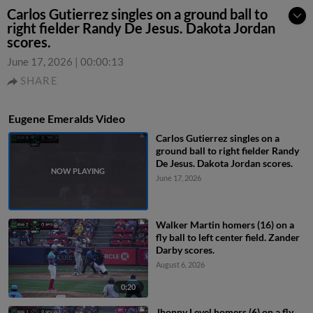
Carlos Gutierrez singles on a ground ball to
right fielder Randy De Jesus. Dakota Jordan
scores.
June 17, 2026
|
00:00:13
SHARE
Eugene Emeralds Video
Carlos Gutierrez singles on a
ground ball to right fielder Randy
De Jesus. Dakota Jordan scores.
June 17, 2026
Walker Martin homers (16) on a
fly ball to left center field. Zander
Darby scores.
August 6, 2026
0:20
Jhonny Level homers (6) on a fly