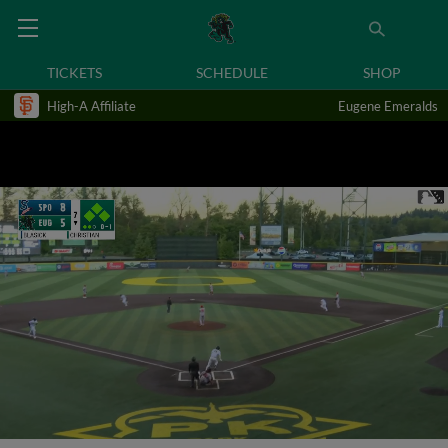
TICKETS
SCHEDULE
SHOP
High-A Affiliate
Eugene Emeralds