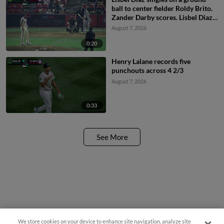
ball to center fielder Roldy Brito.
Zander Darby scores. Lisbel Diaz
to 2nd.
August 7, 2026
0:20
Henry Lalane records five
punchouts across 4 2/3
August 7, 2026
0:33
See More
Questions?
We store cookies on your device to enhance site navigation, analyze site