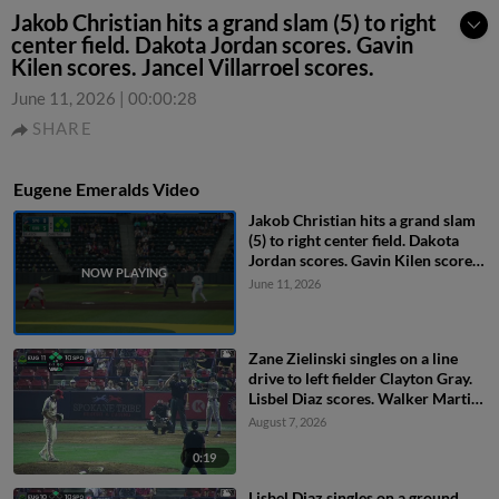
Jakob Christian hits a grand slam (5) to right
center field. Dakota Jordan scores. Gavin
Kilen scores. Jancel Villarroel scores.
June 11, 2026
|
00:00:28
SHARE
Eugene Emeralds Video
Jakob Christian hits a grand slam
(5) to right center field. Dakota
Jordan scores. Gavin Kilen scores.
Jancel Villarroel scores.
June 11, 2026
Zane Zielinski singles on a line
drive to left fielder Clayton Gray.
Lisbel Diaz scores. Walker Martin
to 3rd. Daniel Rogers to 2nd.
August 7, 2026
0:19
Lisbel Diaz singles on a ground