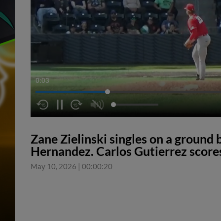
0:04
Zane Zielinski singles on a ground ba
Hernandez. Carlos Gutierrez score
May 10, 2026
|
00:00:20