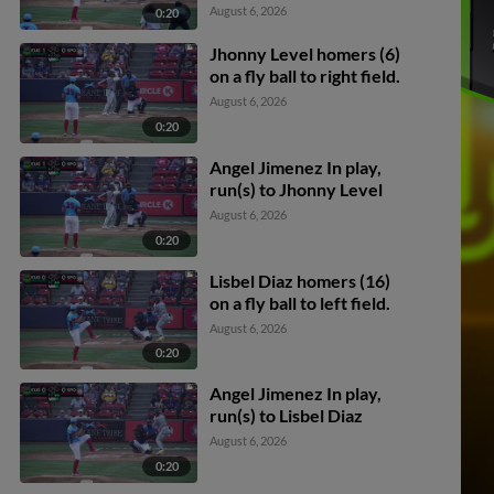
Darby scores.
August 6, 2026
0:20
Jhonny Level homers (6)
on a fly ball to right field.
August 6, 2026
0:20
Angel Jimenez In play,
run(s) to Jhonny Level
August 6, 2026
0:20
Lisbel Diaz homers (16)
on a fly ball to left field.
August 6, 2026
0:20
Angel Jimenez In play,
run(s) to Lisbel Diaz
August 6, 2026
0:20