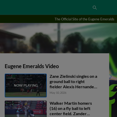
The Official Site of the Eugene Emeralds
Eugene Emeralds Video
Zane Zielinski singles on a
ground ball to right
fielder Alexis Hernandez.
Carlos Gutierrez scores.
May 10, 2026
Walker Martin homers
(16) on a fly ball to left
center field. Zander