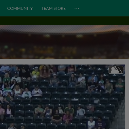
…
COMMUNITY
TEAM STORE