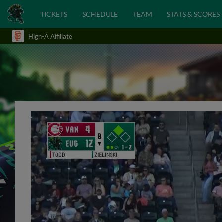
TICKETS
SCHEDULE
TEAM
STATS & SCORES
High-A Affiliate