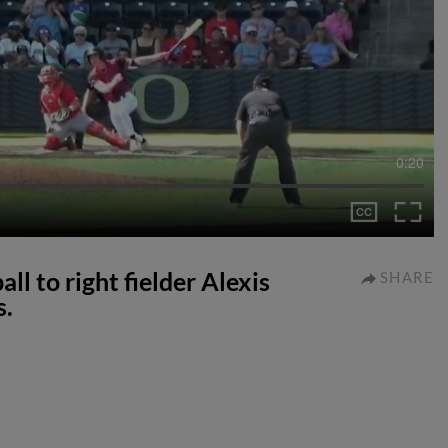
0:20
ll to right fielder Alexis
SHARE
s.